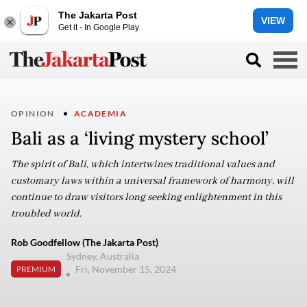
The Jakarta Post
VIEW
Get it - In Google Play
OPINION
ACADEMIA
Bali as a ‘living mystery school’
The spirit of Bali, which intertwines traditional values and
customary laws within a universal framework of harmony, will
continue to draw visitors long seeking enlightenment in this
troubled world.
Rob Goodfellow (The Jakarta Post)
Sydney, Australia
Fri, November 15, 2024
PREMIUM