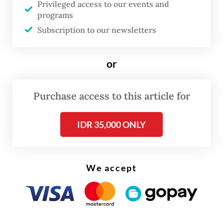
reasons not completely understood by
Privileged access to our events and
programs
anthropologists and historians, Balinese
Subscription to our newsletters
culture remains colorful, complex, rich,
relevant and vibrant, both because of
or
tourism and in spite of it.
Purchase access to this article for
IDR 35,000 ONLY
We accept