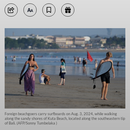
Foreign beachgoers carry surfboards on Aug. 3, 2024, while walking
along the sandy shores of Kuta Beach, located along the southeastern tip
of Bali. (AFP/Sonny Tumbelaka )