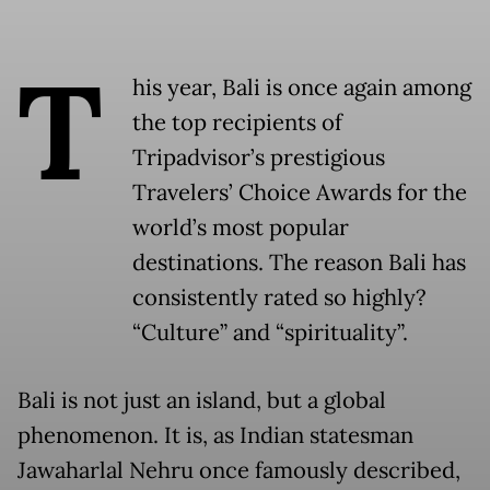
T
his year, Bali is once again among
the top recipients of
Tripadvisor’s prestigious
Travelers’ Choice Awards for the
world’s most popular
destinations. The reason Bali has
consistently rated so highly?
“Culture” and “spirituality”.
Bali is not just an island, but a global
phenomenon. It is, as Indian statesman
Jawaharlal Nehru once famously described,