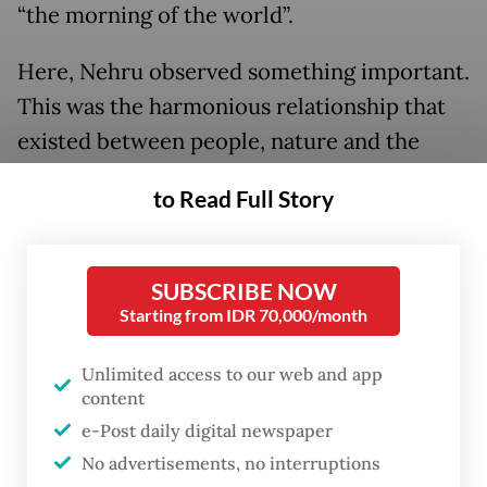
“the morning of the world”.
Here, Nehru observed something important.
This was the harmonious relationship that
existed between people, nature and the
divine.
to Read Full Story
And the fact remains, Bali still teaches an
increasingly troubled world about the
SUBSCRIBE NOW
values of ancient spirituality that have
Starting from IDR 70,000/month
withstood the test of time. These values
continue to enrich lives everywhere.
Unlimited access to our web and app
content
Indeed, Bali represents the hope that human
e-Post daily digital newspaper
diversity can survive the 21st century. For
No advertisements, no interruptions