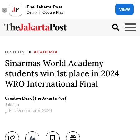
The Jakarta Post
VIEW
Get it - In Google Play
OPINION
ACADEMIA
Sinarmas World Academy
students win 1st place in 2024
WRO International Final
Creative Desk (The Jakarta Post)
Jakarta
Fri, December 6, 2024