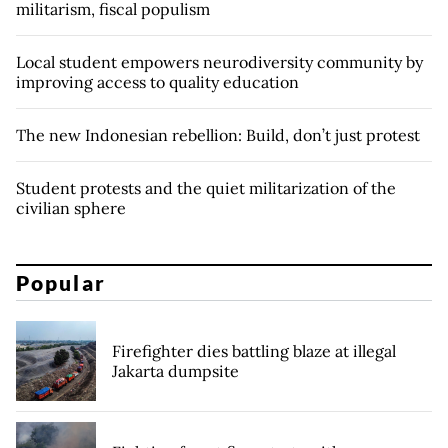
militarism, fiscal populism
Local student empowers neurodiversity community by
improving access to quality education
The new Indonesian rebellion: Build, don’t just protest
Student protests and the quiet militarization of the
civilian sphere
Popular
Firefighter dies battling blaze at illegal
Jakarta dumpsite