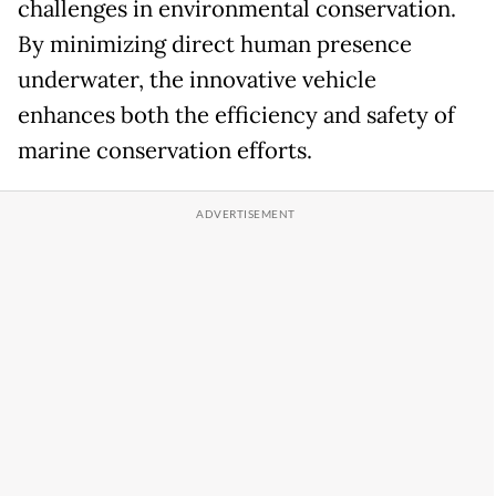
challenges in environmental conservation.
By minimizing direct human presence
underwater, the innovative vehicle
enhances both the efficiency and safety of
marine conservation efforts.