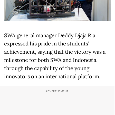
SWA general manager Deddy Djaja Ria
expressed his pride in the students’
achievement, saying that the victory was a
milestone for both SWA and Indonesia,
through the capability of the young
innovators on an international platform.