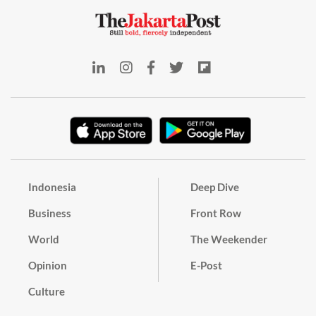
Indonesia
Deep Dive
Business
Front Row
World
The Weekender
Opinion
E-Post
Culture