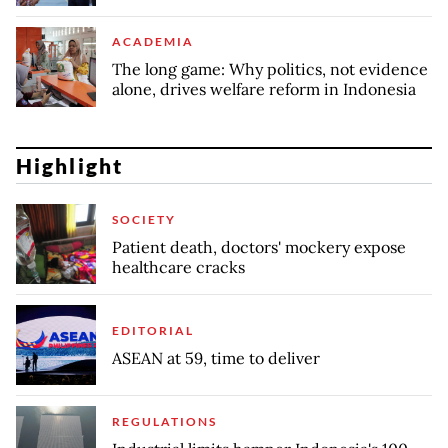
ACADEMIA
The long game: Why politics, not evidence
alone, drives welfare reform in Indonesia
Highlight
SOCIETY
Patient death, doctors' mockery expose
healthcare cracks
EDITORIAL
ASEAN at 59, time to deliver
REGULATIONS