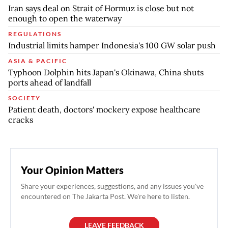
Iran says deal on Strait of Hormuz is close but not
enough to open the waterway
REGULATIONS
Industrial limits hamper Indonesia's 100 GW solar push
ASIA & PACIFIC
Typhoon Dolphin hits Japan's Okinawa, China shuts
ports ahead of landfall
SOCIETY
Patient death, doctors' mockery expose healthcare
cracks
Your Opinion Matters
Share your experiences, suggestions, and any issues you've
encountered on The Jakarta Post. We're here to listen.
LEAVE FEEDBACK