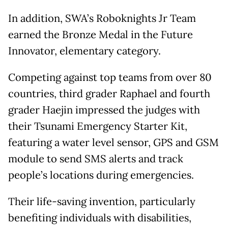
In addition, SWA’s Roboknights Jr Team
earned the Bronze Medal in the Future
Innovator, elementary category.
Competing against top teams from over 80
countries, third grader Raphael and fourth
grader Haejin impressed the judges with
their Tsunami Emergency Starter Kit,
featuring a water level sensor, GPS and GSM
module to send SMS alerts and track
people’s locations during emergencies.
Their life-saving invention, particularly
benefiting individuals with disabilities,