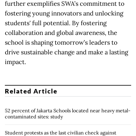
further exemplifies SWA’s commitment to
fostering young innovators and unlocking
students' full potential. By fostering
collaboration and global awareness, the
school is shaping tomorrow’s leaders to
drive sustainable change and make a lasting
impact.
Related Article
52 percent of Jakarta Schools located near heavy metal-
contaminated sites: study
Student protests as the last civilian check against