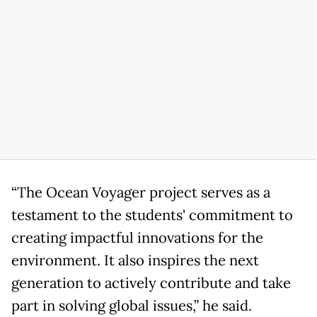
“The Ocean Voyager project serves as a
testament to the students' commitment to
creating impactful innovations for the
environment. It also inspires the next
generation to actively contribute and take
part in solving global issues,” he said.