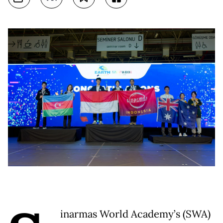
inarmas World Academy’s (SWA)