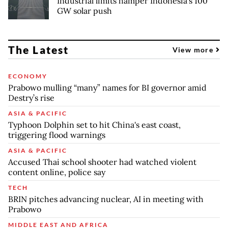
Industrial limits hamper Indonesia's 100
GW solar push
The Latest
View more
ECONOMY
Prabowo mulling “many” names for BI governor amid
Destry’s rise
ASIA & PACIFIC
Typhoon Dolphin set to hit China's east coast,
triggering flood warnings
ASIA & PACIFIC
Accused Thai school shooter had watched violent
content online, police say
TECH
BRIN pitches advancing nuclear, AI in meeting with
Prabowo
MIDDLE EAST AND AFRICA