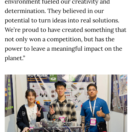
environment fueled our creativity and
determination. They believed in our
potential to turn ideas into real solutions.
We’re proud to have created something that
not only won a competition, but has the
power to leave a meaningful impact on the
planet.”