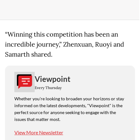
“Winning this competition has been an
incredible journey,” Zhenxuan, Ruoyi and
Samarth shared.
Viewpoint
Every Thursday
Whether you're looking to broaden your horizons or stay
informed on the latest developments, "Viewpoint" is the
perfect source for anyone seeking to engage with the
issues that matter most.
View More Newsletter