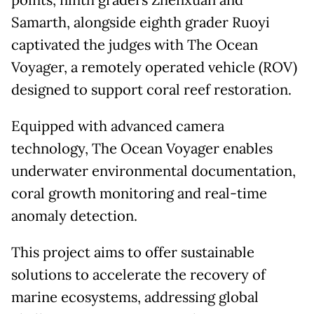
points, ninth graders Zhenxuan and
Samarth, alongside eighth grader Ruoyi
captivated the judges with The Ocean
Voyager, a remotely operated vehicle (ROV)
designed to support coral reef restoration.
Equipped with advanced camera
technology, The Ocean Voyager enables
underwater environmental documentation,
coral growth monitoring and real-time
anomaly detection.
This project aims to offer sustainable
solutions to accelerate the recovery of
marine ecosystems, addressing global