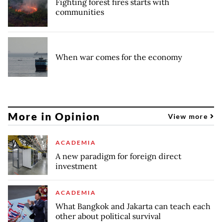
Fighting forest fires starts with
communities
When war comes for the economy
More in Opinion
View more
ACADEMIA
A new paradigm for foreign direct
investment
ACADEMIA
What Bangkok and Jakarta can teach each
other about political survival