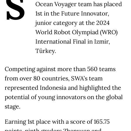
S
Ocean Voyager team has placed
1st in the Future Innovator,
junior category at the 2024
World Robot Olympiad (WRO)
International Final in Izmir,
Türkey.
Competing against more than 560 teams
from over 80 countries, SWA’s team
represented Indonesia and highlighted the
potential of young innovators on the global
stage.
Earning 1st place with a score of 165.75