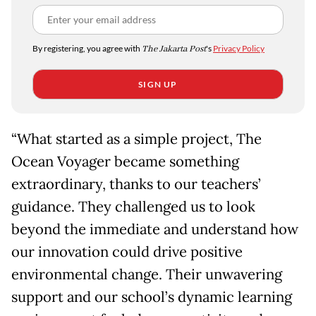
By registering, you agree with
The Jakarta Post
's
Privacy Policy
SIGN UP
“What started as a simple project, The
Ocean Voyager became something
extraordinary, thanks to our teachers’
guidance. They challenged us to look
beyond the immediate and understand how
our innovation could drive positive
environmental change. Their unwavering
support and our school’s dynamic learning