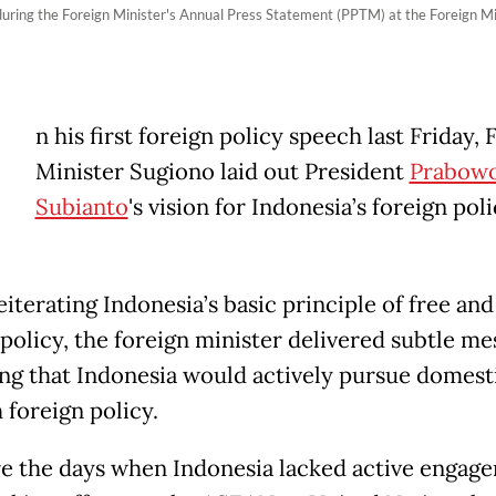
uring the Foreign Minister's Annual Press Statement (PPTM) at the Foreign Mini
n his first foreign policy speech last Friday, 
Minister Sugiono laid out President
Prabow
Subianto
's vision for Indonesia’s foreign poli
iterating Indonesia’s basic principle of free and
 policy, the foreign minister delivered subtle me
ing that Indonesia would actively pursue domest
 foreign policy.
e the days when Indonesia lacked active engage