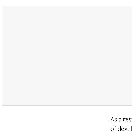
As a re
of deve