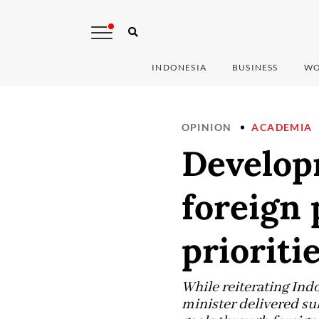
INDONESIA
BUSINESS
WO
OPINION
ACADEMIA
Developm
foreign 
prioriti
While reiterating Indo
minister delivered su