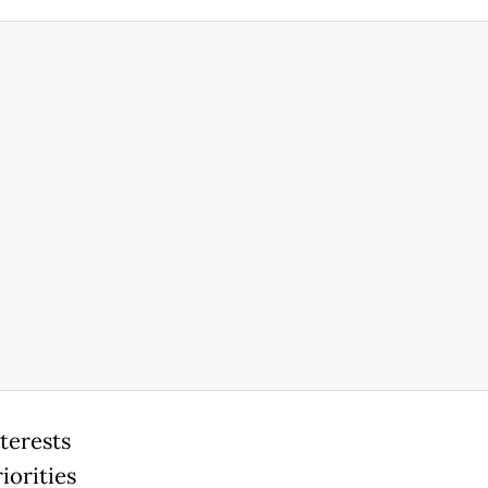
terests
iorities