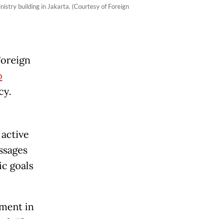
stry building in Jakarta. (Courtesy of Foreign
Foreign
o
cy.
 active
ssages
ic goals
ment in