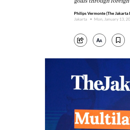
goals through foreign 
Philips Vermonte (The Jakarta 
Jakarta
Mon, January 13, 2