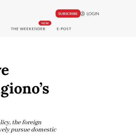
LOGIN
SUBSCRIBE
NEW
THE WEEKENDER
E-POST
ve
ugiono’s
licy, the foreign
ively pursue domestic