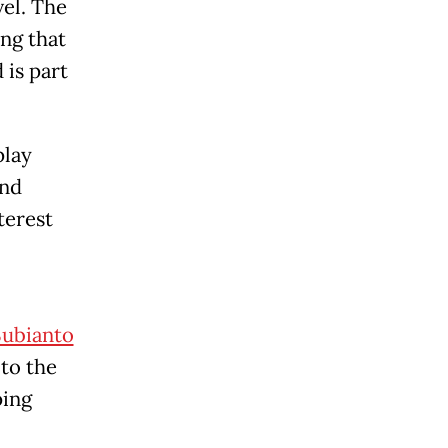
el. The
ing that
 is part
play
and
terest
ubianto
 to the
ping