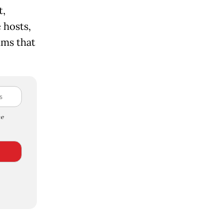
t,
 hosts,
ums that
e