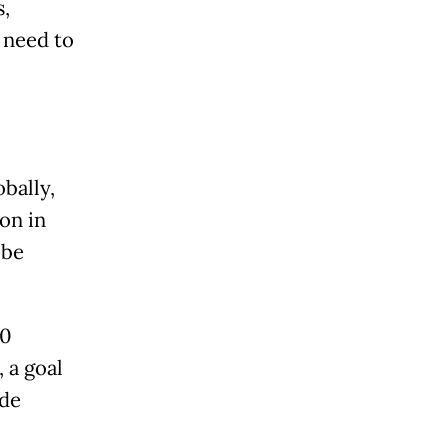
s,
 need to
bally,
on in
 be
00
 a goal
ade