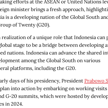
king efforts at the ASEAN or United Nations lev
eign minister brings a fresh approach, highlight
ia is a developing nation of the Global South and
Group of Twenty (G20).
a realization of a unique role that Indonesia can 
global stage to be a bridge between developing 
ed nations. Indonesia can advance the shared in
elopment among the Global South on various
teral platforms, including the G20.
early days of his presidency, President
Prabowo S
 plan into action by embarking on working visits
d G-20 summits, which were hosted by develo
es in 2024.