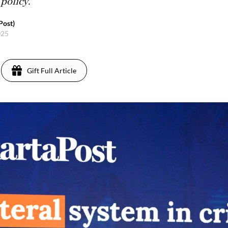
policy.
Post)
025
Gift Full Article