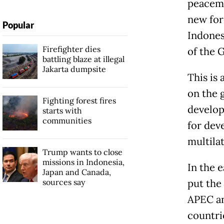
peacema
new for
Popular
Indones
Firefighter dies
of the 
battling blaze at illegal
Jakarta dumpsite
This is 
on the 
Fighting forest fires
develop
starts with
communities
for dev
multila
Trump wants to close
missions in Indonesia,
In the 
Japan and Canada,
sources say
put the
APEC an
countri