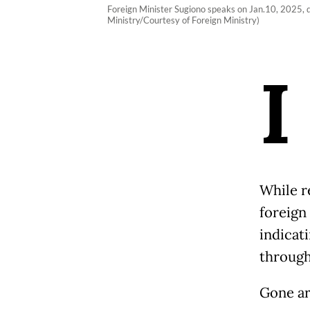
Foreign Minister Sugiono speaks on Jan.10, 2025, d
Ministry/Courtesy of Foreign Ministry)
I
While re
foreign
indicat
through
Gone ar