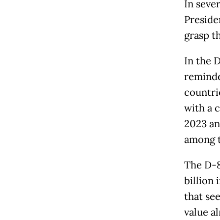
In sever
Preside
grasp t
In the 
reminde
countri
with a 
2023 an
among t
The D-8
billion
that se
value a