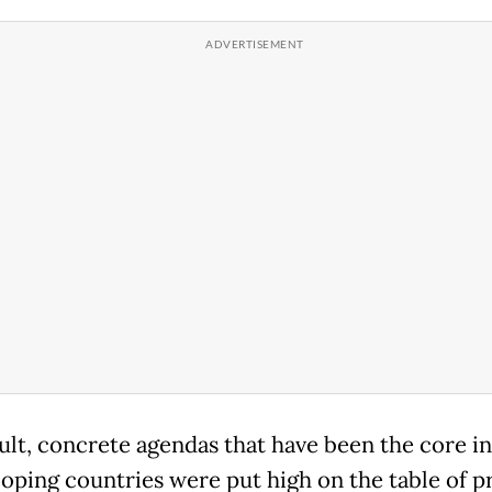
sult, concrete agendas that have been the core in
loping countries were put high on the table of pr