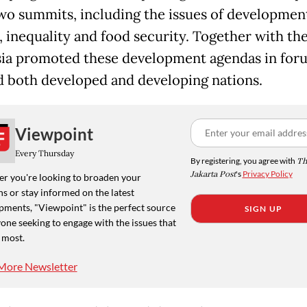
two summits, including the issues of developmen
, inequality and food security. Together with the
ia promoted these development agendas in for
d both developed and developing nations.
Viewpoint
Every Thursday
By registering, you agree with
Th
Jakarta Post
's
Privacy Policy
r you're looking to broaden your
s or stay informed on the latest
pments, "Viewpoint" is the perfect source
SIGN UP
one seeking to engage with the issues that
 most.
More Newsletter