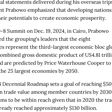
al statements delivered during his overseas trip
nt Prabowo emphasized that developing nations
heir potentials to create economic prosperity.
D-8 Summit on Dec. 19, 2024, in Cairo, Prabowo
d the grouping's leaders that the eight
es represent the third-largest economic bloc glo
combined gross domestic product of US4.81 trilli
d are predicted by Price Waterhouse Cooper to
he 25 largest economies by 2050.
 Decennial Roadmap sets a goal of reaching $5
 in trade value among member countries by 2030,
ems to be within reach given that in 2020 the tr
lready reached approximately $130 billion.