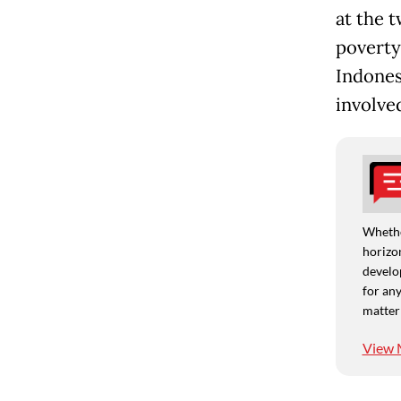
at the 
poverty
Indones
involve
Whethe
horizon
develo
for any
matter
View 