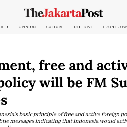
RLD
OPINION
CULTURE
DEEPDIVE
FRONT ROW
ent, free and acti
policy will be FM S
es
nesia’s basic principle of free and active foreign po
btle messages indicating that Indonesia would act