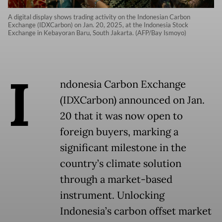
A digital display shows trading activity on the Indonesian Carbon
Exchange (IDXCarbon) on Jan. 20, 2025, at the Indonesia Stock
Exchange in Kebayoran Baru, South Jakarta. (AFP/Bay Ismoyo)
I
ndonesia Carbon Exchange
(IDXCarbon) announced on Jan.
20 that it was now open to
foreign buyers, marking a
significant milestone in the
country’s climate solution
through a market-based
instrument. Unlocking
Indonesia’s carbon offset market