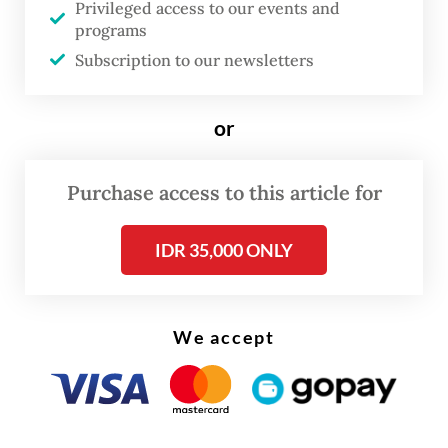
Privileged access to our events and
Action Partnership (ICAP) and the World
programs
Bank argue in their book,
Emissions
Subscription to our newsletters
Trading in Practice
(2021), that institutional
arrangements, sector and gas scoping,
or
allocating carbon allowances, setting the
right cap and promoting compliance and
Purchase access to this article for
enforcement should be done before
IDR 35,000 ONLY
establishing the offset market and linking
emissions trading systems (ETSs).
Carbon offset and linking should be the
We accept
lowest priority in designing a carbon market
for several reasons.