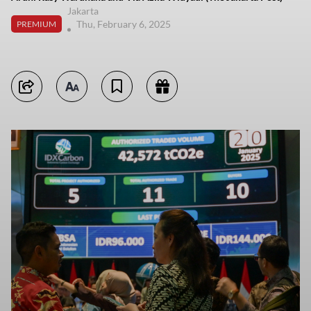
Jakarta
Thu, February 6, 2025
PREMIUM