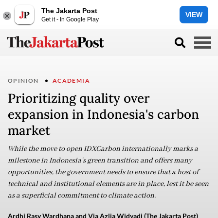
The Jakarta Post
VIEW
Get it - In Google Play
OPINION
ACADEMIA
Prioritizing quality over
expansion in Indonesia's carbon
market
While the move to open IDXCarbon internationally marks a
milestone in Indonesia's green transition and offers many
opportunities, the government needs to ensure that a host of
technical and institutional elements are in place, lest it be seen
as a superficial commitment to climate action.
Ardhi Rasy Wardhana and Via Azlia Widyadi (The Jakarta Post)