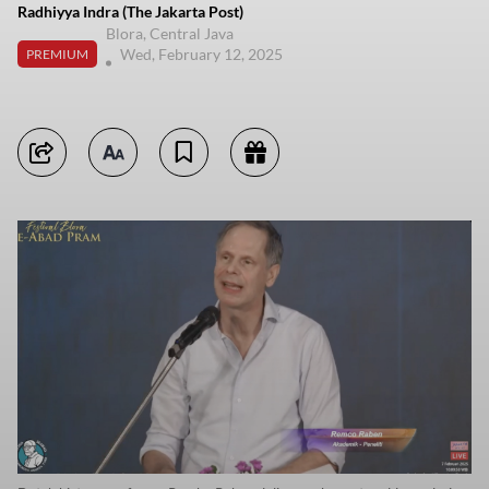
Radhiyya Indra (The Jakarta Post)
Blora, Central Java
Wed, February 12, 2025
PREMIUM