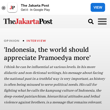
The Jakarta Post
VIEW
Get it - In Google Play
OPINION
INTERVIEW
'Indonesia, the world should
appreciate Pramoedya more'
I think he can be influential at various levels. In his more
didactic and non-fictional writings, his message about facing
the national past in a truthful way is very important, as history
is often being misused to serve political needs. His call for
fighting what he calls the kampung culture of Indonesia, the
deep-rooted patriarchism, hierarchical attitudes and lethal
violence against brothers, is a message that remains relevant.