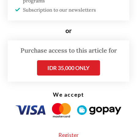
programs
I think he can be influential at various levels.
Subscription to our newsletters
In his more didactic and non-fictional
writings, his message about facing the
or
national past in a truthful way is very
important, as history is often misused to
Purchase access to this article for
serve political needs.
IDR 35,000 ONLY
His call for fighting against what he calls the
kampung
(village) culture of Indonesia, the
deep-rooted patriarchism, hierarchical
We accept
attitudes and lethal violence against
brothers, is a message that remains relevant.
In the context of his novels, he wrote about
Register