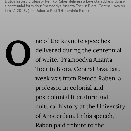
Dutch history professor Remko Raben delivers a keynote address during
a centennial for writer Pramoedya Ananta Toer in Blora, Central Java on
Feb. 7, 2025. (The Jakarta Post/Diskominfo Blora)
O
ne of the keynote speeches
delivered during the centennial
of writer Pramoedya Ananta
Toer in Blora, Central Java, last
week was from Remco Raben, a
professor in colonial and
postcolonial literature and
cultural history at the University
of Amsterdam. In his speech,
Raben paid tribute to the