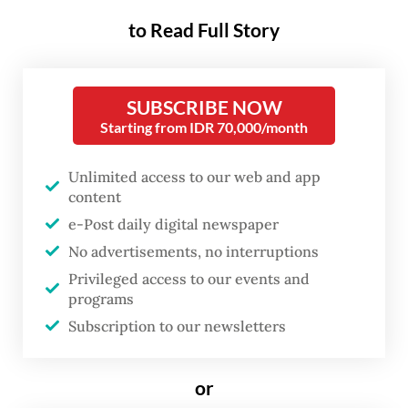
to Read Full Story
Regardless of Prabowo’s intent, this moment
was more than just political rhetoric—it was
SUBSCRIBE NOW
a demonstration of leadership
Starting from IDR 70,000/month
communication, shaping public perception
in real time.
Unlimited access to our web and app
content
Effective messaging is not just about what is
e-Post daily digital newspaper
said, but how it influences perception and
No advertisements, no interruptions
defines leadership. A leader’s words can
Privileged access to our events and
programs
reassure, mobilize or divide a nation. But as
Subscription to our newsletters
Marshall McLuhan famously argued, "the
medium is the message"—meaning that how
or
a message is framed and delivered often