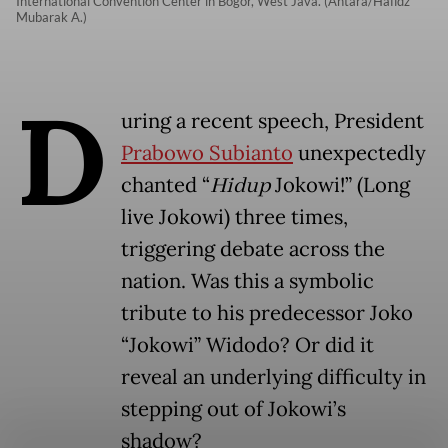
International Convention Center in Bogor, West Java. (Antara/Hafidz
Mubarak A.)
D
uring a recent speech, President
Prabowo Subianto
unexpectedly
chanted “
Hidup
Jokowi!” (Long
live Jokowi) three times,
triggering debate across the
nation. Was this a symbolic
tribute to his predecessor Joko
“Jokowi” Widodo? Or did it
reveal an underlying difficulty in
stepping out of Jokowi’s
shadow?