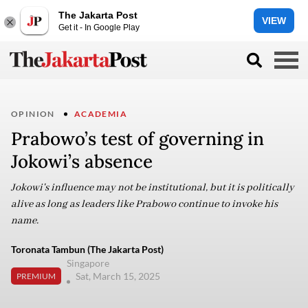
The Jakarta Post
VIEW
Get it - In Google Play
OPINION
ACADEMIA
Prabowo’s test of governing in
Jokowi’s absence
Jokowi's influence may not be institutional, but it is politically
alive as long as leaders like Prabowo continue to invoke his
name.
Toronata Tambun (The Jakarta Post)
Singapore
Sat, March 15, 2025
PREMIUM