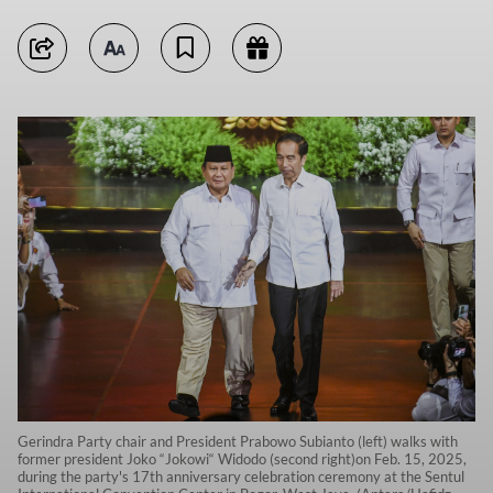
Gerindra Party chair and President Prabowo Subianto (left) walks with
former president Joko “Jokowi“ Widodo (second right)on Feb. 15, 2025,
during the party's 17th anniversary celebration ceremony at the Sentul