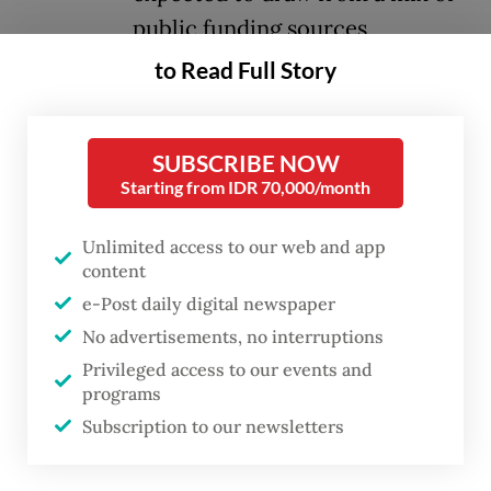
public funding sources,
including the state budget
to Read Full Story
(APBN), regional budgets (APBD)
and village funds (APBDes), even
SUBSCRIBE NOW
as its core concept and financial
Starting from IDR 70,000/month
framework remain unclear.
Unlimited access to our web and app
The plan was formalized under Presidential
content
Instruction No. 9/2025, signed on Mar. 27,
e-Post daily digital newspaper
No advertisements, no interruptions
which tasks Sri Mulyani with designing a
Privileged access to our events and
viable funding mechanism. At Rp 5 billion
programs
per unit, the 80,000 proposed cooperatives
Subscription to our newsletters
represent a massive fiscal undertaking for a
program that has yet to outline clear