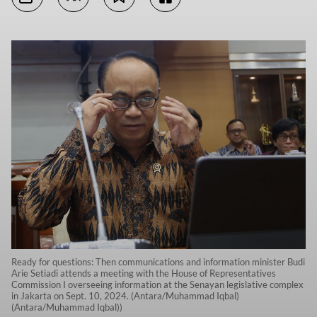
Ready for questions: Then communications and information minister Budi
Arie Setiadi attends a meeting with the House of Representatives
Commission I overseeing information at the Senayan legislative complex
in Jakarta on Sept. 10, 2024. (Antara/Muhammad Iqbal)
(Antara/Muhammad Iqbal))