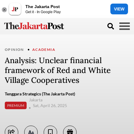
The Jakarta Post
VIEW
Get it - In Google Play
OPINION
ACADEMIA
Analysis: Unclear financial
framework of Red and White
Village Cooperatives
Tenggara Strategics (The Jakarta Post)
Jakarta
Sat, April 26, 2025
PREMIUM