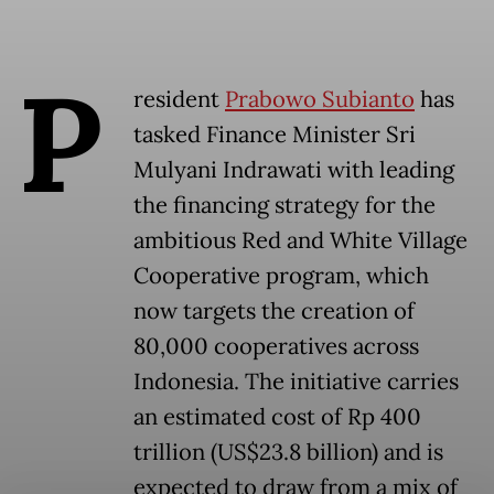
P
resident
Prabowo Subianto
has
tasked Finance Minister Sri
Mulyani Indrawati with leading
the financing strategy for the
ambitious Red and White Village
Cooperative program, which
now targets the creation of
80,000 cooperatives across
Indonesia. The initiative carries
an estimated cost of Rp 400
trillion (US$23.8 billion) and is
expected to draw from a mix of