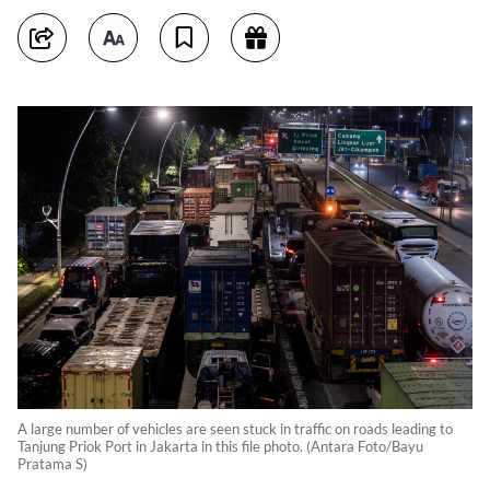
A large number of vehicles are seen stuck in traffic on roads leading to
Tanjung Priok Port in Jakarta in this file photo. (Antara Foto/Bayu
Pratama S)