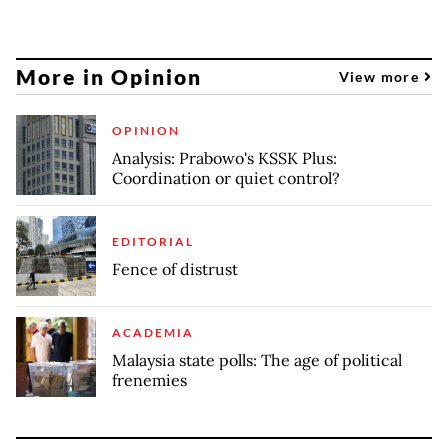
More in Opinion
View more
OPINION
Analysis: Prabowo's KSSK Plus:
Coordination or quiet control?
EDITORIAL
Fence of distrust
ACADEMIA
Malaysia state polls: The age of political
frenemies