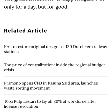
only for a day, but for good.
Related Article
KAI to restore original designs of 120 Dutch-era railway
stations
The price of centralization: Inside the regional budget
crisis
Pramono opens CFD in Rasuna Said area, launches
waste sorting movement
Toba Pulp Lestari to lay off 80% of workforce after
license revocation