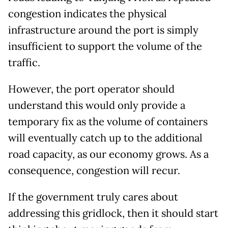
congestion indicates the physical
infrastructure around the port is simply
insufficient to support the volume of the
traffic.
However, the port operator should
understand this would only provide a
temporary fix as the volume of containers
will eventually catch up to the additional
road capacity, as our economy grows. As a
consequence, congestion will recur.
If the government truly cares about
addressing this gridlock, then it should start