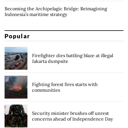
Becoming the Archipelagic Bridge: Reimagining
Indonesia’s maritime strategy
Popular
Firefighter dies battling blaze at illegal
Jakarta dumpsite
Fighting forest fires starts with
communities
Security minister brushes off unrest
concerns ahead of Independence Day