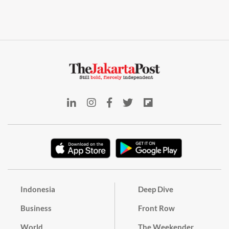
Indonesia
Deep Dive
Business
Front Row
World
The Weekender