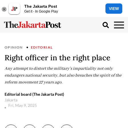
The Jakarta Post
VIEW
Get it - In Google Play
OPINION
EDITORIAL
Right officer in the right place
Any attempt to distort the military’s impartiality not only
endangers national security, but also breaches the spirit of the
reform movement 27 years ago.
Editorial board (The Jakarta Post)
Jakarta
Fri, May 9, 2025