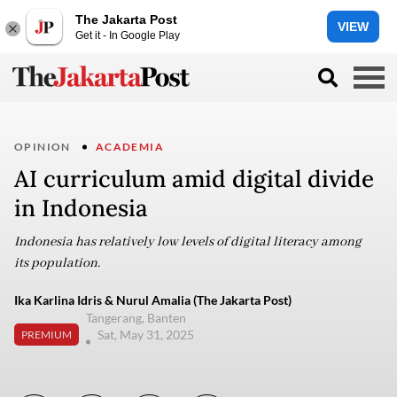
The Jakarta Post
VIEW
Get it - In Google Play
OPINION
ACADEMIA
AI curriculum amid digital divide
in Indonesia
Indonesia has relatively low levels of digital literacy among
its population.
Ika Karlina Idris & Nurul Amalia (The Jakarta Post)
Tangerang, Banten
Sat, May 31, 2025
PREMIUM