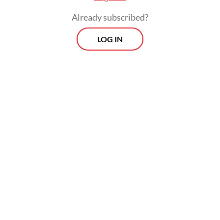
Already subscribed?
LOG IN
In 2024, for example, 93 percent of