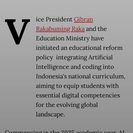
V
ice President
Gibran
Rakabuming Raka
and the
Education Ministry have
initiated an educational reform
policy integrating Artificial
Intelligence and coding into
Indonesia's national curriculum,
aiming to equip students with
essential digital competencies
for the evolving global
landscape.
Commencing in the 2025 academic year, AI