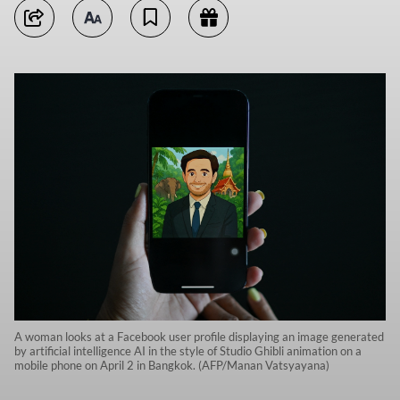
A woman looks at a Facebook user profile displaying an image generated
by artificial intelligence AI in the style of Studio Ghibli animation on a
mobile phone on April 2 in Bangkok. (AFP/Manan Vatsyayana)