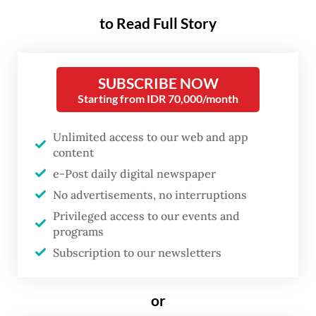
when countries are also
to Read Full Story
finalizing their updated
Nationally Determined
Contributions (NDCs), or
SUBSCRIBE NOW
decarbonization plans, as
Starting from IDR 70,000/month
required under the Paris climate
Unlimited access to our web and app
agreement.
content
e-Post daily digital newspaper
The timing is fitting, because changes in our
No advertisements, no interruptions
oceans have become a familiar barometer
Privileged access to our events and
for the severity of the climate crisis.
programs
Vibrant, Technicolor coral reefs, once
Subscription to our newsletters
bursting with life, are being bleached
ghostly pale by warming, acidic waters.
or