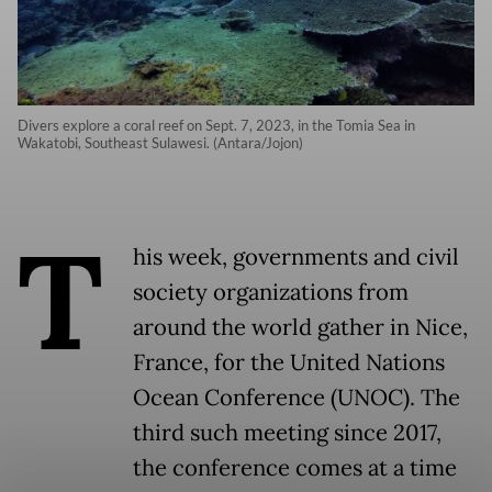
Divers explore a coral reef on Sept. 7, 2023, in the Tomia Sea in
Wakatobi, Southeast Sulawesi. (Antara/Jojon)
T
his week, governments and civil
society organizations from
around the world gather in Nice,
France, for the United Nations
Ocean Conference (UNOC). The
third such meeting since 2017,
the conference comes at a time