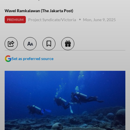
Wavel Ramkalawan (The Jakarta Post)
Project Syndicate/Victoria
Mon, June 9, 2025
PREMIUM
Set as preferred source