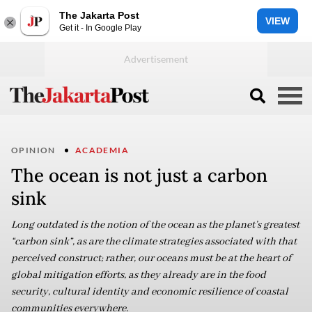
The Jakarta Post
VIEW
Get it - In Google Play
OPINION
ACADEMIA
The ocean is not just a carbon
sink
Long outdated is the notion of the ocean as the planet’s greatest
“carbon sink”, as are the climate strategies associated with that
perceived construct; rather, our oceans must be at the heart of
global mitigation efforts, as they already are in the food
security, cultural identity and economic resilience of coastal
communities everywhere.