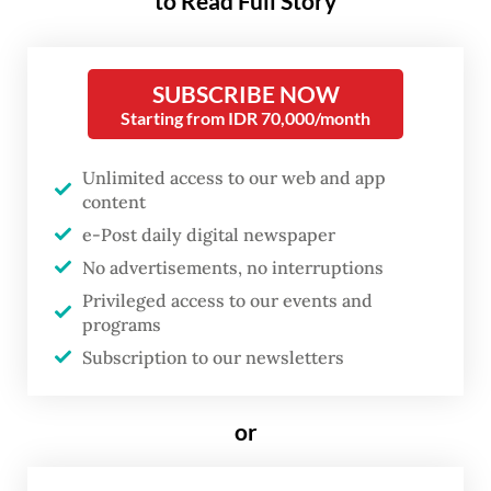
adoption of the WHO Pandemic Agreement,
to Read Full Story
which marked the end of more than three
years of intensive negotiations.
SUBSCRIBE NOW
Starting from IDR 70,000/month
The agreement sets out practical actions to
improve how countries prevent, prepare for
Unlimited access to our web and app
and respond to pandemics. It is designed to
content
complement existing international
e-Post daily digital newspaper
instruments, such as the International
No advertisements, no interruptions
Health Regulations.
Privileged access to our events and
programs
For developing countries like Indonesia, the
Subscription to our newsletters
agreement provides a blueprint for stronger
solidarity and equity during pandemics.
or
Throughout the negotiations, Indonesia was