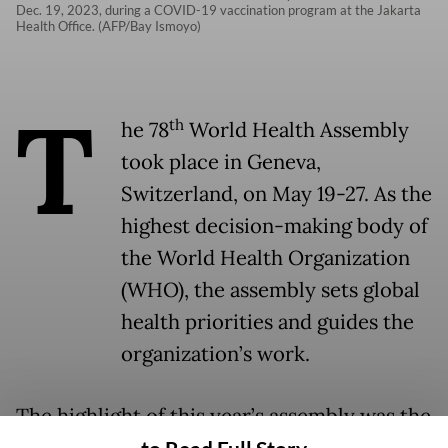
Dec. 19, 2023, during a COVID-19 vaccination program at the Jakarta
Health Office. (AFP/Bay Ismoyo)
T
th
he 78
World Health Assembly
took place in Geneva,
Switzerland, on May 19-27. As the
highest decision-making body of
the World Health Organization
(WHO), the assembly sets global
health priorities and guides the
organization’s work.
The highlight of this year’s assembly was the