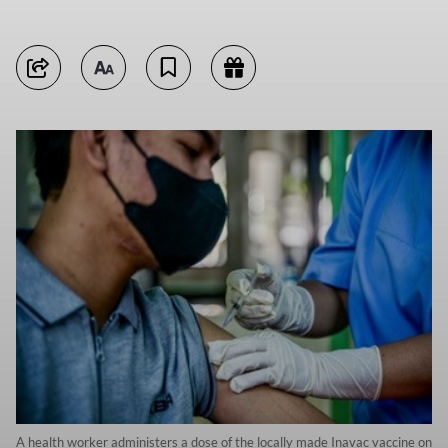
A health worker administers a dose of the locally made Inavac vaccine on