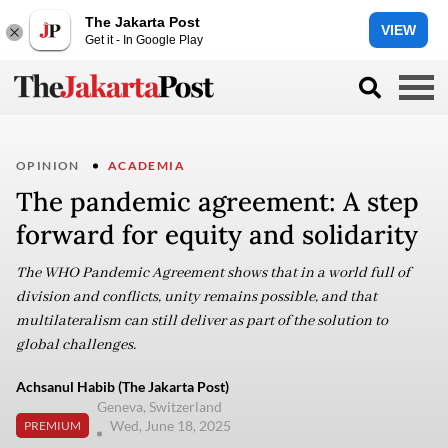
The Jakarta Post
VIEW
Get it - In Google Play
OPINION
ACADEMIA
The pandemic agreement: A step
forward for equity and solidarity
The WHO Pandemic Agreement shows that in a world full of
division and conflicts, unity remains possible, and that
multilateralism can still deliver as part of the solution to
global challenges.
Achsanul Habib (The Jakarta Post)
Geneva, Switzerland
Wed, June 18, 2025
PREMIUM