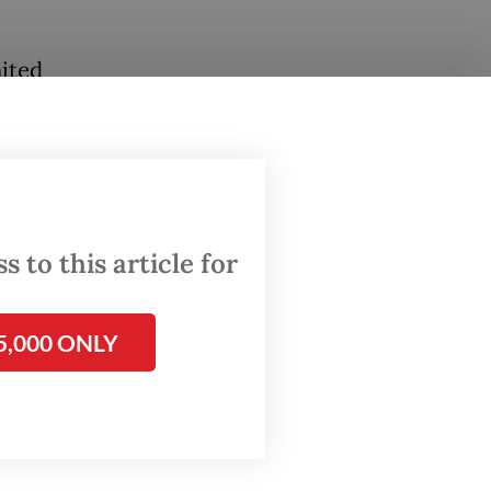
nited
s right
ent
 a valid
.
 to this article for
e (PDI-
tical
to take
5,000 ONLY
roposal.
d that