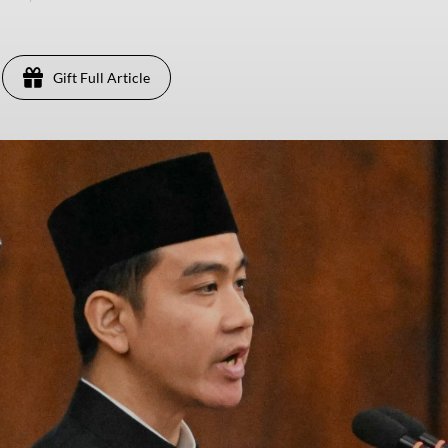
Gift Full Article