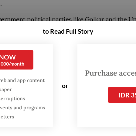
.
ernment political parties like Golkar and the U
ment Party (PPP) have acknowledged the forum'
to Read Full Story
ess its views but emphasized that any impeachm
llow strict constitutional procedures and require
 NOW
stification, which they argue is currently lacking
0,000/month
Purchase access
rast, the Indonesian Democratic Party of Struggl
web and app content
se leader Megawati Soekarnoputri has had a poli
or
spaper
th Jokowi, has urged President
Prabowo Subianto
IDR 3
terruptions
and seriously.
 events and programs
letters
nt Prabowo's administration has dismissed the p
a Party Secretary General Ahmad Muzani insiste