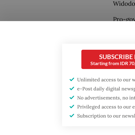
Widodo
Pro-gov
Develop
to expr
must fo
Popular
SUBSCRIBE
legal ju
Starting from IDR 7
Fighting forest fires
starts with
In cont
communities
Unlimited access to our 
P), who
e-Post daily digital new
rift wi
GDP target a tall order
No advertisements, no in
the dem
after growth
Privileged access to our
slowdown
Subscription to our news
Preside
Gerindr
Firefighter dies
battling blaze at illegal