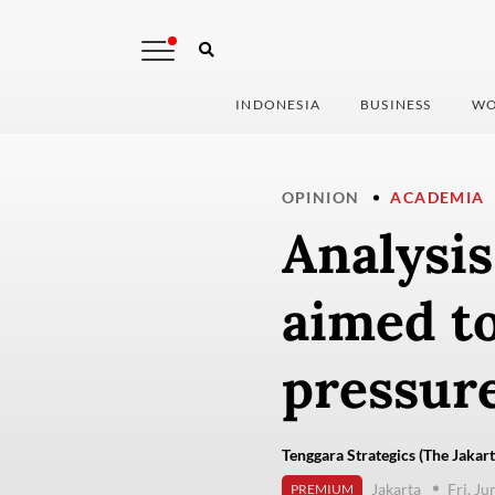
INDONESIA
BUSINESS
WO
OPINION
ACADEMIA
Analysi
aimed t
pressur
Tenggara Strategics (The Jakart
Jakarta
Fri, J
PREMIUM