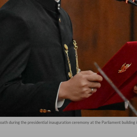
ath during the presidential inauguration ceremony at the Parliament building 