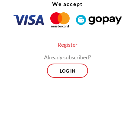
sident and Vice President won the election legall
We accept
g for the President, special advisor Wiranto stat
rabowo respects the aspiration of the retired ge
 not respond to the demand.
Register
Already subscribed?
LOG IN