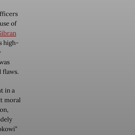
fficers
use of
Gibran
s high-
y
 was
 flaws.
t in a
nt moral
ion,
idely
Jokowi”