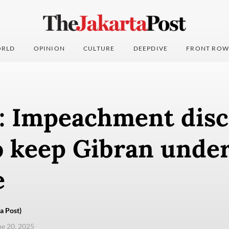
RLD
OPINION
CULTURE
DEEPDIVE
FRONT ROW
s: Impeachment dis
o keep Gibran unde
e
a Post)
une 20, 2025