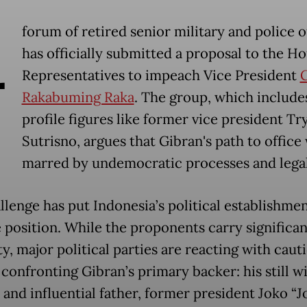
A
forum of retired senior military and police o
has officially submitted a proposal to the Ho
Representatives to impeach Vice President
Rakabuming Raka
. The group, which include
profile figures like former vice president Tr
Sutrisno, argues that Gibran's path to office
marred by undemocratic processes and legal
llenge has put Indonesia’s political establishmen
e position. While the proponents carry significa
y, major political parties are reacting with caut
 confronting Gibran’s primary backer: his still w
 and influential father, former president Joko “