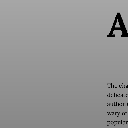
The cha
delicat
authorit
wary of
popular