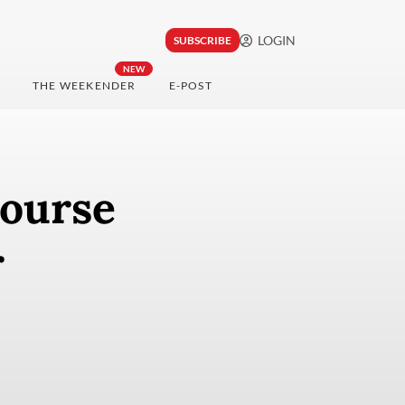
LOGIN
SUBSCRIBE
NEW
THE WEEKENDER
E-POST
course
r