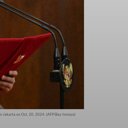
in Jakarta on Oct. 20, 2024. (AFP/Bay Ismoyo)