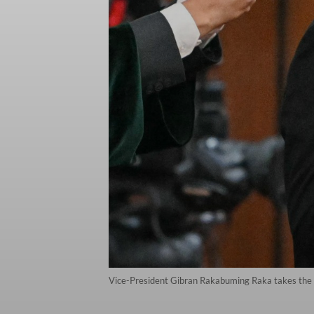
Vice-President Gibran Rakabuming Raka takes the o