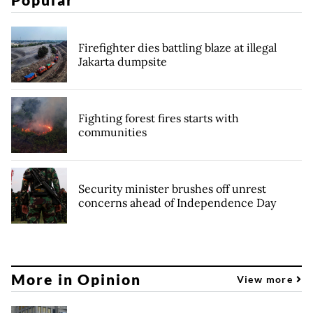
Firefighter dies battling blaze at illegal
Jakarta dumpsite
Fighting forest fires starts with
communities
Security minister brushes off unrest
concerns ahead of Independence Day
More in Opinion
View more