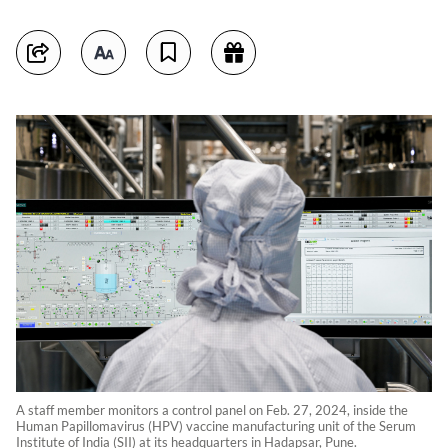
A staff member monitors a control panel on Feb. 27, 2024, inside the
Human Papillomavirus (HPV) vaccine manufacturing unit of the Serum
Institute of India (SII) at its headquarters in Hadapsar, Pune.