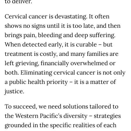
to deliver.
Cervical cancer is devastating. It often
shows no signs until it is too late, and then
brings pain, bleeding and deep suffering.
When detected early, it is curable – but
treatment is costly, and many families are
left grieving, financially overwhelmed or
both. Eliminating cervical cancer is not only
a public health priority – it is a matter of
justice.
To succeed, we need solutions tailored to
the Western Pacific’s diversity – strategies
grounded in the specific realities of each