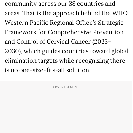
community across our 38 countries and
areas. That is the approach behind the WHO
Western Pacific Regional Office’s Strategic
Framework for Comprehensive Prevention
and Control of Cervical Cancer (2023–
2030), which guides countries toward global
elimination targets while recognizing there
is no one-size-fits-all solution.