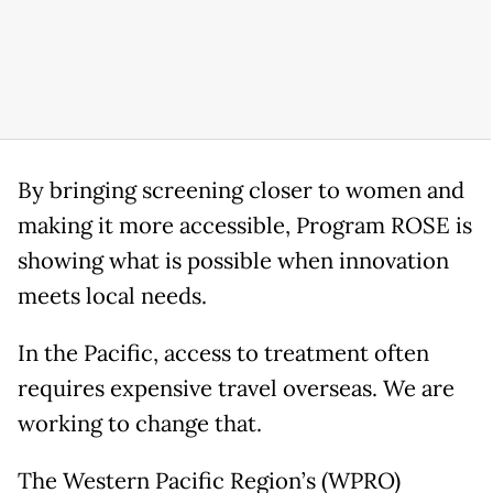
By bringing screening closer to women and
making it more accessible, Program ROSE is
showing what is possible when innovation
meets local needs.
In the Pacific, access to treatment often
requires expensive travel overseas. We are
working to change that.
The Western Pacific Region’s (WPRO)