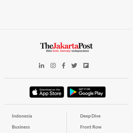
Indonesia
Deep Dive
Business
Front Row