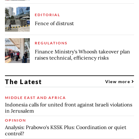
EDITORIAL
Fence of distrust
REGULATIONS
Finance Ministry's Whoosh takeover plan
raises technical, efficiency risks
The Latest
View more
MIDDLE EAST AND AFRICA
Indonesia calls for united front against Israeli violations
in Jerusalem
OPINION
Analysis: Prabowo's KSSK Plus: Coordination or quiet
control?