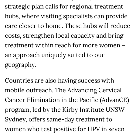
strategic plan calls for regional treatment
hubs, where visiting specialists can provide
care closer to home. These hubs will reduce
costs, strengthen local capacity and bring
treatment within reach for more women –
an approach uniquely suited to our
geography.
Countries are also having success with
mobile outreach. The Advancing Cervical
Cancer Elimination in the Pacific (AdvanCE)
program, led by the Kirby Institute UNSW
Sydney, offers same-day treatment to
women who test positive for HPV in seven