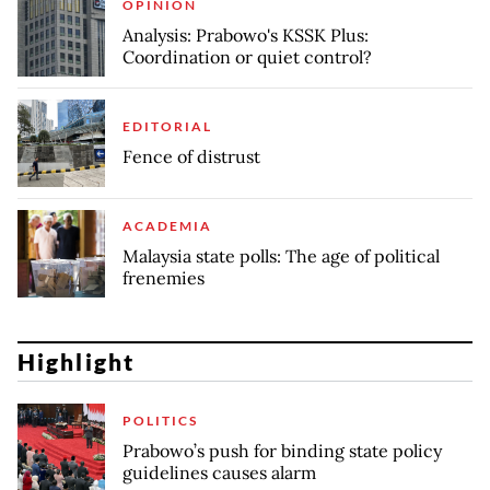
OPINION
Analysis: Prabowo's KSSK Plus:
Coordination or quiet control?
EDITORIAL
Fence of distrust
ACADEMIA
Malaysia state polls: The age of political
frenemies
Highlight
POLITICS
Prabowo’s push for binding state policy
guidelines causes alarm