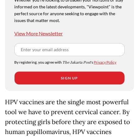
informed on the latest developments, "Viewpoint" is the
perfect source for anyone seeking to engage with the
issues that matter most.
View More Newsletter
By registering, you agree with
The Jakarta Post
's
Privacy Policy
SIGN UP
HPV vaccines are the single most powerful
tool we have to prevent cervical cancer. By
protecting girls before they are exposed to
human papillomavirus, HPV vaccines