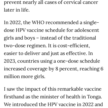
prevent nearly all cases of cervical cancer
later in life.
In 2022, the WHO recommended a single-
dose HPV vaccine schedule for adolescent
girls and boys – instead of the traditional
two-dose regimen. It is cost-efficient,
easier to deliver and just as effective. In
2023, countries using a one-dose schedule
increased coverage by 8 percent, reaching 6
million more girls.
I saw the impact of this remarkable vaccine
firsthand as the minister of health in Tonga.
We introduced the HPV vaccine in 2022 and