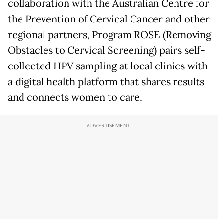
collaboration with the Australian Centre for
the Prevention of Cervical Cancer and other
regional partners, Program ROSE (Removing
Obstacles to Cervical Screening) pairs self-
collected HPV sampling at local clinics with
a digital health platform that shares results
and connects women to care.