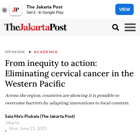
The Jakarta Post
VIEW
Get it - In Google Play
OPINION
ACADEMIA
From inequity to action:
Eliminating cervical cancer in the
Western Pacific
Across the region, countries are showing it is possible to
overcome barriers by adapting innovations to local contexts.
Saia Ma’u Piukala (The Jakarta Post)
Jakarta
Mon, June 23, 2025