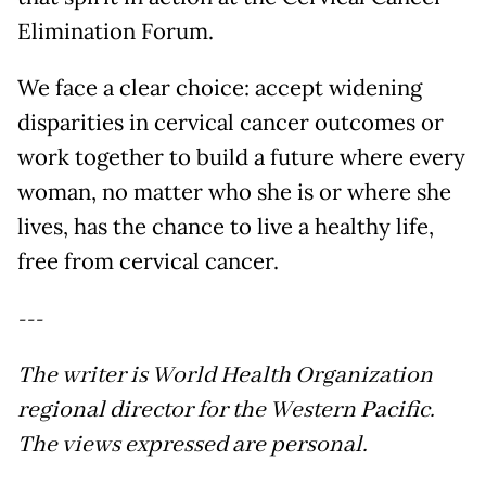
Elimination Forum.
We face a clear choice: accept widening
disparities in cervical cancer outcomes or
work together to build a future where every
woman, no matter who she is or where she
lives, has the chance to live a healthy life,
free from cervical cancer.
---
The writer is World Health Organization
regional director for the Western Pacific.
The views expressed are personal.