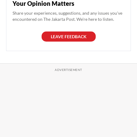
Your Opinion Matters
Share your experiences, suggestions, and any issues you've
encountered on The Jakarta Post. We're here to listen.
LEAVE FEEDBACK