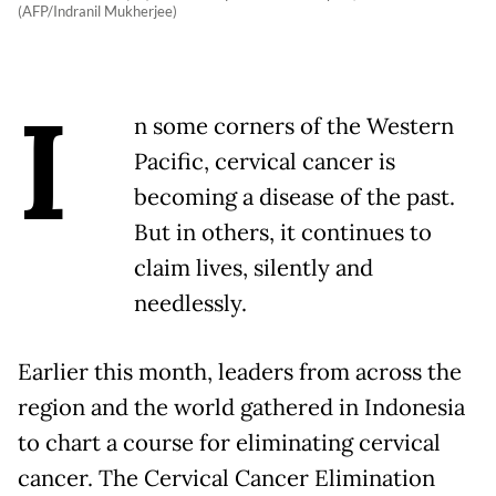
(AFP/Indranil Mukherjee)
I
n some corners of the Western
Pacific, cervical cancer is
becoming a disease of the past.
But in others, it continues to
claim lives, silently and
needlessly.
Earlier this month, leaders from across the
region and the world gathered in Indonesia
to chart a course for eliminating cervical
cancer. The Cervical Cancer Elimination