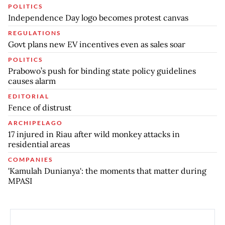
POLITICS
Independence Day logo becomes protest canvas
REGULATIONS
Govt plans new EV incentives even as sales soar
POLITICS
Prabowo’s push for binding state policy guidelines
causes alarm
EDITORIAL
Fence of distrust
ARCHIPELAGO
17 injured in Riau after wild monkey attacks in
residential areas
COMPANIES
'Kamulah Dunianya': the moments that matter during
MPASI