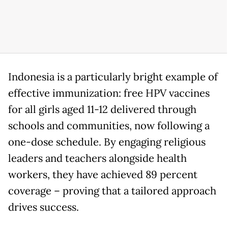
Indonesia is a particularly bright example of
effective immunization: free HPV vaccines
for all girls aged 11-12 delivered through
schools and communities, now following a
one-dose schedule. By engaging religious
leaders and teachers alongside health
workers, they have achieved 89 percent
coverage – proving that a tailored approach
drives success.