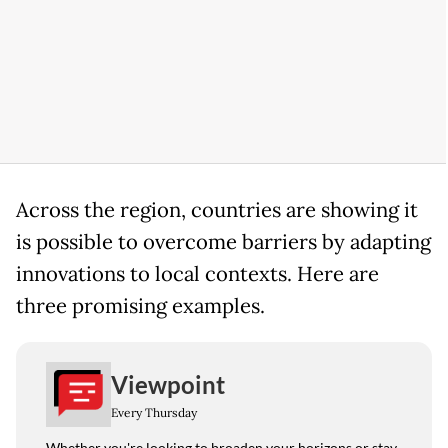
Across the region, countries are showing it
is possible to overcome barriers by adapting
innovations to local contexts. Here are
three promising examples.
Viewpoint
Every Thursday
Whether you're looking to broaden your horizons or stay