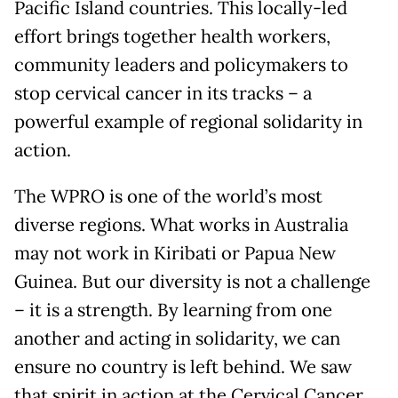
Pacific Island countries. This locally-led
effort brings together health workers,
community leaders and policymakers to
stop cervical cancer in its tracks – a
powerful example of regional solidarity in
action.
The WPRO is one of the world’s most
diverse regions. What works in Australia
may not work in Kiribati or Papua New
Guinea. But our diversity is not a challenge
– it is a strength. By learning from one
another and acting in solidarity, we can
ensure no country is left behind. We saw
that spirit in action at the Cervical Cancer