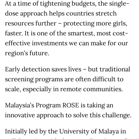
At a time of tightening budgets, the single-
dose approach helps countries stretch
resources further – protecting more girls,
faster. It is one of the smartest, most cost-
effective investments we can make for our
region’s future.
Early detection saves lives – but traditional
screening programs are often difficult to
scale, especially in remote communities.
Malaysia’s Program ROSE is taking an
innovative approach to solve this challenge.
Initially led by the University of Malaya in