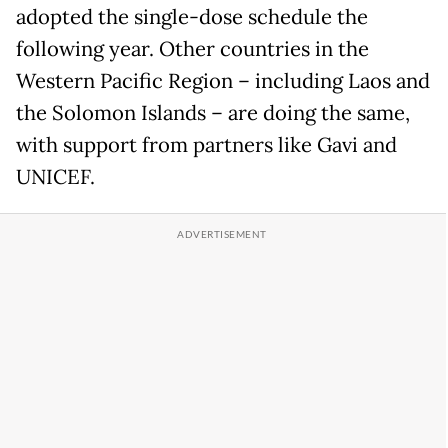
adopted the single-dose schedule the
following year. Other countries in the
Western Pacific Region – including Laos and
the Solomon Islands – are doing the same,
with support from partners like Gavi and
UNICEF.