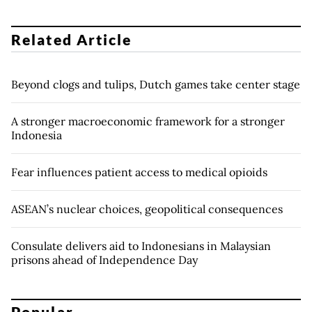
Related Article
Beyond clogs and tulips, Dutch games take center stage
A stronger macroeconomic framework for a stronger
Indonesia
Fear influences patient access to medical opioids
ASEAN’s nuclear choices, geopolitical consequences
Consulate delivers aid to Indonesians in Malaysian
prisons ahead of Independence Day
Popular