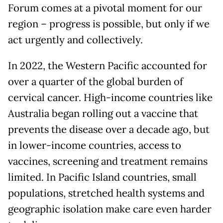
Forum comes at a pivotal moment for our
region – progress is possible, but only if we
act urgently and collectively.
In 2022, the Western Pacific accounted for
over a quarter of the global burden of
cervical cancer. High-income countries like
Australia began rolling out a vaccine that
prevents the disease over a decade ago, but
in lower-income countries, access to
vaccines, screening and treatment remains
limited. In Pacific Island countries, small
populations, stretched health systems and
geographic isolation make care even harder