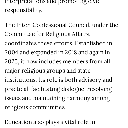
interpretations and promoting civic
responsibility.
The Inter-Confessional Council, under the
Committee for Religious Affairs,
coordinates these efforts. Established in
2004 and expanded in 2018 and again in
2025, it now includes members from all
major religious groups and state
institutions. Its role is both advisory and
practical: facilitating dialogue, resolving
issues and maintaining harmony among
religious communities.
Education also plays a vital role in