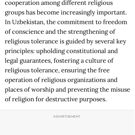
cooperation among different religious
groups has become increasingly important.
In Uzbekistan, the commitment to freedom
of conscience and the strengthening of
religious tolerance is guided by several key
principles: upholding constitutional and
legal guarantees, fostering a culture of
religious tolerance, ensuring the free
operation of religious organizations and
places of worship and preventing the misuse
of religion for destructive purposes.