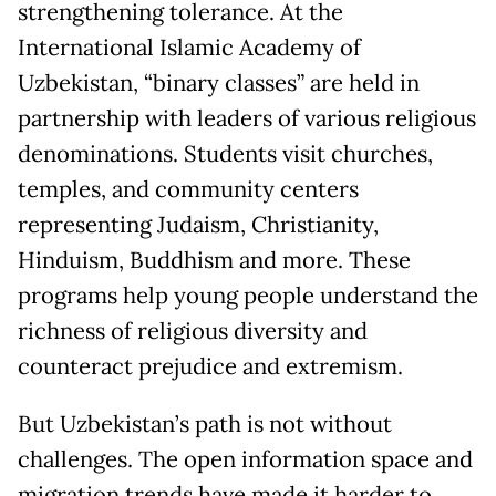
strengthening tolerance. At the
International Islamic Academy of
Uzbekistan, “binary classes” are held in
partnership with leaders of various religious
denominations. Students visit churches,
temples, and community centers
representing Judaism, Christianity,
Hinduism, Buddhism and more. These
programs help young people understand the
richness of religious diversity and
counteract prejudice and extremism.
But Uzbekistan’s path is not without
challenges. The open information space and
migration trends have made it harder to