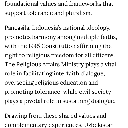
foundational values and frameworks that
support tolerance and pluralism.
Pancasila, Indonesia’s national ideology,
promotes harmony among multiple faiths,
with the 1945 Constitution affirming the
right to religious freedom for all citizens.
The Religious Affairs Ministry plays a vital
role in facilitating interfaith dialogue,
overseeing religious education and
promoting tolerance, while civil society
plays a pivotal role in sustaining dialogue.
Drawing from these shared values and
complementary experiences, Uzbekistan