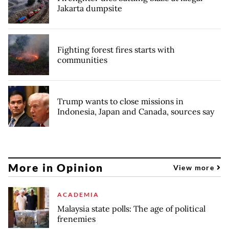
Jakarta dumpsite
Fighting forest fires starts with
communities
Trump wants to close missions in
Indonesia, Japan and Canada, sources say
More in Opinion
View more
ACADEMIA
Malaysia state polls: The age of political
frenemies