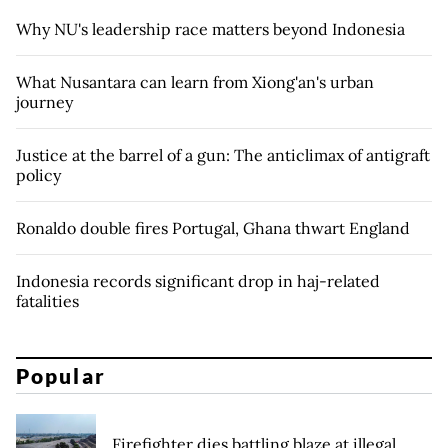
Why NU's leadership race matters beyond Indonesia
What Nusantara can learn from Xiong'an's urban
journey
Justice at the barrel of a gun: The anticlimax of antigraft
policy
Ronaldo double fires Portugal, Ghana thwart England
Indonesia records significant drop in haj-related
fatalities
Popular
Firefighter dies battling blaze at illegal