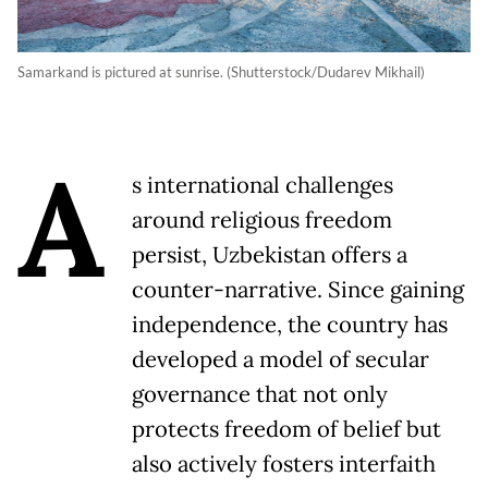
Samarkand is pictured at sunrise. (Shutterstock/Dudarev Mikhail)
A
s international challenges
around religious freedom
persist, Uzbekistan offers a
counter-narrative. Since gaining
independence, the country has
developed a model of secular
governance that not only
protects freedom of belief but
also actively fosters interfaith