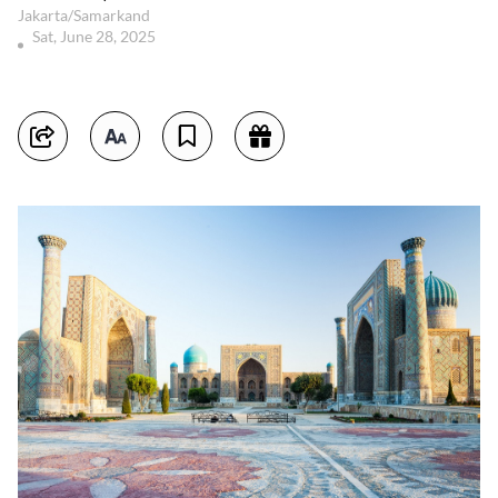
Jakarta/Samarkand
Sat, June 28, 2025