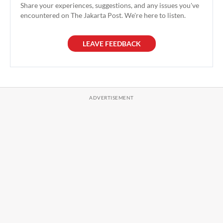
Share your experiences, suggestions, and any issues you've
encountered on The Jakarta Post. We're here to listen.
LEAVE FEEDBACK