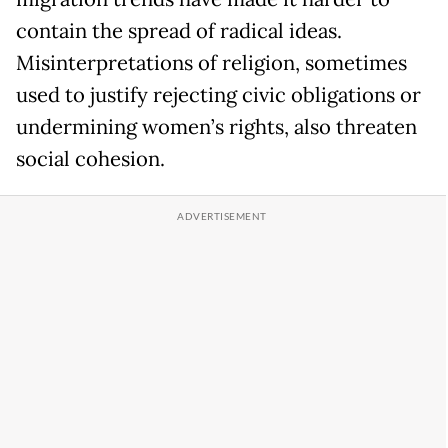
contain the spread of radical ideas.
Misinterpretations of religion, sometimes
used to justify rejecting civic obligations or
undermining women’s rights, also threaten
social cohesion.