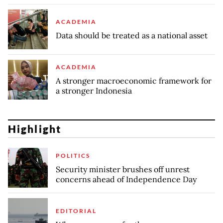
ACADEMIA
Data should be treated as a national asset
ACADEMIA
A stronger macroeconomic framework for
a stronger Indonesia
Highlight
POLITICS
Security minister brushes off unrest
concerns ahead of Independence Day
EDITORIAL