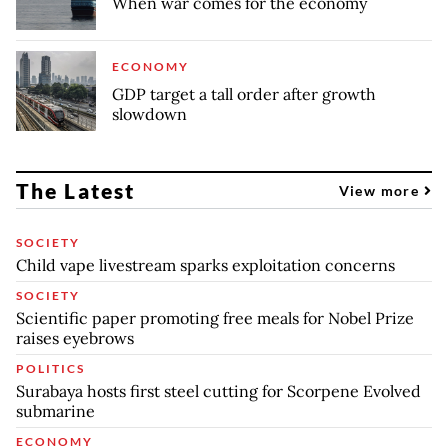
When war comes for the economy
ECONOMY
GDP target a tall order after growth
slowdown
The Latest
View more
SOCIETY
Child vape livestream sparks exploitation concerns
SOCIETY
Scientific paper promoting free meals for Nobel Prize
raises eyebrows
POLITICS
Surabaya hosts first steel cutting for Scorpene Evolved
submarine
ECONOMY