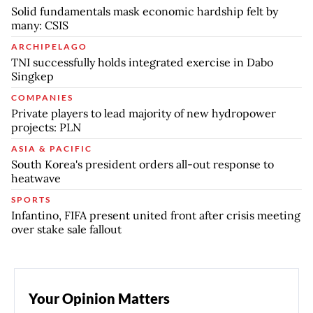
Solid fundamentals mask economic hardship felt by
many: CSIS
ARCHIPELAGO
TNI successfully holds integrated exercise in Dabo
Singkep
COMPANIES
Private players to lead majority of new hydropower
projects: PLN
ASIA & PACIFIC
South Korea's president orders all-out response to
heatwave
SPORTS
Infantino, FIFA present united front after crisis meeting
over stake sale fallout
Your Opinion Matters