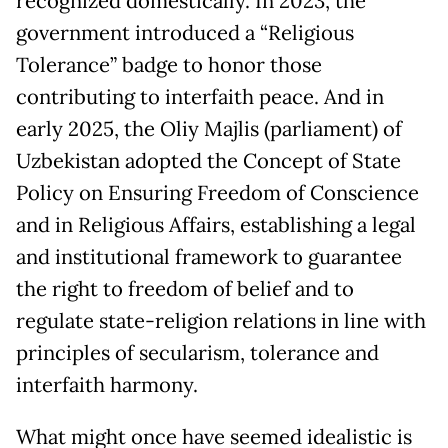
recognized domestically. In 2023, the
government introduced a “Religious
Tolerance” badge to honor those
contributing to interfaith peace. And in
early 2025, the Oliy Majlis (parliament) of
Uzbekistan adopted the Concept of State
Policy on Ensuring Freedom of Conscience
and in Religious Affairs, establishing a legal
and institutional framework to guarantee
the right to freedom of belief and to
regulate state-religion relations in line with
principles of secularism, tolerance and
interfaith harmony.
What might once have seemed idealistic is