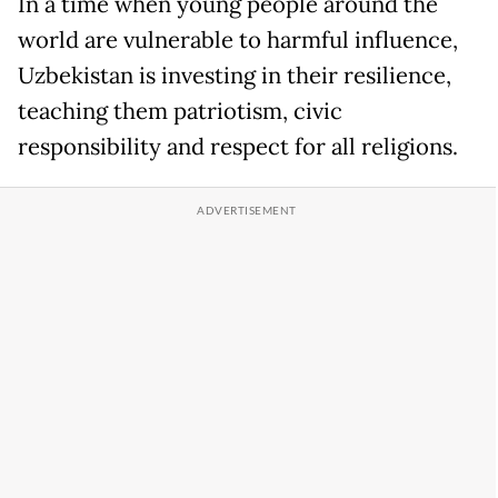
In a time when young people around the
world are vulnerable to harmful influence,
Uzbekistan is investing in their resilience,
teaching them patriotism, civic
responsibility and respect for all religions.