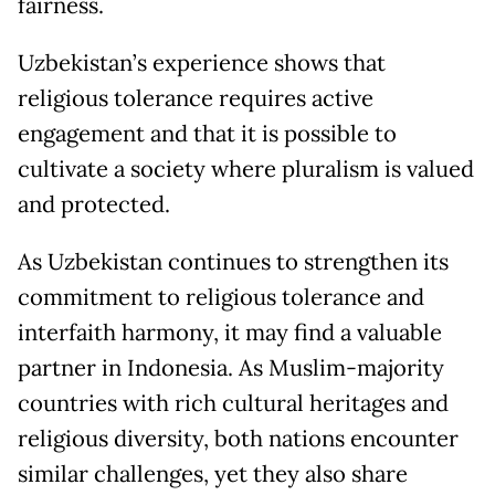
fairness.
Uzbekistan’s experience shows that
religious tolerance requires active
engagement and that it is possible to
cultivate a society where pluralism is valued
and protected.
As Uzbekistan continues to strengthen its
commitment to religious tolerance and
interfaith harmony, it may find a valuable
partner in Indonesia. As Muslim-majority
countries with rich cultural heritages and
religious diversity, both nations encounter
similar challenges, yet they also share