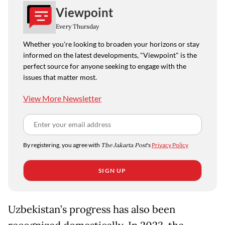
Viewpoint
Every Thursday
Whether you're looking to broaden your horizons or stay
informed on the latest developments, "Viewpoint" is the
perfect source for anyone seeking to engage with the
issues that matter most.
View More Newsletter
By registering, you agree with
The Jakarta Post
's
Privacy Policy
SIGN UP
Uzbekistan’s progress has also been