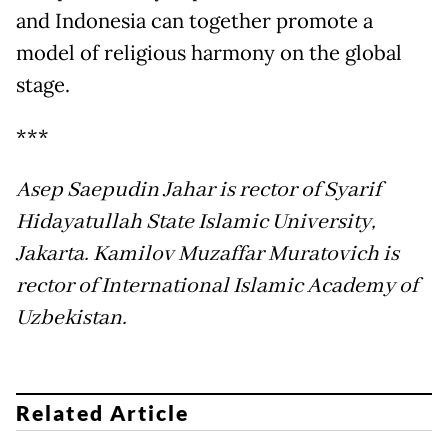
and Indonesia can together promote a
model of religious harmony on the global
stage.
***
Asep Saepudin Jahar is rector of Syarif
Hidayatullah State Islamic University,
Jakarta. Kamilov Muzaffar Muratovich is
rector of International Islamic Academy of
Uzbekistan.
Related Article