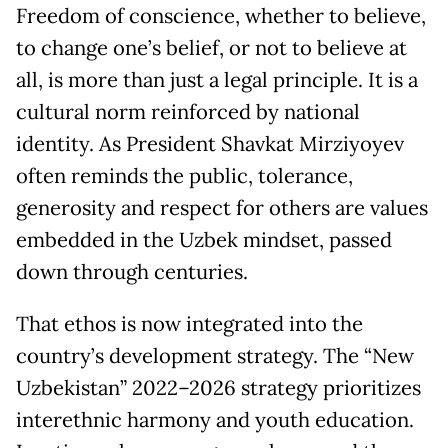
Freedom of conscience, whether to believe,
to change one’s belief, or not to believe at
all, is more than just a legal principle. It is a
cultural norm reinforced by national
identity. As President Shavkat Mirziyoyev
often reminds the public, tolerance,
generosity and respect for others are values
embedded in the Uzbek mindset, passed
down through centuries.
That ethos is now integrated into the
country’s development strategy. The “New
Uzbekistan” 2022–2026 strategy prioritizes
interethnic harmony and youth education.