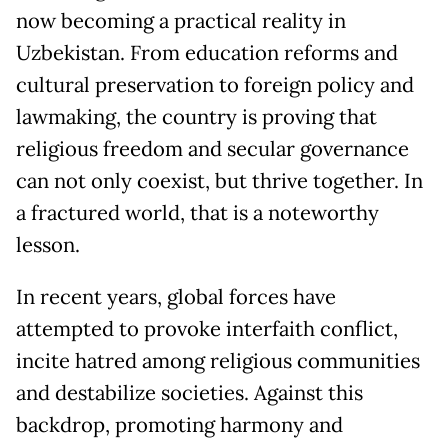
now becoming a practical reality in
Uzbekistan. From education reforms and
cultural preservation to foreign policy and
lawmaking, the country is proving that
religious freedom and secular governance
can not only coexist, but thrive together. In
a fractured world, that is a noteworthy
lesson.
In recent years, global forces have
attempted to provoke interfaith conflict,
incite hatred among religious communities
and destabilize societies. Against this
backdrop, promoting harmony and