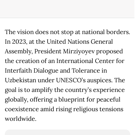
The vision does not stop at national borders.
In 2023, at the United Nations General
Assembly, President Mirziyoyev proposed
the creation of an International Center for
Interfaith Dialogue and Tolerance in
Uzbekistan under UNESCO’s auspices. The
goal is to amplify the country’s experience
globally, offering a blueprint for peaceful
coexistence amid rising religious tensions
worldwide.