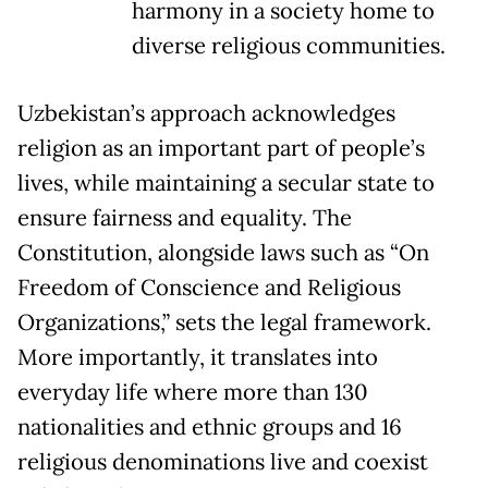
harmony in a society home to
diverse religious communities.
Uzbekistan’s approach acknowledges
religion as an important part of people’s
lives, while maintaining a secular state to
ensure fairness and equality. The
Constitution, alongside laws such as “On
Freedom of Conscience and Religious
Organizations,” sets the legal framework.
More importantly, it translates into
everyday life where more than 130
nationalities and ethnic groups and 16
religious denominations live and coexist