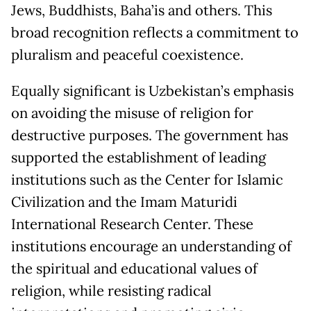
Jews, Buddhists, Baha’is and others. This
broad recognition reflects a commitment to
pluralism and peaceful coexistence.
Equally significant is Uzbekistan’s emphasis
on avoiding the misuse of religion for
destructive purposes. The government has
supported the establishment of leading
institutions such as the Center for Islamic
Civilization and the Imam Maturidi
International Research Center. These
institutions encourage an understanding of
the spiritual and educational values of
religion, while resisting radical