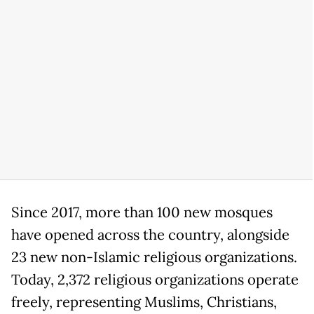
Since 2017, more than 100 new mosques
have opened across the country, alongside
23 new non-Islamic religious organizations.
Today, 2,372 religious organizations operate
freely, representing Muslims, Christians,