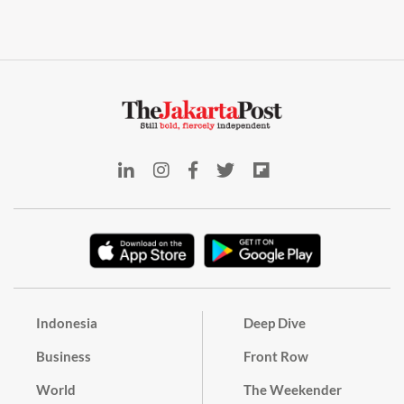
Indonesia
Deep Dive
Business
Front Row
World
The Weekender