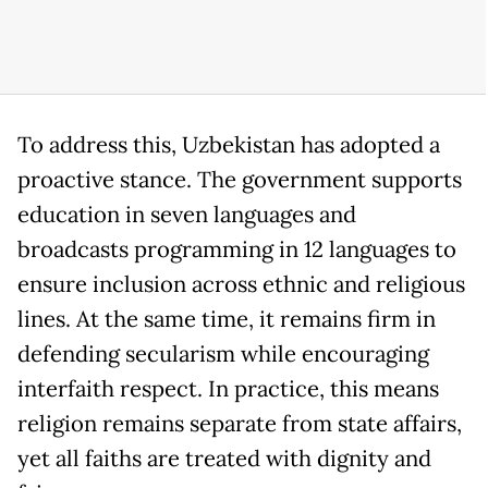
To address this, Uzbekistan has adopted a
proactive stance. The government supports
education in seven languages and
broadcasts programming in 12 languages to
ensure inclusion across ethnic and religious
lines. At the same time, it remains firm in
defending secularism while encouraging
interfaith respect. In practice, this means
religion remains separate from state affairs,
yet all faiths are treated with dignity and