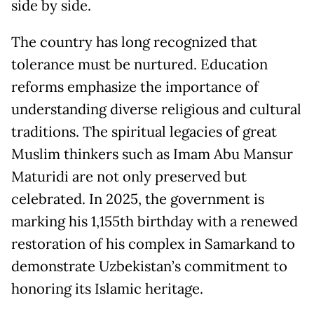
side by side.
The country has long recognized that
tolerance must be nurtured. Education
reforms emphasize the importance of
understanding diverse religious and cultural
traditions. The spiritual legacies of great
Muslim thinkers such as Imam Abu Mansur
Maturidi are not only preserved but
celebrated. In 2025, the government is
marking his 1,155th birthday with a renewed
restoration of his complex in Samarkand to
demonstrate Uzbekistan’s commitment to
honoring its Islamic heritage.