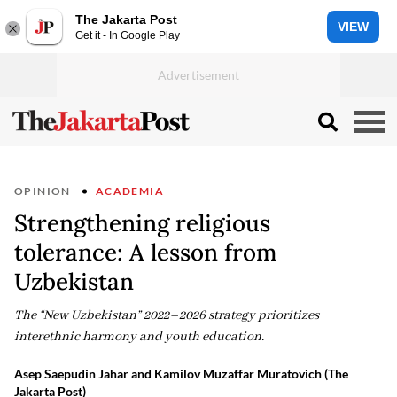
The Jakarta Post
VIEW
Get it - In Google Play
OPINION
ACADEMIA
Strengthening religious
tolerance: A lesson from
Uzbekistan
The “New Uzbekistan” 2022–2026 strategy prioritizes
interethnic harmony and youth education.
Asep Saepudin Jahar and Kamilov Muzaffar Muratovich (The
Jakarta Post)