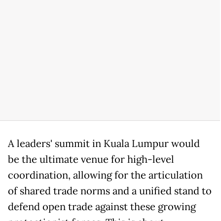
A leaders' summit in Kuala Lumpur would
be the ultimate venue for high-level
coordination, allowing for the articulation
of shared trade norms and a unified stand to
defend open trade against these growing