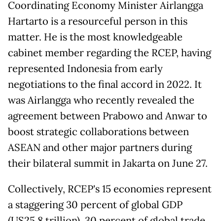
Coordinating Economy Minister Airlangga
Hartarto is a resourceful person in this
matter. He is the most knowledgeable
cabinet member regarding the RCEP, having
represented Indonesia from early
negotiations to the final accord in 2022. It
was Airlangga who recently revealed the
agreement between Prabowo and Anwar to
boost strategic collaborations between
ASEAN and other major partners during
their bilateral summit in Jakarta on June 27.
Collectively, RCEP's 15 economies represent
a staggering 30 percent of global GDP
(US25.8 trillion), 30 percent of global trade