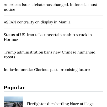
America’s Israel debate has changed. Indonesia must
notice
ASEAN centrality on display in Manila
Status of US-Iran talks uncertain as ship struck in
Hormuz
Trump administration bans new Chinese humanoid
robots
India-Indonesia: Glorious past, promising future
Popular
Firefighter dies battling blaze at illegal