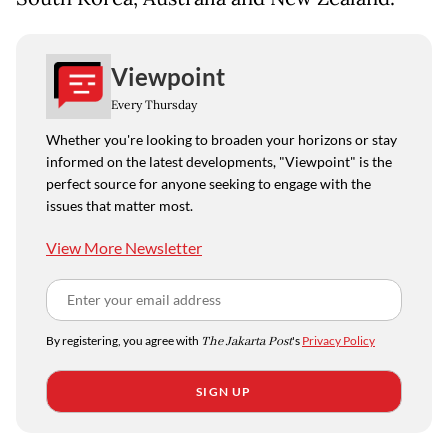
Viewpoint
Every Thursday
Whether you're looking to broaden your horizons or stay
informed on the latest developments, "Viewpoint" is the
perfect source for anyone seeking to engage with the
issues that matter most.
View More Newsletter
By registering, you agree with
The Jakarta Post
's
Privacy Policy
SIGN UP