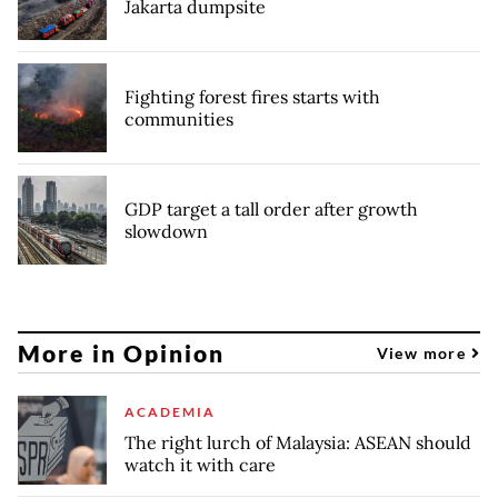
Jakarta dumpsite
Fighting forest fires starts with
communities
GDP target a tall order after growth
slowdown
More in Opinion
View more
ACADEMIA
The right lurch of Malaysia: ASEAN should
watch it with care