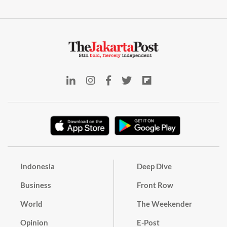
Indonesia
Deep Dive
Business
Front Row
World
The Weekender
Opinion
E-Post