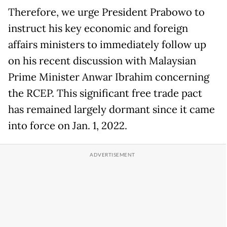
Therefore, we urge President Prabowo to
instruct his key economic and foreign
affairs ministers to immediately follow up
on his recent discussion with Malaysian
Prime Minister Anwar Ibrahim concerning
the RCEP. This significant free trade pact
has remained largely dormant since it came
into force on Jan. 1, 2022.