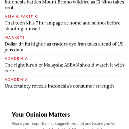
Indonesia battles Mount Bromo wildfire as El Nino takes
root
ASIA & PACIFIC
Thai teen kills 7 in rampage at home and school before
shooting himself
MARKETS
Dollar drifts higher as traders eye Iran talks ahead of US
jobs data
ACADEMIA
The right lurch of Malaysia: ASEAN should watch it with
care
ACADEMIA
Uncertainty reveals Indonesia’s consumer strength
Your Opinion Matters
Share your experiences, suggestions, and any issues you've