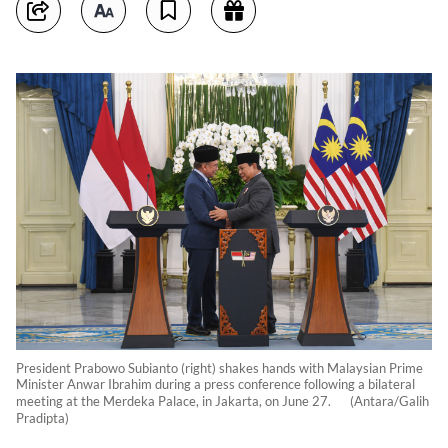
President Prabowo Subianto (right) shakes hands with Malaysian Prime
Minister Anwar Ibrahim during a press conference following a bilateral
meeting at the Merdeka Palace, in Jakarta, on June 27. (Antara/Galih
Pradipta)