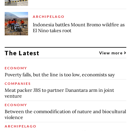
ARCHIPELAGO
Indonesia battles Mount Bromo wildfire as
El Nino takes root
The Latest
View more
ECONOMY
Poverty falls, but the line is too low, economists say
COMPANIES
Meat packer JBS to partner Danantara arm in joint
venture
ECONOMY
Between the commodification of nature and biocultural
violence
ARCHIPELAGO