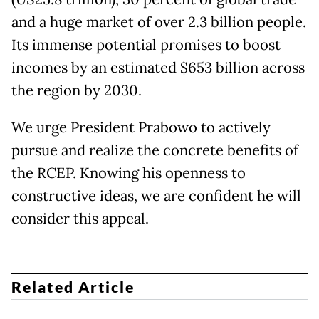
and a huge market of over 2.3 billion people.
Its immense potential promises to boost
incomes by an estimated $653 billion across
the region by 2030.
We urge President Prabowo to actively
pursue and realize the concrete benefits of
the RCEP. Knowing his openness to
constructive ideas, we are confident he will
consider this appeal.
Related Article