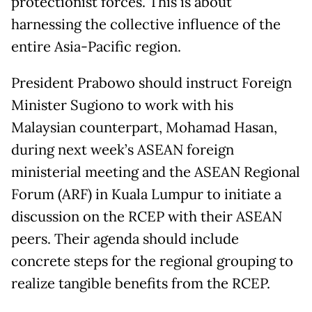
protectionist forces. This is about
harnessing the collective influence of the
entire Asia-Pacific region.
President Prabowo should instruct Foreign
Minister Sugiono to work with his
Malaysian counterpart, Mohamad Hasan,
during next week’s ASEAN foreign
ministerial meeting and the ASEAN Regional
Forum (ARF) in Kuala Lumpur to initiate a
discussion on the RCEP with their ASEAN
peers. Their agenda should include
concrete steps for the regional grouping to
realize tangible benefits from the RCEP.