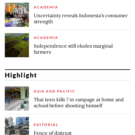
ACADEMIA
Uncertainty reveals Indonesia’s consumer
strength
ACADEMIA
Independence still eludes marginal
farmers
Highlight
ASIA AND PACIFIC
Thai teen kills 7 in rampage at home and
school before shooting himself
EDITORIAL
Fence of distrust