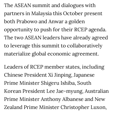
The ASEAN summit and dialogues with
partners in Malaysia this October present
both Prabowo and Anwar a golden
opportunity to push for their RCEP agenda.
The two ASEAN leaders have already agreed
to leverage this summit to collaboratively
materialize global economic agreement.
Leaders of RCEP member states, including
Chinese President Xi Jinping, Japanese
Prime Minister Shigeru Ishiba, South
Korean President Lee Jae-myung, Australian
Prime Minister Anthony Albanese and New
Zealand Prime Minister Christopher Luxon,