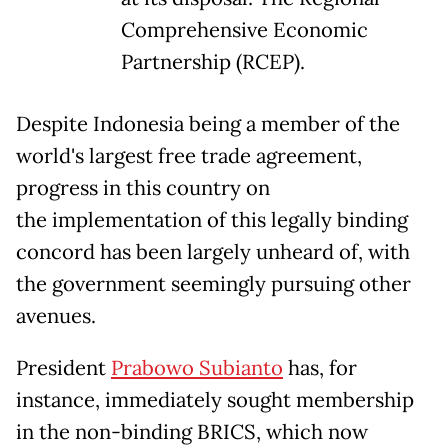
Comprehensive Economic
Partnership (RCEP).
Despite Indonesia being a member of the
world's largest free trade agreement,
progress in this country on
the implementation of this legally binding
concord has been largely unheard of, with
the government seemingly pursuing other
avenues.
President
Prabowo Subianto
has, for
instance, immediately sought membership
in the non-binding BRICS, which now