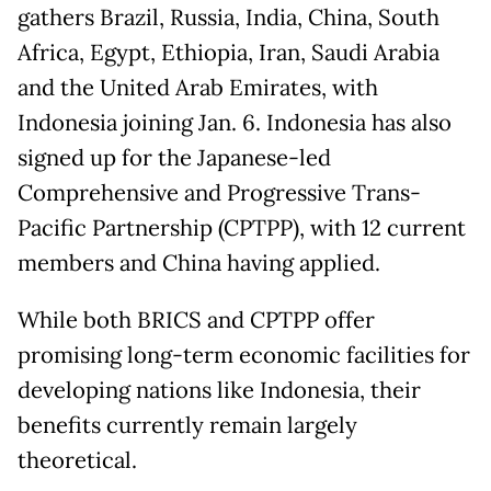
gathers Brazil, Russia, India, China, South
Africa, Egypt, Ethiopia, Iran, Saudi Arabia
and the United Arab Emirates, with
Indonesia joining Jan. 6. Indonesia has also
signed up for the Japanese-led
Comprehensive and Progressive Trans-
Pacific Partnership (CPTPP), with 12 current
members and China having applied.
While both BRICS and CPTPP offer
promising long-term economic facilities for
developing nations like Indonesia, their
benefits currently remain largely
theoretical.