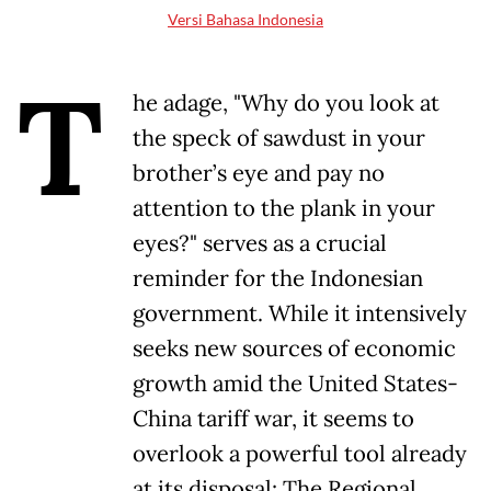
Versi Bahasa Indonesia
T
he adage, "Why do you look at
the speck of sawdust in your
brother’s eye and pay no
attention to the plank in your
eyes?" serves as a crucial
reminder for the Indonesian
government. While it intensively
seeks new sources of economic
growth amid the United States-
China tariff war, it seems to
overlook a powerful tool already
at its disposal: The Regional