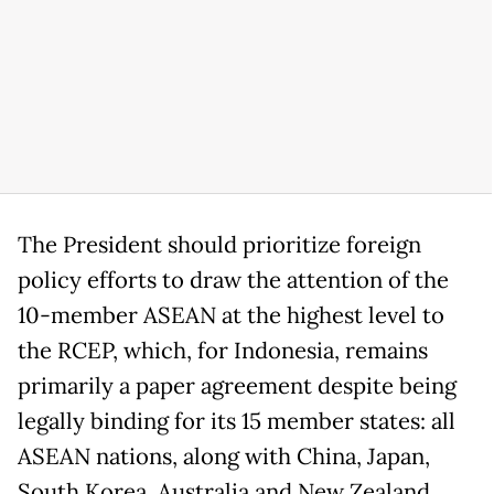
The President should prioritize foreign
policy efforts to draw the attention of the
10-member ASEAN at the highest level to
the RCEP, which, for Indonesia, remains
primarily a paper agreement despite being
legally binding for its 15 member states: all
ASEAN nations, along with China, Japan,
South Korea, Australia and New Zealand.