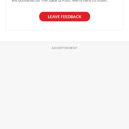
encountered on The Jakarta Post. We're here to listen.
LEAVE FEEDBACK