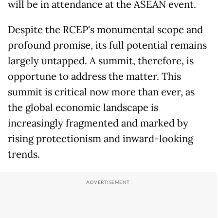
will be in attendance at the ASEAN event.
Despite the RCEP's monumental scope and
profound promise, its full potential remains
largely untapped. A summit, therefore, is
opportune to address the matter. This
summit is critical now more than ever, as
the global economic landscape is
increasingly fragmented and marked by
rising protectionism and inward-looking
trends.