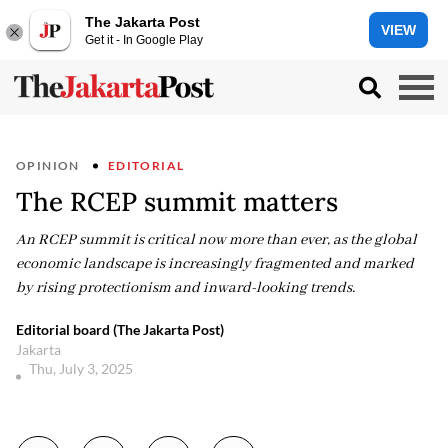
The Jakarta Post
VIEW
Get it - In Google Play
OPINION
EDITORIAL
The RCEP summit matters
An RCEP summit is critical now more than ever, as the global
economic landscape is increasingly fragmented and marked
by rising protectionism and inward-looking trends.
Editorial board (The Jakarta Post)
Jakarta
Thu, July 3, 2025