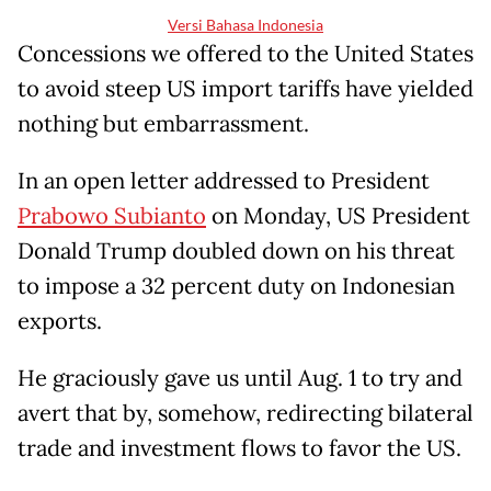
Versi Bahasa Indonesia
Concessions we offered to the United States
to avoid steep US import tariffs have yielded
nothing but embarrassment.
In an open letter addressed to President
Prabowo Subianto
on Monday, US President
Donald Trump doubled down on his threat
to impose a 32 percent duty on Indonesian
exports.
He graciously gave us until Aug. 1 to try and
avert that by, somehow, redirecting bilateral
trade and investment flows to favor the US.