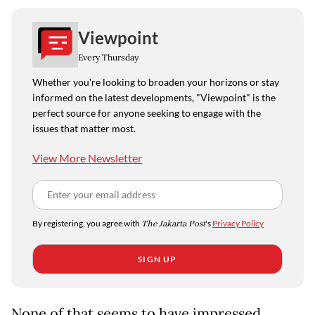
Viewpoint
Every Thursday
Whether you're looking to broaden your horizons or stay
informed on the latest developments, "Viewpoint" is the
perfect source for anyone seeking to engage with the
issues that matter most.
View More Newsletter
By registering, you agree with
The Jakarta Post
's
Privacy Policy
SIGN UP
None of that seems to have impressed