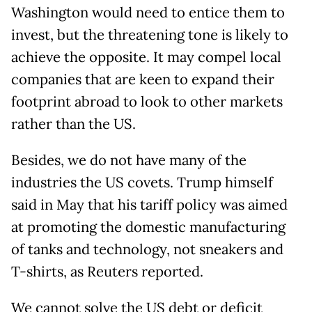
Washington would need to entice them to
invest, but the threatening tone is likely to
achieve the opposite. It may compel local
companies that are keen to expand their
footprint abroad to look to other markets
rather than the US.
Besides, we do not have many of the
industries the US covets. Trump himself
said in May that his tariff policy was aimed
at promoting the domestic manufacturing
of tanks and technology, not sneakers and
T-shirts, as Reuters reported.
We cannot solve the US debt or deficit