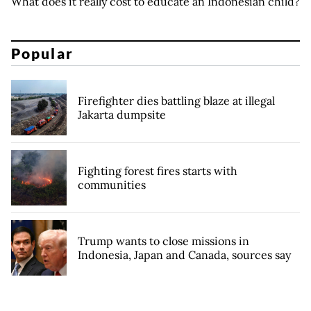
What does it really cost to educate an Indonesian child?
Popular
Firefighter dies battling blaze at illegal
Jakarta dumpsite
Fighting forest fires starts with
communities
Trump wants to close missions in
Indonesia, Japan and Canada, sources say