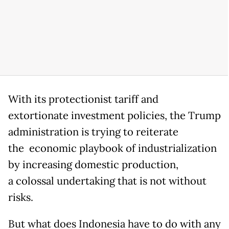
With its protectionist tariff and
extortionate investment policies, the Trump
administration is trying to reiterate
the economic playbook of industrialization
by increasing domestic production,
a colossal undertaking that is not without
risks.
But what does Indonesia have to do with any