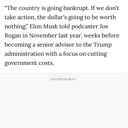
“The country is going bankrupt. If we don’t
take action, the dollar’s going to be worth
nothing,” Elon Musk told podcaster Joe
Rogan in November last year, weeks before
becoming a senior advisor to the Trump
administration with a focus on cutting
government costs.