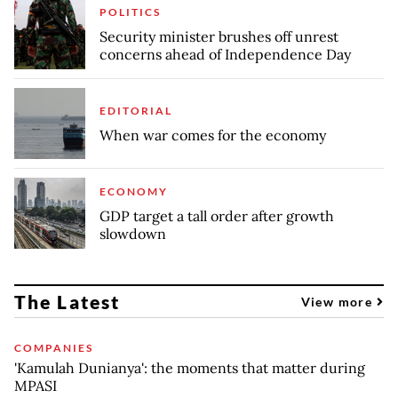
POLITICS
Security minister brushes off unrest
concerns ahead of Independence Day
EDITORIAL
When war comes for the economy
ECONOMY
GDP target a tall order after growth
slowdown
The Latest
View more
COMPANIES
'Kamulah Dunianya': the moments that matter during
MPASI