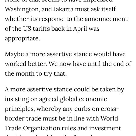
Washington, and Jakarta must ask itself
whether its response to the announcement
of the US tariffs back in April was
appropriate.
Maybe a more assertive stance would have
worked better. We now have until the end of
the month to try that.
A more assertive stance could be taken by
insisting on agreed global economic
principles, whereby any curbs on cross-
border trade must be in line with World
Trade Organization rules and investment