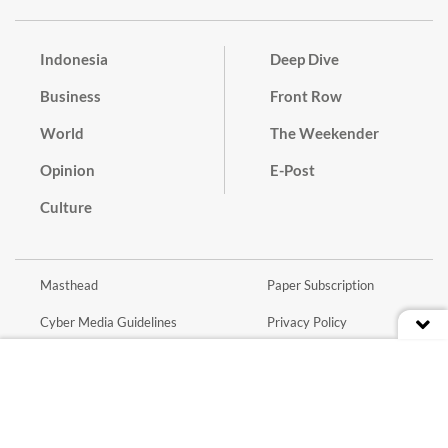
Indonesia
Deep Dive
Business
Front Row
World
The Weekender
Opinion
E-Post
Culture
Masthead
Paper Subscription
Cyber Media Guidelines
Privacy Policy
Contact
Discussion Guideline
Advertise
Term of Use