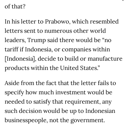
of that?
In his letter to Prabowo, which resembled
letters sent to numerous other world
leaders, Trump said there would be “no
tariff if Indonesia, or companies within
[Indonesia], decide to build or manufacture
products within the United States.”
Aside from the fact that the letter fails to
specify how much investment would be
needed to satisfy that requirement, any
such decision would be up to Indonesian
businesspeople, not the government.