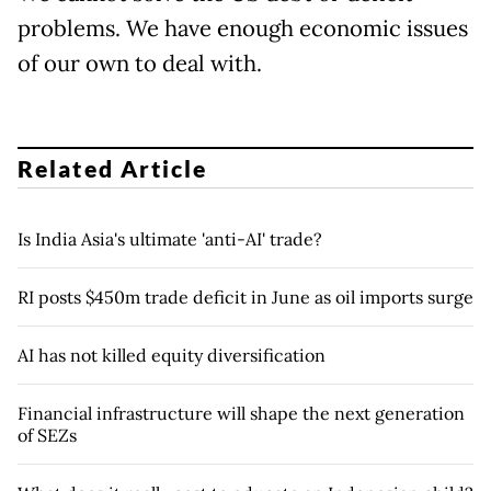
problems. We have enough economic issues
of our own to deal with.
Related Article
Is India Asia's ultimate 'anti-AI' trade?
RI posts $450m trade deficit in June as oil imports surge
AI has not killed equity diversification
Financial infrastructure will shape the next generation
of SEZs