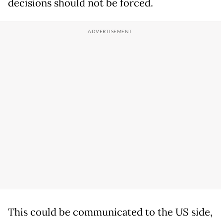
decisions should not be forced.
This could be communicated to the US side,