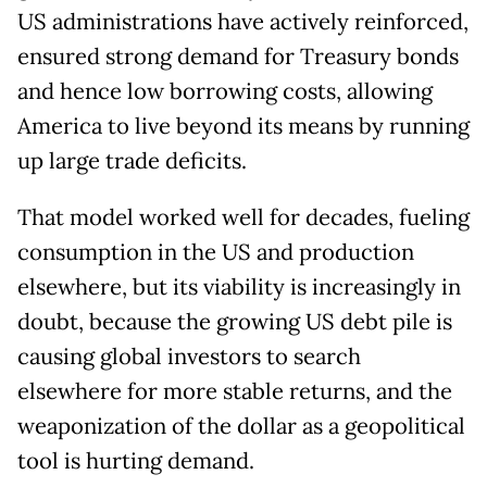
US administrations have actively reinforced,
ensured strong demand for Treasury bonds
and hence low borrowing costs, allowing
America to live beyond its means by running
up large trade deficits.
That model worked well for decades, fueling
consumption in the US and production
elsewhere, but its viability is increasingly in
doubt, because the growing US debt pile is
causing global investors to search
elsewhere for more stable returns, and the
weaponization of the dollar as a geopolitical
tool is hurting demand.