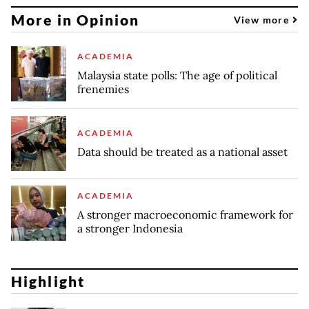
More in Opinion
View more
ACADEMIA
Malaysia state polls: The age of political
frenemies
ACADEMIA
Data should be treated as a national asset
ACADEMIA
A stronger macroeconomic framework for
a stronger Indonesia
Highlight