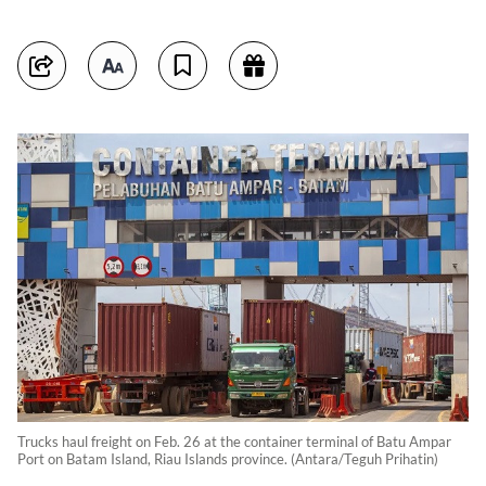
Trucks haul freight on Feb. 26 at the container terminal of Batu Ampar
Port on Batam Island, Riau Islands province. (Antara/Teguh Prihatin)