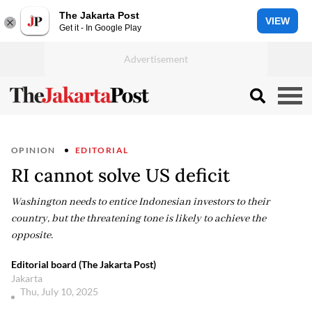
The Jakarta Post
VIEW
Get it - In Google Play
OPINION
EDITORIAL
RI cannot solve US deficit
Washington needs to entice Indonesian investors to their
country, but the threatening tone is likely to achieve the
opposite.
Editorial board (The Jakarta Post)
Jakarta
Thu, July 10, 2025