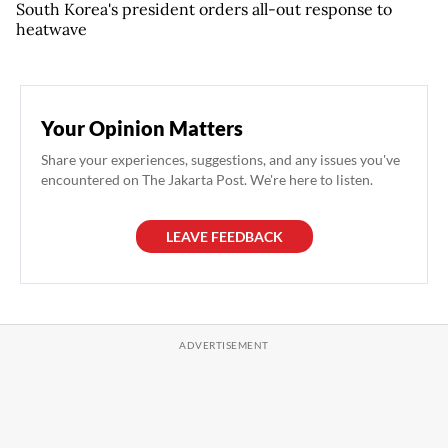
South Korea's president orders all-out response to
heatwave
Your Opinion Matters
Share your experiences, suggestions, and any issues you've
encountered on The Jakarta Post. We're here to listen.
LEAVE FEEDBACK