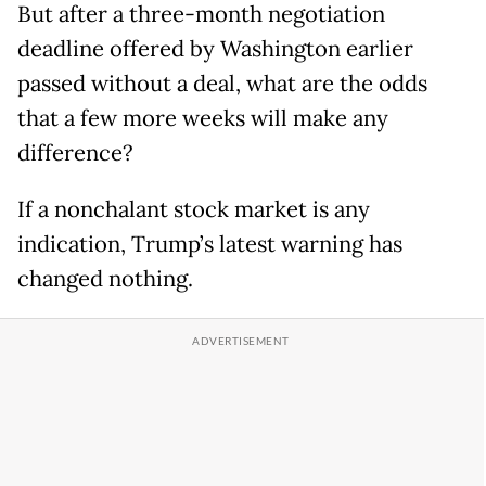
But after a three-month negotiation
deadline offered by Washington earlier
passed without a deal, what are the odds
that a few more weeks will make any
difference?
If a nonchalant stock market is any
indication, Trump’s latest warning has
changed nothing.