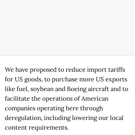
We have proposed to reduce import tariffs
for US goods, to purchase more US exports
like fuel, soybean and Boeing aircraft and to
facilitate the operations of American
companies operating here through
deregulation, including lowering our local
content requirements.