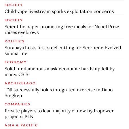
SOCIETY
Child vape livestream sparks exploitation concerns
SOCIETY
Scientific paper promoting free meals for Nobel Prize
raises eyebrows
POLITICS
Surabaya hosts first steel cutting for Scorpene Evolved
submarine
ECONOMY
Solid fundamentals mask economic hardship felt by
many: CSIS
ARCHIPELAGO
TNI successfully holds integrated exercise in Dabo
Singkep
COMPANIES
Private players to lead majority of new hydropower
projects: PLN
ASIA & PACIFIC