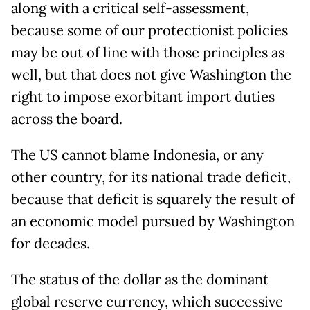
along with a critical self-assessment,
because some of our protectionist policies
may be out of line with those principles as
well, but that does not give Washington the
right to impose exorbitant import duties
across the board.
The US cannot blame Indonesia, or any
other country, for its national trade deficit,
because that deficit is squarely the result of
an economic model pursued by Washington
for decades.
The status of the dollar as the dominant
global reserve currency, which successive