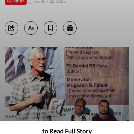
Tue, July 22, 2025
PREMIUM
to Read Full Story