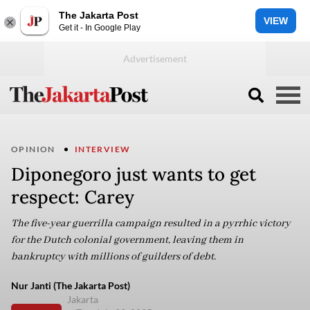
The Jakarta Post
VIEW
Get it - In Google Play
OPINION
INTERVIEW
Diponegoro just wants to get
respect: Carey
The five-year guerrilla campaign resulted in a pyrrhic victory
for the Dutch colonial government, leaving them in
bankruptcy with millions of guilders of debt.
Nur Janti (The Jakarta Post)
Jakarta