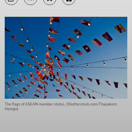
The flags of ASEAN member states. (Shutterstock.com/Thapakorn
Hemgo)