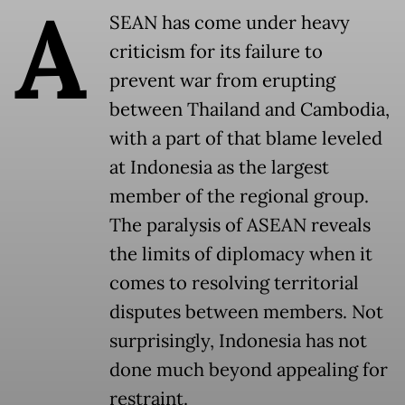
A
SEAN has come under heavy
criticism for its failure to
prevent war from erupting
between Thailand and Cambodia,
with a part of that blame leveled
at Indonesia as the largest
member of the regional group.
The paralysis of ASEAN reveals
the limits of diplomacy when it
comes to resolving territorial
disputes between members. Not
surprisingly, Indonesia has not
done much beyond appealing for
restraint.