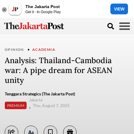
The Jakarta Post
VIEW
Get it - In Google Play
OPINION
ACADEMIA
Analysis: Thailand-Cambodia
war: A pipe dream for ASEAN
unity
Tenggara Strategics (The Jakarta Post)
Jakarta
Thu, August 7, 2025
PREMIUM