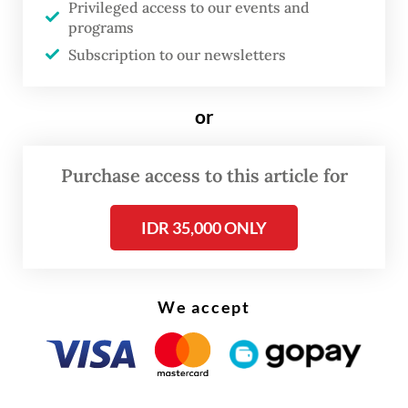
Privileged access to our events and
ASEAN actually has a dispute resolution
programs
mechanism, which includes assigning
Subscription to our newsletters
mediation to an ASEAN High Council, but
this has not been used or tested, and in all
or
likelihood, it is not designed to resolve
territorial disputes between members.
Purchase access to this article for
The fact that neither party turned to
IDR 35,000 ONLY
ASEAN demonstrated their low trust in the
organization. Thailand, militarily the more
powerful of the two, wants to settle the
We accept
dispute bilaterally. Cambodia turned to the
International Court of Justice, which in the
past has ruled in its favor, to rein in their
rival.