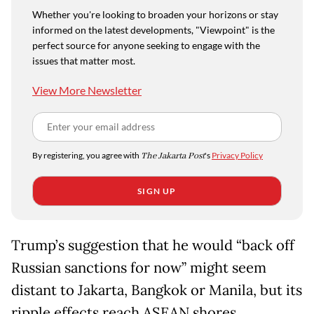
Whether you're looking to broaden your horizons or stay
informed on the latest developments, "Viewpoint" is the
perfect source for anyone seeking to engage with the
issues that matter most.
View More Newsletter
By registering, you agree with
The Jakarta Post
's
Privacy Policy
SIGN UP
Trump’s suggestion that he would “back off
Russian sanctions for now” might seem
distant to Jakarta, Bangkok or Manila, but its
ripple effects reach ASEAN shores.