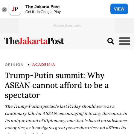
The Jakarta Post
VIEW
Get it - In Google Play
OPINION
ACADEMIA
Trump-Putin summit: Why
ASEAN cannot afford to be a
spectator
The Trump-Putin spectacle last Friday should serve as a
cautionary tale for ASEAN, encouraging it to stay the course in
its unique brand of diplomacy, one that is based on substance,
not optics, as it navigates great power theatrics and affirms its