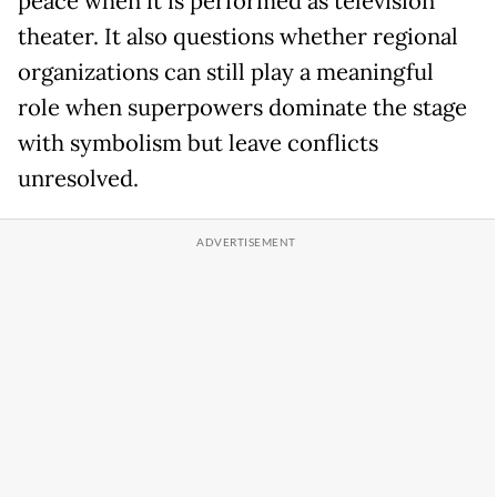
peace when it is performed as television
theater. It also questions whether regional
organizations can still play a meaningful
role when superpowers dominate the stage
with symbolism but leave conflicts
unresolved.