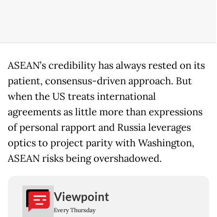
ASEAN’s credibility has always rested on its
patient, consensus-driven approach. But
when the US treats international
agreements as little more than expressions
of personal rapport and Russia leverages
optics to project parity with Washington,
ASEAN risks being overshadowed.
Viewpoint
Every Thursday