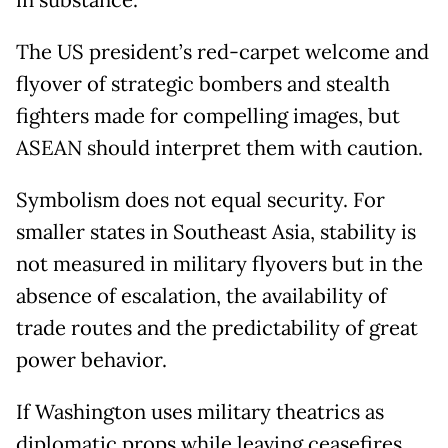
in substance.
The US president’s red-carpet welcome and
flyover of strategic bombers and stealth
fighters made for compelling images, but
ASEAN should interpret them with caution.
Symbolism does not equal security. For
smaller states in Southeast Asia, stability is
not measured in military flyovers but in the
absence of escalation, the availability of
trade routes and the predictability of great
power behavior.
If Washington uses military theatrics as
diplomatic props while leaving ceasefires