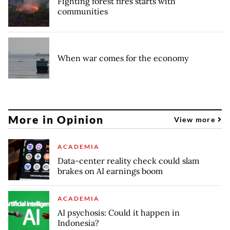
Fighting forest fires starts with
communities
When war comes for the economy
More in Opinion
View more
ACADEMIA
Data-center reality check could slam
brakes on AI earnings boom
ACADEMIA
AI psychosis: Could it happen in
Indonesia?