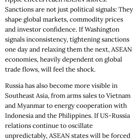
Sanctions are not just political signals: They
shape global markets, commodity prices
and investor confidence. If Washington
signals inconsistency, tightening sanctions
one day and relaxing them the next, ASEAN
economies, heavily dependent on global
trade flows, will feel the shock.
Russia has also become more visible in
Southeast Asia, from arms sales to Vietnam
and Myanmar to energy cooperation with
Indonesia and the Philippines. If US-Russia
relations continue to oscillate
unpredictably, ASEAN states will be forced