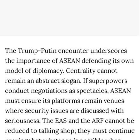
The Trump-Putin encounter underscores
the importance of ASEAN defending its own
model of diplomacy. Centrality cannot
remain an abstract slogan. If superpowers
conduct negotiations as spectacles, ASEAN
must ensure its platforms remain venues
where security issues are discussed with
seriousness. The EAS and the ARF cannot be
reduced to talking shop; they must continue