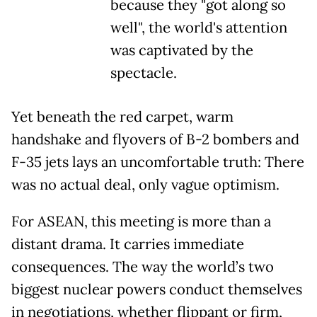
because they "got along so
well", the world's attention
was captivated by the
spectacle.
Yet beneath the red carpet, warm
handshake and flyovers of B-2 bombers and
F-35 jets lays an uncomfortable truth: There
was no actual deal, only vague optimism.
For ASEAN, this meeting is more than a
distant drama. It carries immediate
consequences. The way the world’s two
biggest nuclear powers conduct themselves
in negotiations, whether flippant or firm,