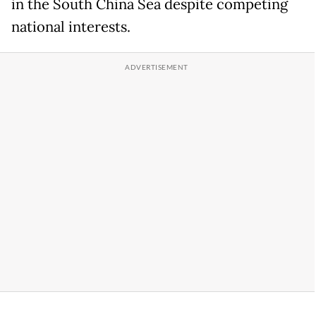
in the South China Sea despite competing
national interests.