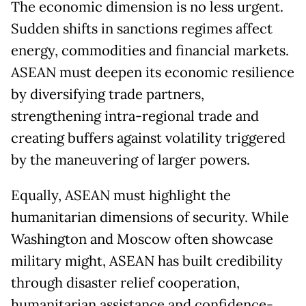
The economic dimension is no less urgent.
Sudden shifts in sanctions regimes affect
energy, commodities and financial markets.
ASEAN must deepen its economic resilience
by diversifying trade partners,
strengthening intra-regional trade and
creating buffers against volatility triggered
by the maneuvering of larger powers.
Equally, ASEAN must highlight the
humanitarian dimensions of security. While
Washington and Moscow often showcase
military might, ASEAN has built credibility
through disaster relief cooperation,
humanitarian assistance and confidence-