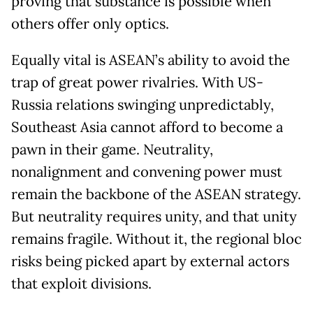
proving that substance is possible when
others offer only optics.
Equally vital is ASEAN’s ability to avoid the
trap of great power rivalries. With US-
Russia relations swinging unpredictably,
Southeast Asia cannot afford to become a
pawn in their game. Neutrality,
nonalignment and convening power must
remain the backbone of the ASEAN strategy.
But neutrality requires unity, and that unity
remains fragile. Without it, the regional bloc
risks being picked apart by external actors
that exploit divisions.