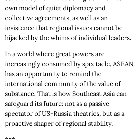
own model of quiet diplomacy and
collective agreements, as well as an
insistence that regional issues cannot be
hijacked by the whims of individual leaders.
In a world where great powers are
increasingly consumed by spectacle, ASEAN
has an opportunity to remind the
international community of the value of
substance. That is how Southeast Asia can
safeguard its future: not as a passive
spectator of US-Russia theatrics, but as a
proactive shaper of regional stability.