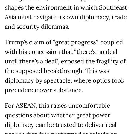
shapes the environment in which Southeast
Asia must navigate its own diplomacy, trade
and security dilemmas.
Trump’s claim of “great progress”, coupled
with his concession that “there’s no deal
until there’s a deal”, exposed the fragility of
the supposed breakthrough. This was
diplomacy by spectacle, where optics took
precedence over substance.
For ASEAN, this raises uncomfortable
questions about whether great power
diplomacy can be trusted to deliver real