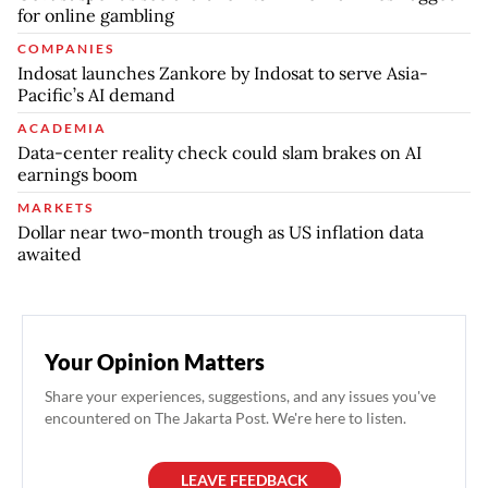
for online gambling
COMPANIES
Indosat launches Zankore by Indosat to serve Asia-
Pacific’s AI demand
ACADEMIA
Data-center reality check could slam brakes on AI
earnings boom
MARKETS
Dollar near two-month trough as US inflation data
awaited
Your Opinion Matters
Share your experiences, suggestions, and any issues you've
encountered on The Jakarta Post. We're here to listen.
LEAVE FEEDBACK