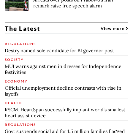
remark raise free speech alarm
The Latest
View more
REGULATIONS
Destry named sole candidate for BI governor post
SOCIETY
MUI warns against men in dresses for Independence
festivities
ECONOMY
Official unemployment decline contrasts with rise in
layoffs
HEALTH
RSCM, HeartSpan successfully implant world’s smallest
heart assist device
REGULATIONS
Govt suspends social aid for 1.5 million families flagged