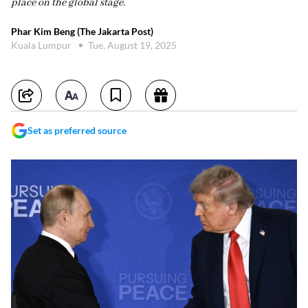
place on the global stage.
Phar Kim Beng (The Jakarta Post)
Kuala Lumpur
Tue, August 19, 2025
Set as preferred source