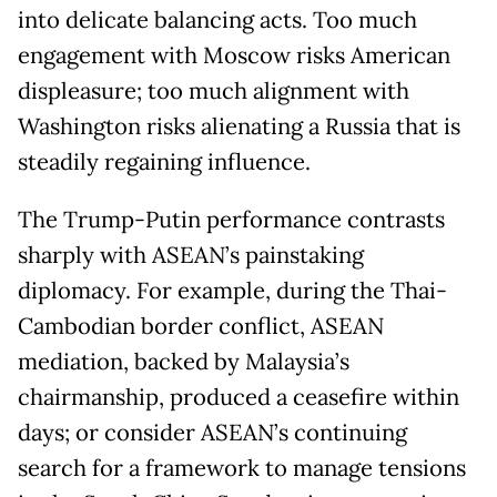
into delicate balancing acts. Too much
engagement with Moscow risks American
displeasure; too much alignment with
Washington risks alienating a Russia that is
steadily regaining influence.
The Trump-Putin performance contrasts
sharply with ASEAN’s painstaking
diplomacy. For example, during the Thai-
Cambodian border conflict, ASEAN
mediation, backed by Malaysia’s
chairmanship, produced a ceasefire within
days; or consider ASEAN’s continuing
search for a framework to manage tensions