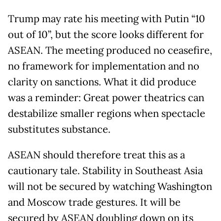
Trump may rate his meeting with Putin “10
out of 10”, but the score looks different for
ASEAN. The meeting produced no ceasefire,
no framework for implementation and no
clarity on sanctions. What it did produce
was a reminder: Great power theatrics can
destabilize smaller regions when spectacle
substitutes substance.
ASEAN should therefore treat this as a
cautionary tale. Stability in Southeast Asia
will not be secured by watching Washington
and Moscow trade gestures. It will be
secured by ASEAN doubling down on its