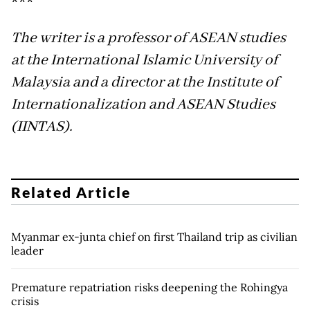
***
The writer is a professor of ASEAN studies
at the International Islamic University of
Malaysia and a director at the Institute of
Internationalization and ASEAN Studies
(IINTAS).
Related Article
Myanmar ex-junta chief on first Thailand trip as civilian
leader
Premature repatriation risks deepening the Rohingya
crisis