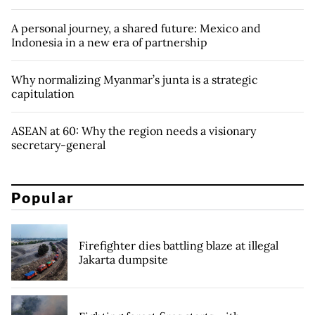
A personal journey, a shared future: Mexico and
Indonesia in a new era of partnership
Why normalizing Myanmar’s junta is a strategic
capitulation
ASEAN at 60: Why the region needs a visionary
secretary-general
Popular
Firefighter dies battling blaze at illegal
Jakarta dumpsite