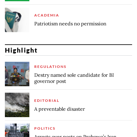
ACADEMIA
Patriotism needs no permission
Highlight
REGULATIONS
Destry named sole candidate for BI
governor post
EDITORIAL
A preventable disaster
POLITICS
Arrests over posts on Prabowo’s Iran