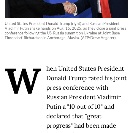
United States President Donald Trump (right) and Russian President
Vladimir Putin shake hands on Aug. 15, 2025, as they close a joint press
conference following the US-Russia summit on Ukraine at Joint Base
Elmendorf-Richardson in Anchorage, Alaska. (AFP/Drew Angerer)
W
hen United States President
Donald Trump rated his joint
press conference with
Russian President Vladimir
Putin a "10 out of 10" and
declared that "great
progress" had been made