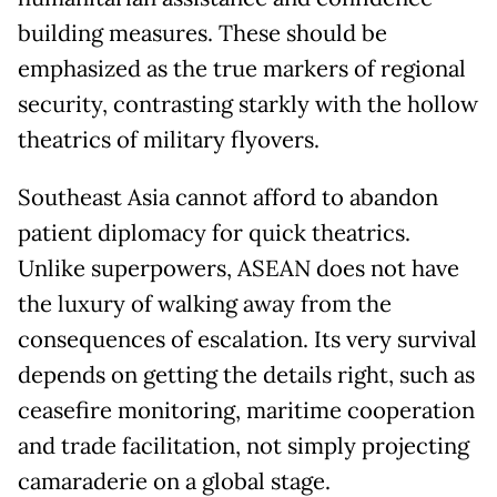
building measures. These should be
emphasized as the true markers of regional
security, contrasting starkly with the hollow
theatrics of military flyovers.
Southeast Asia cannot afford to abandon
patient diplomacy for quick theatrics.
Unlike superpowers, ASEAN does not have
the luxury of walking away from the
consequences of escalation. Its very survival
depends on getting the details right, such as
ceasefire monitoring, maritime cooperation
and trade facilitation, not simply projecting
camaraderie on a global stage.