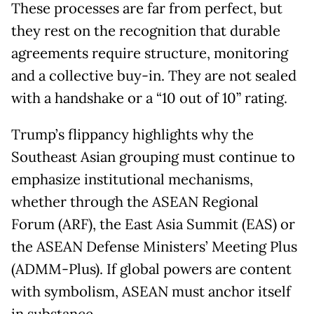
These processes are far from perfect, but
they rest on the recognition that durable
agreements require structure, monitoring
and a collective buy-in. They are not sealed
with a handshake or a “10 out of 10” rating.
Trump’s flippancy highlights why the
Southeast Asian grouping must continue to
emphasize institutional mechanisms,
whether through the ASEAN Regional
Forum (ARF), the East Asia Summit (EAS) or
the ASEAN Defense Ministers’ Meeting Plus
(ADMM-Plus). If global powers are content
with symbolism, ASEAN must anchor itself