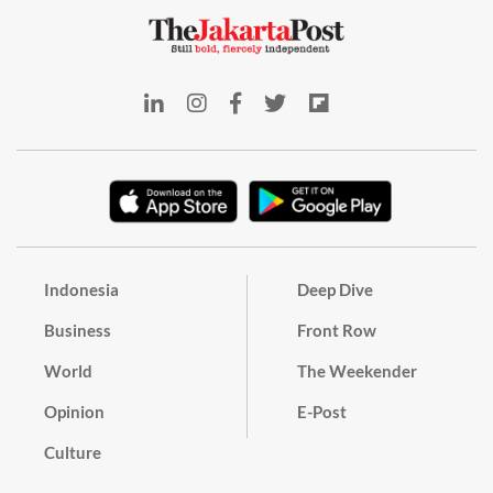
Indonesia
Deep Dive
Business
Front Row
World
The Weekender
Opinion
E-Post
Culture