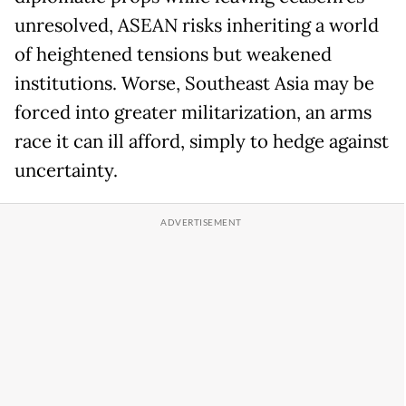
unresolved, ASEAN risks inheriting a world
of heightened tensions but weakened
institutions. Worse, Southeast Asia may be
forced into greater militarization, an arms
race it can ill afford, simply to hedge against
uncertainty.