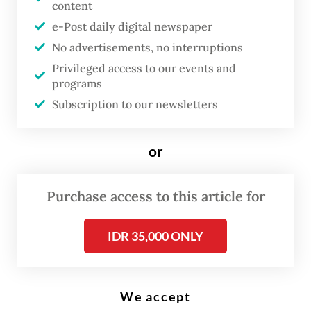
content
e-Post daily digital newspaper
D
No advertisements, no interruptions
uring the summer, one would
Privileged access to our events and
expect mothers of rising sixth-
programs
Subscription to our newsletters
graders to try to make whatever
time they get to spend with their
children as fun and relaxing as
or
possible. Unfortunately, this is
not the case in China, where
Purchase access to this article for
mothers of rising middle-
IDR 35,000 ONLY
schoolers, and the children
themselves, must wear
themselves out in the summer
We accept
months preparing for the