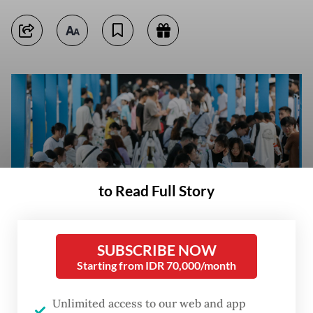
to Read Full Story
SUBSCRIBE NOW
Starting from IDR 70,000/month
This photo taken on June 14, 2023, shows university graduates and
youths attending a job fair in Yibin, in China's southwestern Sichuan
Unlimited access to our web and app
province. (AFP/CNS)