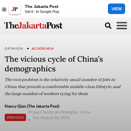
The Jakarta Post
VIEW
Get it - In Google Play
OPINION
ACADEMIA
The vicious cycle of China’s
demographics
The root problem is the relatively small number of jobs in
China that provide a comfortable middle-class lifestyle, and
the large number of workers vying for them
Nancy Qian (The Jakarta Post)
Project Syndicate/Shanghai, China
Tue, August 26, 2025
PREMIUM