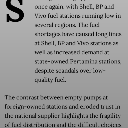
S
once again, with Shell, BP and
Vivo fuel stations running low in
several regions. The fuel
shortages have caused long lines
at Shell, BP and Vivo stations as
well as increased demand at
state-owned Pertamina stations,
despite scandals over low-
quality fuel.
The contrast between empty pumps at
foreign-owned stations and eroded trust in
the national supplier highlights the fragility
of fuel distribution and the difficult choices