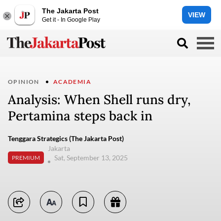
The Jakarta Post
VIEW
Get it - In Google Play
OPINION
ACADEMIA
Analysis: When Shell runs dry,
Pertamina steps back in
Tenggara Strategics (The Jakarta Post)
Jakarta
Sat, September 13, 2025
PREMIUM