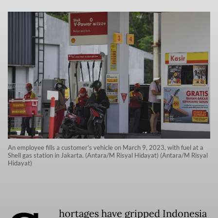
An employee fills a customer's vehicle on March 9, 2023, with fuel at a
Shell gas station in Jakarta. (Antara/M Risyal Hidayat) (Antara/M Risyal
Hidayat)
hortages have gripped Indonesia