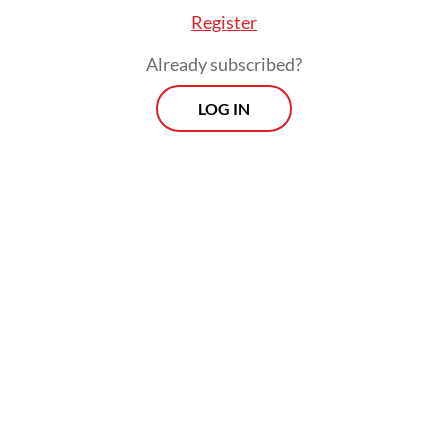
year, import permits for private retailers
Register
were valid for 12 months. Since 2025, they
Already subscribed?
expire after six months.
LOG IN