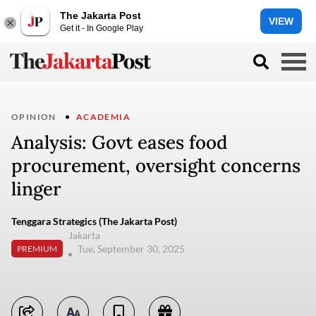
The Jakarta Post
VIEW
Get it - In Google Play
OPINION
ACADEMIA
Analysis: Govt eases food
procurement, oversight concerns
linger
Tenggara Strategics (The Jakarta Post)
Jakarta
Tue, September 30, 2025
PREMIUM