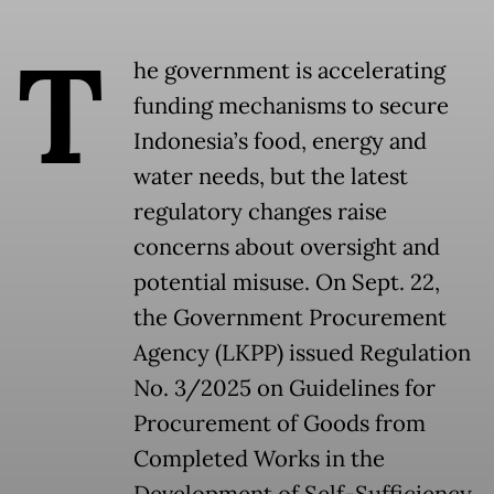
T
he government is accelerating
funding mechanisms to secure
Indonesia’s food, energy and
water needs, but the latest
regulatory changes raise
concerns about oversight and
potential misuse. On Sept. 22,
the Government Procurement
Agency (LKPP) issued Regulation
No. 3/2025 on Guidelines for
Procurement of Goods from
Completed Works in the