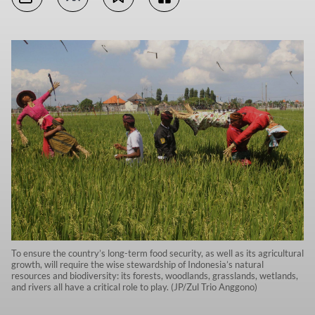
To ensure the country’s long-term food security, as well as its agricultural
growth, will require the wise stewardship of Indonesia’s natural
resources and biodiversity: its forests, woodlands, grasslands, wetlands,
and rivers all have a critical role to play. (JP/Zul Trio Anggono)