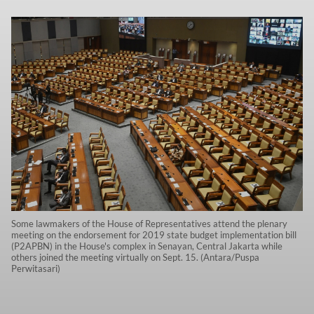
Some lawmakers of the House of Representatives attend the plenary
meeting on the endorsement for 2019 state budget implementation bill
(P2APBN) in the House's complex in Senayan, Central Jakarta while
others joined the meeting virtually on Sept. 15. (Antara/Puspa
Perwitasari)