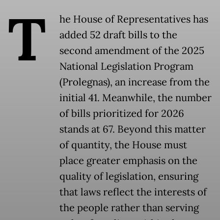
T
he House of Representatives has
added 52 draft bills to the
second amendment of the 2025
National Legislation Program
(Prolegnas), an increase from the
initial 41. Meanwhile, the number
of bills prioritized for 2026
stands at 67. Beyond this matter
of quantity, the House must
place greater emphasis on the
quality of legislation, ensuring
that laws reflect the interests of
the people rather than serving