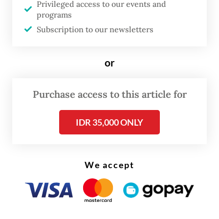
Privileged access to our events and
regional laws, which serve as the legal
programs
foundation for provincial, city and regency
Subscription to our newsletters
administrations.
or
A closer look at the timeline reveals a
legislative rush, with 92 laws passed in
Purchase access to this article for
2024–2025 alone, the final year of the term.
In preceding years, the numbers were
IDR 35,000 ONLY
considerably lower: Six laws in 2019–2020,
nine in 2020–2021, 32 in 2021–2022, 23 in
2022–2023 and 63 in 2023–2024. The
We accept
quality of legislation also came under
scrutiny, with several controversial laws
passed, such as the new Corruption