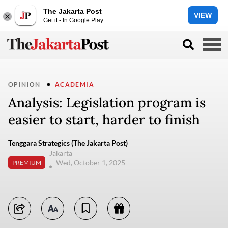
The Jakarta Post
VIEW
Get it - In Google Play
OPINION
ACADEMIA
Analysis: Legislation program is
easier to start, harder to finish
Tenggara Strategics (The Jakarta Post)
Jakarta
Wed, October 1, 2025
PREMIUM