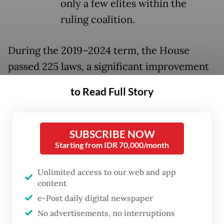
only a few elites within the
ruling coalition.
During the 2019–2024 term, the House
passed 225 laws, a significant improvement
from the 91 laws endorsed in the 2014–2019
to Read Full Story
term. However, this figure still fell short of
the 248 bills listed in the 2020–2024
Prolegnas, of which only 126 were enacted.
SUBSCRIBE NOW
Starting from IDR 70,000/month
Commission II of the House, which oversees
governance and home affairs, contributed
Unlimited access to our web and app
content
the largest share, with 80 laws passed by
e-Post daily digital newspaper
August 2024. This relatively high number
No advertisements, no interruptions
can be attributed to the normative nature of