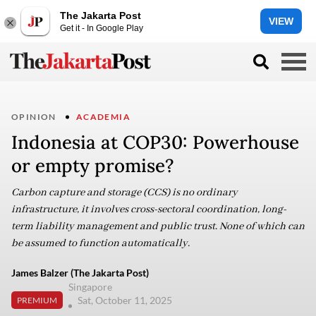
The Jakarta Post
VIEW
Get it - In Google Play
OPINION
ACADEMIA
Indonesia at COP30: Powerhouse
or empty promise?
Carbon capture and storage (CCS) is no ordinary
infrastructure, it involves cross-sectoral coordination, long-
term liability management and public trust. None of which can
be assumed to function automatically.
James Balzer (The Jakarta Post)
Singapore
Sat, October 11, 2025
PREMIUM