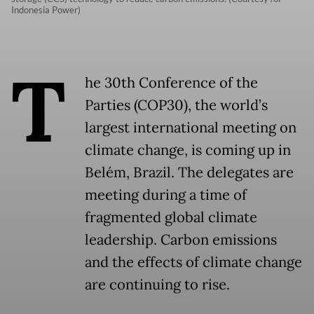
Indonesia Power)
T
he 30th Conference of the
Parties (COP30), the world’s
largest international meeting on
climate change, is coming up in
Belém, Brazil. The delegates are
meeting during a time of
fragmented global climate
leadership. Carbon emissions
and the effects of climate change
are continuing to rise.