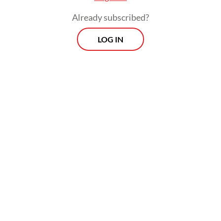
“transitional” activities, including Carbon
Already subscribed?
Capture and Storage (CCS).
LOG IN