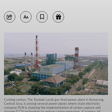
Curbing carbon: The Tambak Lorok gas-fired power plant in Semarang,
Central Java, is among several power plants where state electricity
company PLN is studying the implementation of carbon capture and
storage (CCS) technology to reduce carbon emissions. (Courtesy /of