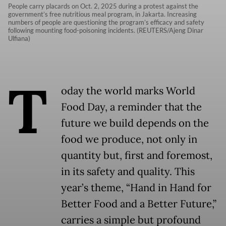
People carry placards on Oct. 2, 2025 during a protest against the
government’s free nutritious meal program, in Jakarta. Increasing
numbers of people are questioning the program’s efficacy and safety
following mounting food-poisoning incidents. (REUTERS/Ajeng Dinar
Ulfiana)
T
oday the world marks World
Food Day, a reminder that the
future we build depends on the
food we produce, not only in
quantity but, first and foremost,
in its safety and quality. This
year’s theme, “Hand in Hand for
Better Food and a Better Future,”
carries a simple but profound