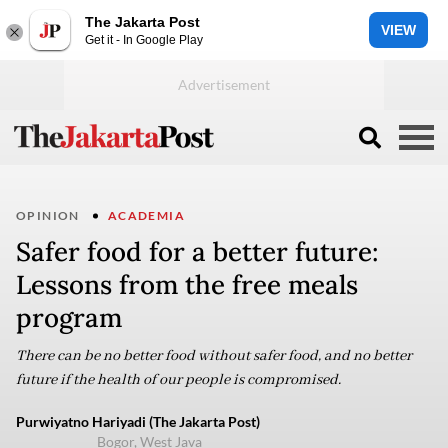
The Jakarta Post
VIEW
Get it - In Google Play
OPINION
ACADEMIA
Safer food for a better future:
Lessons from the free meals
program
There can be no better food without safer food, and no better
future if the health of our people is compromised.
Purwiyatno Hariyadi (The Jakarta Post)
Bogor, West Java