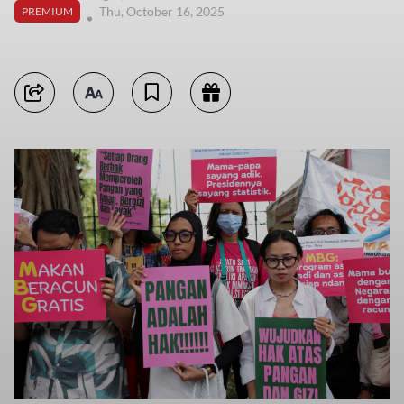
Thu, October 16, 2025
PREMIUM