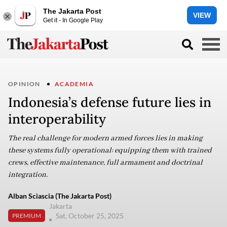
The Jakarta Post
VIEW
Get it - In Google Play
OPINION
ACADEMIA
Indonesia’s defense future lies in
interoperability
The real challenge for modern armed forces lies in making
these systems fully operational: equipping them with trained
crews, effective maintenance, full armament and doctrinal
integration.
Alban Sciascia (The Jakarta Post)
Jakarta
Sat, October 25, 2025
PREMIUM