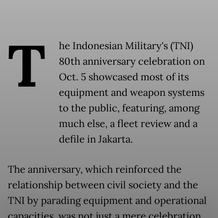
T
he Indonesian Military's (TNI)
80th anniversary celebration on
Oct. 5 showcased most of its
equipment and weapon systems
to the public, featuring, among
much else, a fleet review and a
defile in Jakarta.
The anniversary, which reinforced the
relationship between civil society and the
TNI by parading equipment and operational
capacities, was not just a mere celebration.