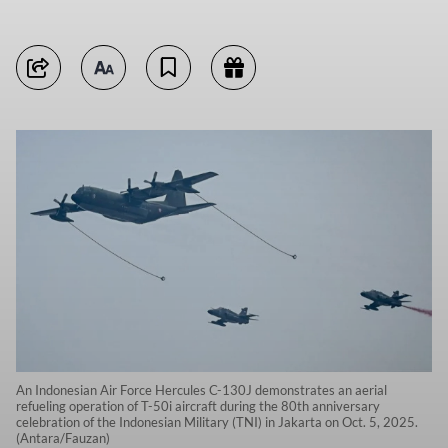
An Indonesian Air Force Hercules C-130J demonstrates an aerial
refueling operation of T-50i aircraft during the 80th anniversary
celebration of the Indonesian Military (TNI) in Jakarta on Oct. 5, 2025.
(Antara/Fauzan)