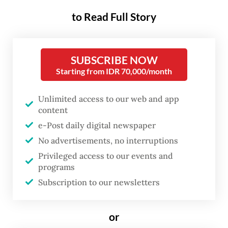
It was a key strategic moment to
to Read Full Story
demonstrate readiness, progress and
deterrence capacities to both domestic and
SUBSCRIBE NOW
foreign audiences in a geopolitical
Starting from IDR 70,000/month
environment more contested than ever.
Unlimited access to our web and app
Numerous platforms were on show,
content
including the first of two recently acquired
e-Post daily digital newspaper
second-hand Italian multipurpose offshore
No advertisements, no interruptions
patrol vessels (PPA), the KRI Brawijaya.
Privileged access to our events and
programs
Indonesia is also starting to operate its first
Subscription to our newsletters
Anka UAVs, has received components of its
first KHAN ballistic missile, and is expecting
or
key equipment in the upcoming months,