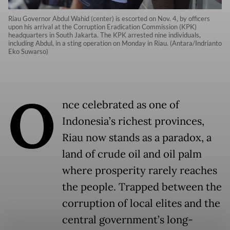
Riau Governor Abdul Wahid (center) is escorted on Nov. 4, by officers
upon his arrival at the Corruption Eradication Commission (KPK)
headquarters in South Jakarta. The KPK arrested nine individuals,
including Abdul, in a sting operation on Monday in Riau. (Antara/Indrianto
Eko Suwarso)
O
nce celebrated as one of
Indonesia’s richest provinces,
Riau now stands as a paradox, a
land of crude oil and oil palm
where prosperity rarely reaches
the people. Trapped between the
corruption of local elites and the
central government’s long-