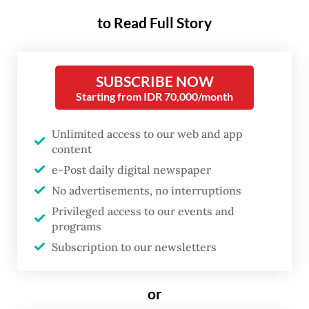
standing neglect, Riau’s story is
to Read Full Story
one of extraction without
empowerment, fidelity without
recompense.
SUBSCRIBE NOW
Starting from IDR 70,000/month
At the time of its formation in 1958, Riau,
Unlimited access to our web and app
though less developed than the nearby
content
Dutch colonial plantation clusters of East
e-Post daily digital newspaper
Coast Sumatra residency, was virtually
No advertisements, no interruptions
without modern infrastructure. However, in
Privileged access to our events and
the late 1960s, this region started to thrive,
programs
Subscription to our newsletters
becoming the richest province in terms of
Gross Regional Domestic Product (GRDP)
or
among others in Indonesia.