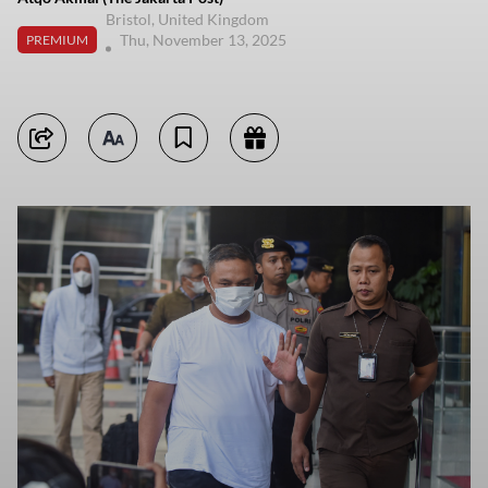
Bristol, United Kingdom
Thu, November 13, 2025
PREMIUM