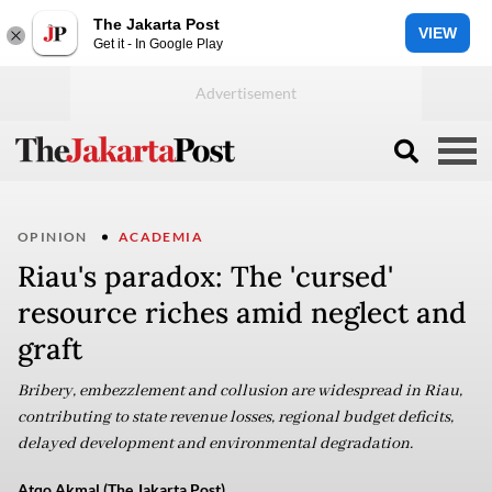
The Jakarta Post
VIEW
Get it - In Google Play
OPINION
ACADEMIA
Riau's paradox: The 'cursed'
resource riches amid neglect and
graft
Bribery, embezzlement and collusion are widespread in Riau,
contributing to state revenue losses, regional budget deficits,
delayed development and environmental degradation.
Atqo Akmal (The Jakarta Post)