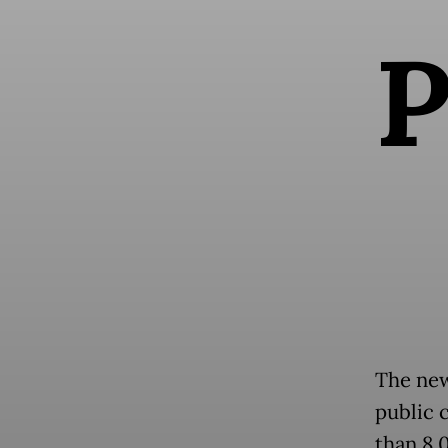
The new
public 
than 8,