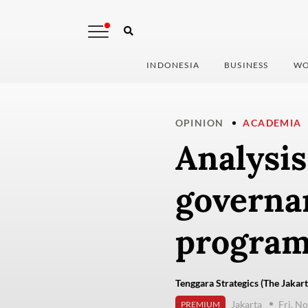
INDONESIA
BUSINESS
WO
OPINION
ACADEMIA
Analysis
governan
program
Tenggara Strategics (The Jakart
Jakarta
Fri, N
PREMIUM