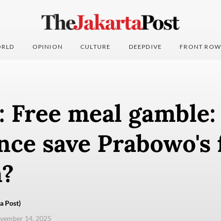
RLD
OPINION
CULTURE
DEEPDIVE
FRONT ROW
: Free meal gamble:
ce save Prabowo's 
?
a Post)
ovember 14, 2025