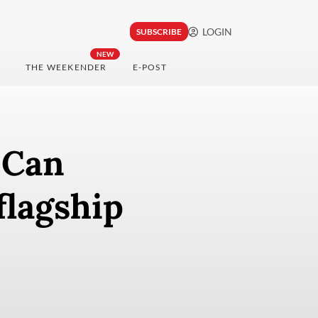
LOGIN
SUBSCRIBE
NEW
THE WEEKENDER
E-POST
 Can
flagship