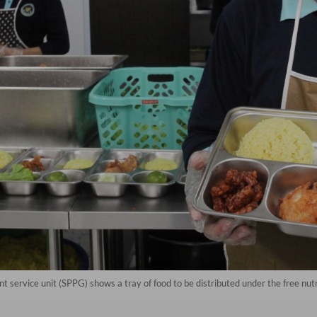
ent service unit (SPPG) shows a tray of food to be distributed under the free nu