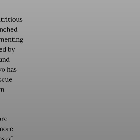
utritious
unched
ementing
ed by
 and
wo has
scue
wn
ore
 more
ns of