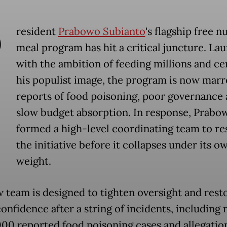
P
resident
Prabowo Subianto
's flagship free n
meal program has hit a critical juncture. La
with the ambition of feeding millions and c
his populist image, the program is now marr
reports of food poisoning, poor governance
slow budget absorption. In response, Prabo
formed a high-level coordinating team to re
the initiative before it collapses under its o
weight.
 team is designed to tighten oversight and rest
confidence after a string of incidents, including
000 reported food poisoning cases and allegatio