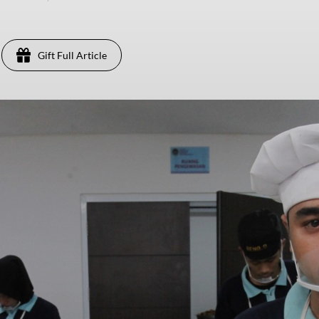
Gift Full Article