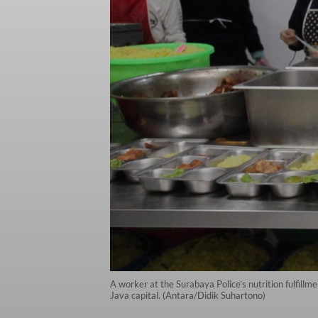
A worker at the Surabaya Police’s nutrition fulfillm
Java capital. (Antara/Didik Suhartono)