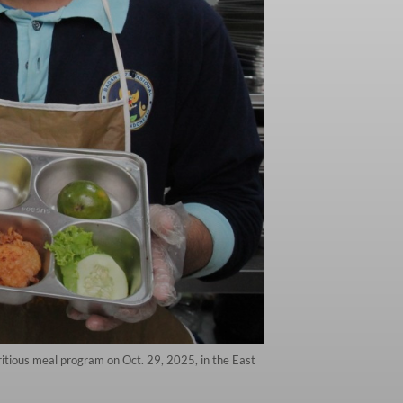
tritious meal program on Oct. 29, 2025, in the East