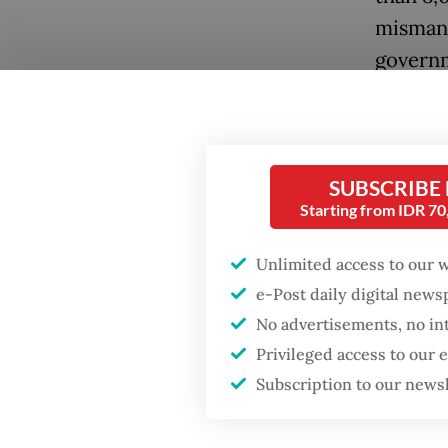
mismana
governm
million 
268 tril
The coo
SUBSCRIBE
Ministe
Starting from IDR 7
from 17 
Unlimited access to our 
be led 
e-Post daily digital new
who ser
No advertisements, no in
the Nat
Privileged access to our
body fo
Subscription to our news
A forme
Popular