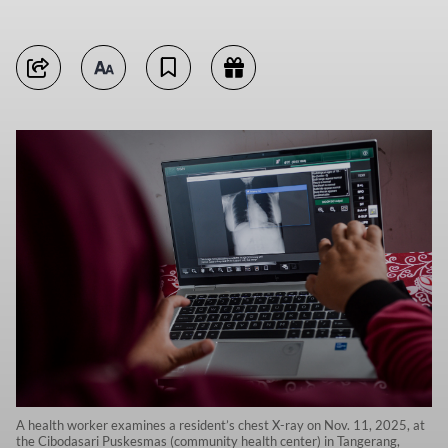
A health worker examines a resident’s chest X-ray on Nov. 11, 2025, at
the Cibodasari Puskesmas (community health center) in Tangerang,