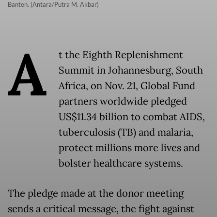
Banten. (Antara/Putra M. Akbar)
A
t the Eighth Replenishment
Summit in Johannesburg, South
Africa, on Nov. 21, Global Fund
partners worldwide pledged
US$11.34 billion to combat AIDS,
tuberculosis (TB) and malaria,
protect millions more lives and
bolster healthcare systems.
The pledge made at the donor meeting
sends a critical message, the fight against