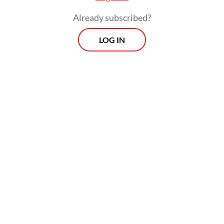
Already subscribed?
LOG IN
However, with funding pledges falling short
of the target required to sustain health
programming during the 2027-2029 grant
cycle, how can countries, including
Indonesia, achieve their goal of
ending AIDS, TB and malaria as global health
threats?