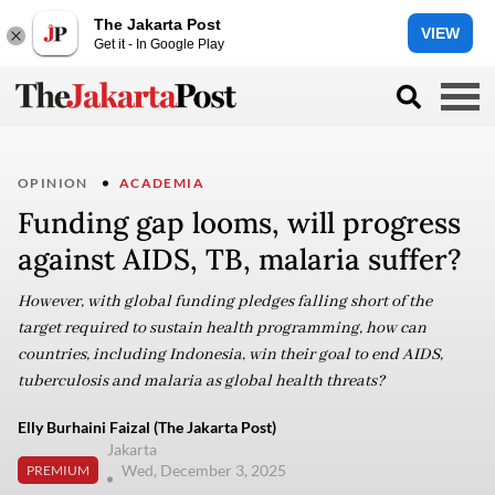
The Jakarta Post
VIEW
Get it - In Google Play
OPINION
ACADEMIA
Funding gap looms, will progress
against AIDS, TB, malaria suffer?
However, with global funding pledges falling short of the
target required to sustain health programming, how can
countries, including Indonesia, win their goal to end AIDS,
tuberculosis and malaria as global health threats?
Elly Burhaini Faizal (The Jakarta Post)
Jakarta
Wed, December 3, 2025
PREMIUM