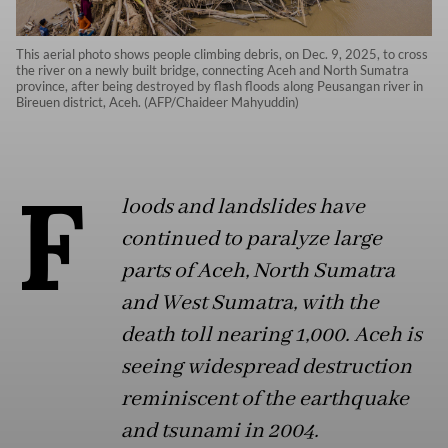
This aerial photo shows people climbing debris, on Dec. 9, 2025, to cross
the river on a newly built bridge, connecting Aceh and North Sumatra
province, after being destroyed by flash floods along Peusangan river in
Bireuen district, Aceh. (AFP/Chaideer Mahyuddin)
F
loods and landslides have
continued to paralyze large
parts of Aceh, North Sumatra
and West Sumatra, with the
death toll nearing 1,000. Aceh is
seeing widespread destruction
reminiscent of the earthquake
and tsunami in 2004.