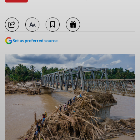
Set as preferred source