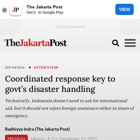
The Jakarta Post
VIEW
Get it - In Google Play
OPINION
INTERVIEW
Coordinated response key to
govt’s disaster handling
Technically, Indonesia doesn’t need to ask for international
aid, but it should not reject foreign assistance either in times of
emergency.
Radhiyya Indra (The Jakarta Post)
Jakarta
Fri, December 12, 2025
PREMIUM