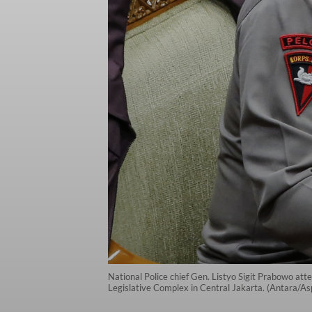
National Police chief Gen. Listyo Sigit Prabowo att
Legislative Complex in Central Jakarta. (Antara/As