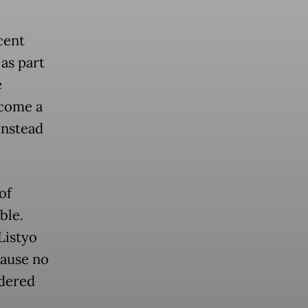
cent
as part
e
ecome a
instead
of
ble.
Listyo
cause no
idered