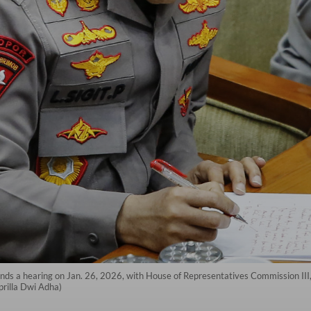
ends a hearing on Jan. 26, 2026, with House of Representatives Commission III,
prilla Dwi Adha)