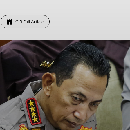
Gift Full Article