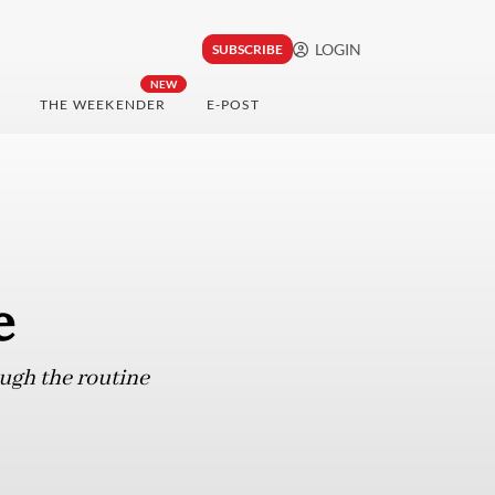
LOGIN
SUBSCRIBE
NEW
THE WEEKENDER
E-POST
e
ough the routine