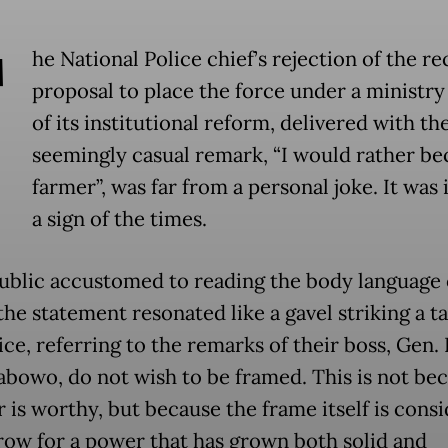
T
he National Police chief’s rejection of the re
proposal to place the force under a ministry 
of its institutional reform, delivered with th
seemingly casual remark, “I would rather b
farmer”, was far from a personal joke. It was 
a sign of the times.
public accustomed to reading the body language 
he statement resonated like a gavel striking a ta
ce, referring to the remarks of their boss, Gen. 
rabowo, do not wish to be framed. This is not be
r is worthy, but because the frame itself is cons
row for a power that has grown both solid and