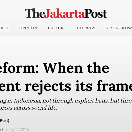
RLD
OPINION
CULTURE
DEEPDIVE
FRONT ROW
reform: When the
nt rejects its fram
ng in Indonesia, not through explicit bans, but thr
rces across social life.
Post)
ebruary 4, 2026