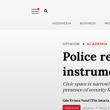
INDONESIA
BUSINESS
WO
OPINION
ACADEMIA
Police 
instrume
Civic space is narrowi
presence of security fo
Gde Siriana Yusuf (The Jakarta 
Jakarta
Wed, F
PREMIUM