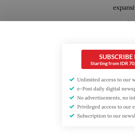
expansi
In polit
that is 
metaphor
free fro
SUBSCRIBE
command
Starting from IDR 7
tree wh
Unlimited access to our 
under a
e-Post daily digital new
forest i
Popular
No advertisements, no in
This st
Privileged access to our
Fighting forest fires
starts with
once ma
Subscription to our news
communities
Gatot N