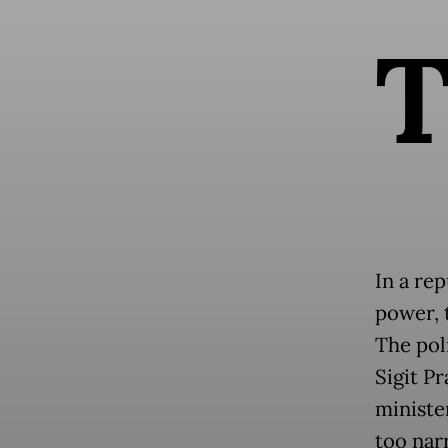
In a re
power, t
The poli
Sigit P
ministe
too nar