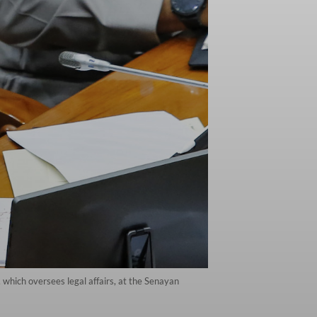
 which oversees legal affairs, at the Senayan