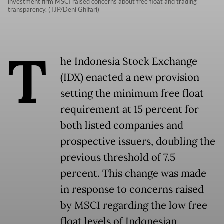
investment firm MSCI raised concerns about free float and trading
transparency. (TJP/Deni Ghifari)
T
he Indonesia Stock Exchange
(IDX) enacted a new provision
setting the minimum free float
requirement at 15 percent for
both listed companies and
prospective issuers, doubling the
previous threshold of 7.5
percent. This change was made
in response to concerns raised
by MSCI regarding the low free
float levels of Indonesian