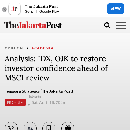
The Jakarta Post
VIEW
Get it - In Google Play
OPINION
ACADEMIA
Analysis: IDX, OJK to restore
investor confidence ahead of
MSCI review
Tenggara Strategics (The Jakarta Post)
Jakarta
Sat, April 18, 2026
PREMIUM