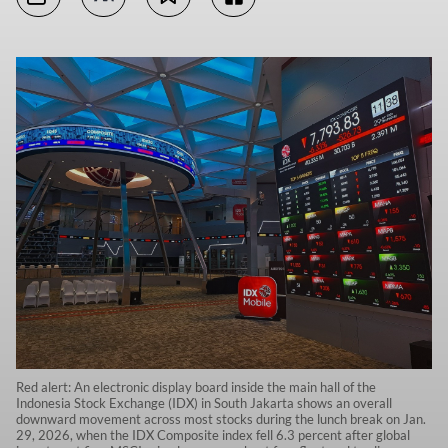
Red alert: An electronic display board inside the main hall of the
Indonesia Stock Exchange (IDX) in South Jakarta shows an overall
downward movement across most stocks during the lunch break on Jan.
29, 2026, when the IDX Composite index fell 6.3 percent after global