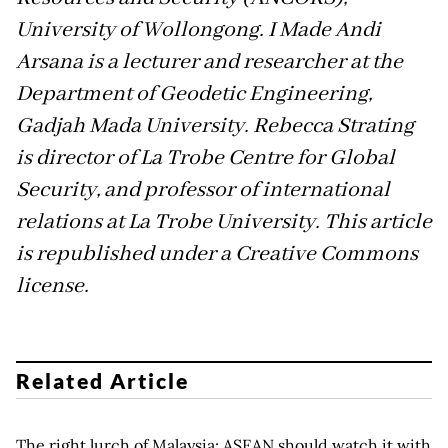
University of Wollongong. I Made Andi
Arsana is a lecturer and researcher at the
Department of Geodetic Engineering,
Gadjah Mada University. Rebecca Strating
is director of La Trobe Centre for Global
Security, and professor of international
relations at La Trobe University. This article
is republished under a Creative Commons
license.
Related Article
The right lurch of Malaysia: ASEAN should watch it with