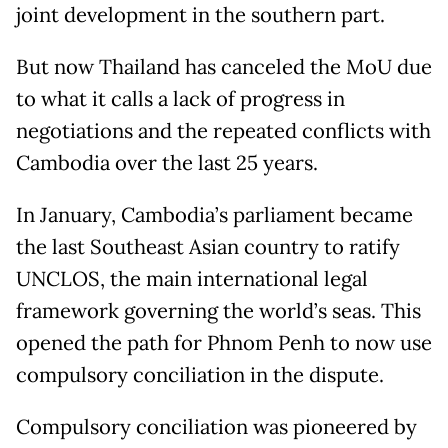
joint development in the southern part.
But now Thailand has canceled the MoU due
to what it calls a lack of progress in
negotiations and the repeated conflicts with
Cambodia over the last 25 years.
In January, Cambodia’s parliament became
the last Southeast Asian country to ratify
UNCLOS, the main international legal
framework governing the world’s seas. This
opened the path for Phnom Penh to now use
compulsory conciliation in the dispute.
Compulsory conciliation was pioneered by