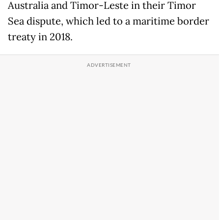
Australia and Timor-Leste in their Timor
Sea dispute, which led to a maritime border
treaty in 2018.