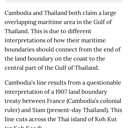
Cambodia and Thailand both claim a large
overlapping maritime area in the Gulf of
Thailand. This is due to different
interpretations of how their maritime
boundaries should connect from the end of
the land boundary on the coast to the
central part of the Gulf of Thailand.
Cambodia’s line results from a questionable
interpretation of a 1907 land boundary
treaty between France (Cambodia’s colonial
ruler) and Siam (present-day Thailand). This
line cuts across the Thai island of Koh Kut