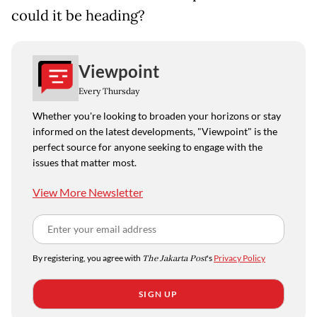
could it be heading?
Viewpoint
Every Thursday
Whether you're looking to broaden your horizons or stay
informed on the latest developments, "Viewpoint" is the
perfect source for anyone seeking to engage with the
issues that matter most.
View More Newsletter
By registering, you agree with
The Jakarta Post
's
Privacy Policy
SIGN UP