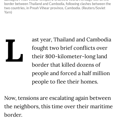
border between Thailand and Cambodia, following clashes between the
two countries, in Preah Vihear province, Cambodia. (Reuters/Soviet
Yarn)
L
ast year, Thailand and Cambodia
fought two brief conflicts over
their 800-kilometer-long land
border that killed dozens of
people and forced a half million
people to flee their homes.
Now, tensions are escalating again between
the neighbors, this time over their maritime
border.