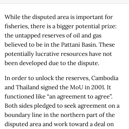
While the disputed area is important for
fisheries, there is a bigger potential prize:
the untapped reserves of oil and gas
believed to be in the Pattani Basin. These
potentially lucrative resources have not
been developed due to the dispute.
In order to unlock the reserves, Cambodia
and Thailand signed the MoU in 2001. It
functioned like “an agreement to agree”.
Both sides pledged to seek agreement on a
boundary line in the northern part of the
disputed area and work toward a deal on