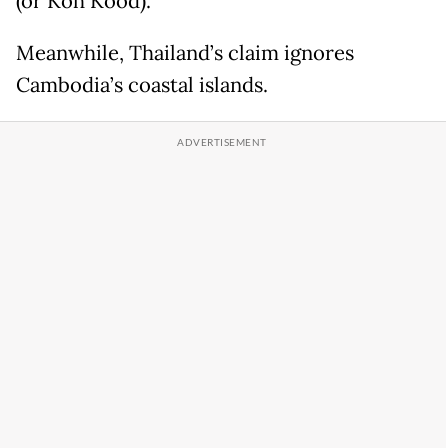
(or Koh Kood).
Meanwhile, Thailand’s claim ignores
Cambodia’s coastal islands.