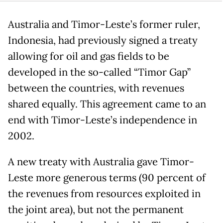
Australia and Timor-Leste’s former ruler,
Indonesia, had previously signed a treaty
allowing for oil and gas fields to be
developed in the so-called “Timor Gap”
between the countries, with revenues
shared equally. This agreement came to an
end with Timor-Leste’s independence in
2002.
A new treaty with Australia gave Timor-
Leste more generous terms (90 percent of
the revenues from resources exploited in
the joint area), but not the permanent