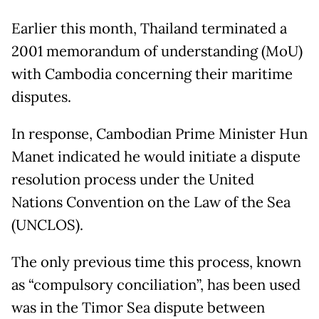
Earlier this month, Thailand terminated a
2001 memorandum of understanding (MoU)
with Cambodia concerning their maritime
disputes.
In response, Cambodian Prime Minister Hun
Manet indicated he would initiate a dispute
resolution process under the United
Nations Convention on the Law of the Sea
(UNCLOS).
The only previous time this process, known
as “compulsory conciliation”, has been used
was in the Timor Sea dispute between