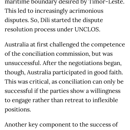
maritime boundary desired by Timor-Leste.
This led to increasingly acrimonious
disputes. So, Dili started the dispute
resolution process under UNCLOS.
Australia at first challenged the competence
of the conciliation commission, but was
unsuccessful. After the negotiations began,
though, Australia participated in good faith.
This was critical, as conciliation can only be
successful if the parties show a willingness
to engage rather than retreat to inflexible
positions.
Another key component to the success of