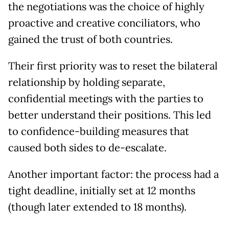
the negotiations was the choice of highly
proactive and creative conciliators, who
gained the trust of both countries.
Their first priority was to reset the bilateral
relationship by holding separate,
confidential meetings with the parties to
better understand their positions. This led
to confidence-building measures that
caused both sides to de-escalate.
Another important factor: the process had a
tight deadline, initially set at 12 months
(though later extended to 18 months).