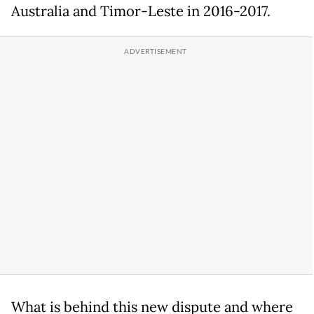
Australia and Timor-Leste in 2016-2017.
What is behind this new dispute and where