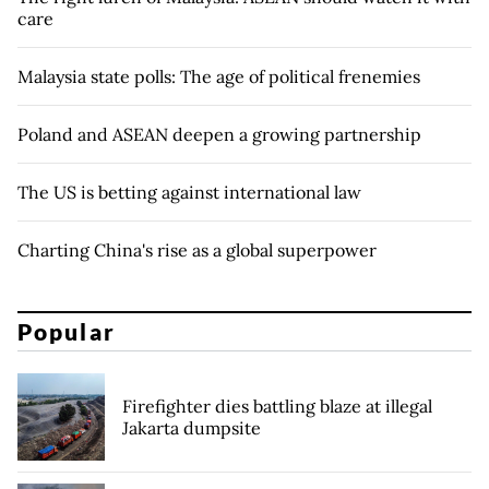
care
Malaysia state polls: The age of political frenemies
Poland and ASEAN deepen a growing partnership
The US is betting against international law
Charting China's rise as a global superpower
Popular
Firefighter dies battling blaze at illegal
Jakarta dumpsite