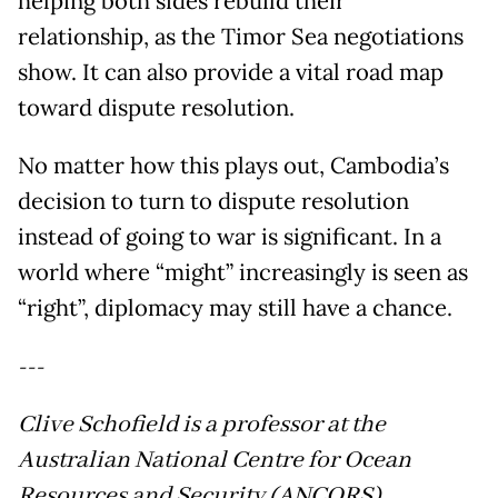
helping both sides rebuild their
relationship, as the Timor Sea negotiations
show. It can also provide a vital road map
toward dispute resolution.
No matter how this plays out, Cambodia’s
decision to turn to dispute resolution
instead of going to war is significant. In a
world where “might” increasingly is seen as
“right”, diplomacy may still have a chance.
---
Clive Schofield is a professor at the
Australian National Centre for Ocean
Resources and Security (ANCORS),