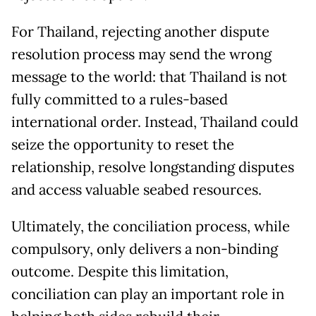
For Thailand, rejecting another dispute
resolution process may send the wrong
message to the world: that Thailand is not
fully committed to a rules-based
international order. Instead, Thailand could
seize the opportunity to reset the
relationship, resolve longstanding disputes
and access valuable seabed resources.
Ultimately, the conciliation process, while
compulsory, only delivers a non-binding
outcome. Despite this limitation,
conciliation can play an important role in