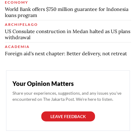
ECONOMY
World Bank offers $750 million guarantee for Indonesia
loans program
ARCHIPELAGO
US Consulate construction in Medan halted as US plans
withdrawal
ACADEMIA
Foreign aid's next chapter: Better delivery, not retreat
Your Opinion Matters
Share your experiences, suggestions, and any issues you've
encountered on The Jakarta Post. We're here to listen.
LEAVE FEEDBACK