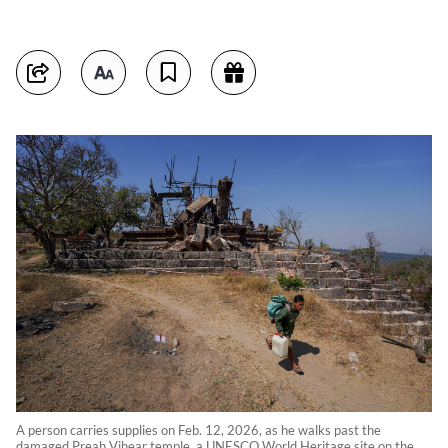
A person carries supplies on Feb. 12, 2026, as he walks past the
damaged Preah Vihear temple, a UNESCO World Heritage site on the