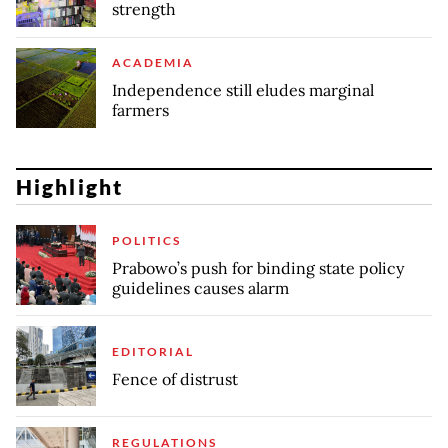
strength
ACADEMIA
Independence still eludes marginal
farmers
Highlight
POLITICS
Prabowo’s push for binding state policy
guidelines causes alarm
EDITORIAL
Fence of distrust
REGULATIONS