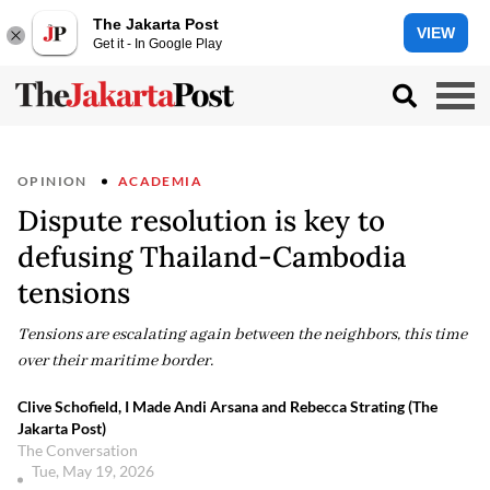
The Jakarta Post
VIEW
Get it - In Google Play
OPINION
ACADEMIA
Dispute resolution is key to
defusing Thailand-Cambodia
tensions
Tensions are escalating again between the neighbors, this time
over their maritime border.
Clive Schofield, I Made Andi Arsana and Rebecca Strating (The
Jakarta Post)
The Conversation
Tue, May 19, 2026