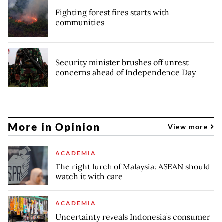
Fighting forest fires starts with
communities
Security minister brushes off unrest
concerns ahead of Independence Day
More in Opinion
View more
ACADEMIA
The right lurch of Malaysia: ASEAN should
watch it with care
ACADEMIA
Uncertainty reveals Indonesia’s consumer