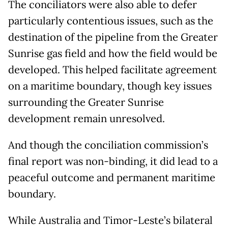
The conciliators were also able to defer
particularly contentious issues, such as the
destination of the pipeline from the Greater
Sunrise gas field and how the field would be
developed. This helped facilitate agreement
on a maritime boundary, though key issues
surrounding the Greater Sunrise
development remain unresolved.
And though the conciliation commission’s
final report was non-binding, it did lead to a
peaceful outcome and permanent maritime
boundary.
While Australia and Timor-Leste’s bilateral