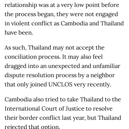
relationship was at a very low point before
the process began, they were not engaged
in violent conflict as Cambodia and Thailand
have been.
As such, Thailand may not accept the
conciliation process. It may also feel
dragged into an unexpected and unfamiliar
dispute resolution process by a neighbor
that only joined UNCLOS very recently.
Cambodia also tried to take Thailand to the
International Court of Justice to resolve
their border conflict last year, but Thailand
rejected that option.