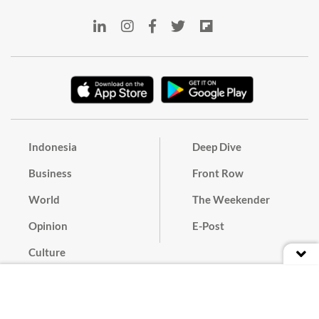
Indonesia
Deep Dive
Business
Front Row
World
The Weekender
Opinion
E-Post
Culture
Masthead
Paper Subscription