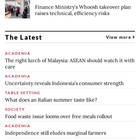
Finance Ministry's Whoosh takeover plan
raises technical, efficiency risks
The Latest
View more
ACADEMIA
The right lurch of Malaysia: ASEAN should watch it with
care
ACADEMIA
Uncertainty reveals Indonesia’s consumer strength
TABLE SETTING
What does an Italian summer taste like?
SOCIETY
Food waste issue looms over free meals rollout
ACADEMIA
Independence still eludes marginal farmers