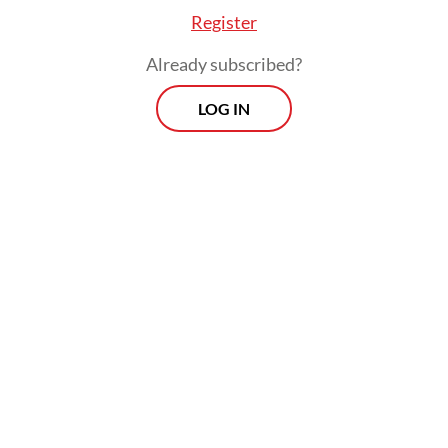
After Soeharto resigned, Prabowo was held
Register
responsible for the abduction of activists
Already subscribed?
and subsequently discharged from the
military
LOG IN
Viewpoint
Every Thursday
Whether you're looking to broaden your horizons or stay
informed on the latest developments, "Viewpoint" is the
perfect source for anyone seeking to engage with the
issues that matter most.
View More Newsletter
By registering, you agree with
The Jakarta Post
's
Privacy Policy