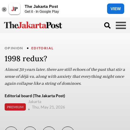
The Jakarta Post
VIEW
Get it - In Google Play
OPINION
EDITORIAL
1998 redux?
Almost 30 years later, there are still echoes of the past that stir a
sense of déjà vu, along with anxiety that everything might once
again collapse like a string of dominoes.
Editorial board (The Jakarta Post)
Jakarta
Thu, May 21, 2026
PREMIUM