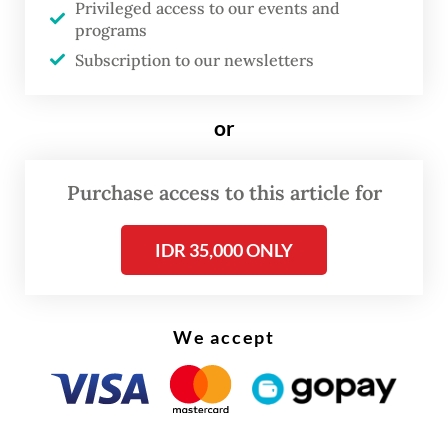
Privileged access to our events and
programs
Subscription to our newsletters
or
Purchase access to this article for
IDR 35,000 ONLY
As Soeharto’s former son-in-law, President
Prabowo Subianto
may well recognize the
déjà vu. As commander of the Army
We accept
Strategic Command (Kostrad) in 1998, he
played a central role in maintaining stability
during the protests and riots in Jakarta.