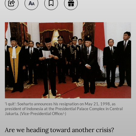
'I quit’: Soeharto announces his resignation on May 21, 1998, as
president of Indonesia at the Presidential Palace Complex in Central
Jakarta. (Vice-Presidential Office/-)
Are we heading toward another crisis?