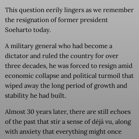
This question eerily lingers as we remember
the resignation of former president
Soeharto today.
A military general who had become a
dictator and ruled the country for over
three decades, he was forced to resign amid
economic collapse and political turmoil that
wiped away the long period of growth and
stability he had built.
Almost 30 years later, there are still echoes
of the past that stir a sense of déjà vu, along
with anxiety that everything might once