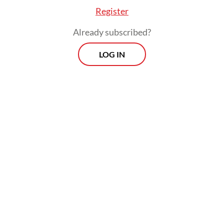
Register
appearance of science over its substance. A
2013 civil service regulation, reinforced by a
Already subscribed?
2017 Higher Education Ministry rule tying
LOG IN
Scopus publication to full professorship
(
The Jakarta Post
, May 2026), made
indexation in a foreign commercial database
a formal condition of academic survival.