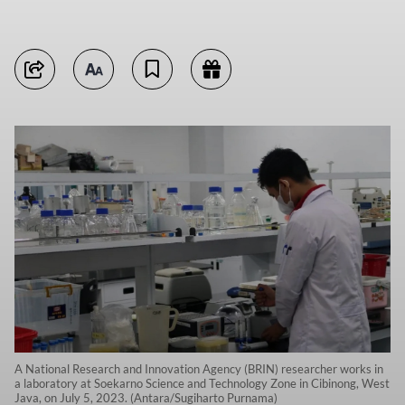
A National Research and Innovation Agency (BRIN) researcher works in
a laboratory at Soekarno Science and Technology Zone in Cibinong, West
Java, on July 5, 2023. (Antara/Sugiharto Purnama)