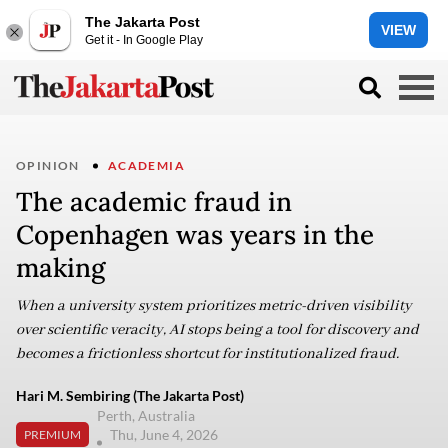
The Jakarta Post
VIEW
Get it - In Google Play
OPINION
ACADEMIA
The academic fraud in
Copenhagen was years in the
making
When a university system prioritizes metric-driven visibility
over scientific veracity, AI stops being a tool for discovery and
becomes a frictionless shortcut for institutionalized fraud.
Hari M. Sembiring (The Jakarta Post)
Perth, Australia
Thu, June 4, 2026
PREMIUM