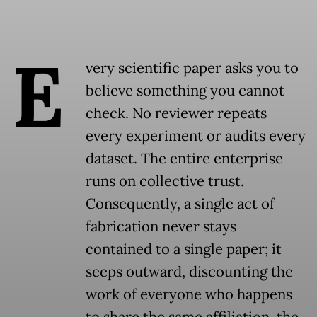
E
very scientific paper asks you to
believe something you cannot
check. No reviewer repeats
every experiment or audits every
dataset. The entire enterprise
runs on collective trust.
Consequently, a single act of
fabrication never stays
contained to a single paper; it
seeps outward, discounting the
work of everyone who happens