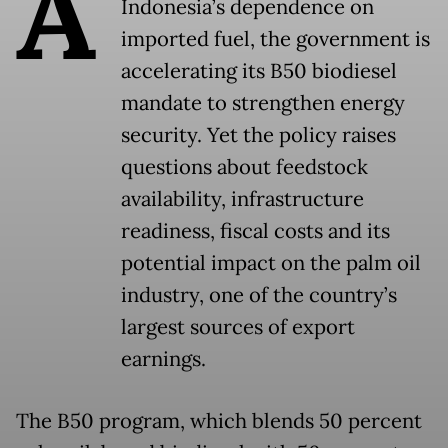
A
Indonesia’s dependence on
imported fuel, the government is
accelerating its B50 biodiesel
mandate to strengthen energy
security. Yet the policy raises
questions about feedstock
availability, infrastructure
readiness, fiscal costs and its
potential impact on the palm oil
industry, one of the country’s
largest sources of export
earnings.
The B50 program, which blends 50 percent