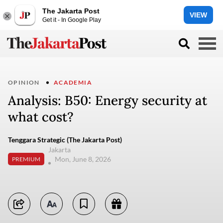
The Jakarta Post
VIEW
Get it - In Google Play
OPINION
ACADEMIA
Analysis: B50: Energy security at
what cost?
Tenggara Strategic (The Jakarta Post)
Jakarta
Mon, June 8, 2026
PREMIUM