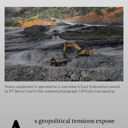
Heavy equipment is operated at a coal mine in East Kalimantan owned
by PT Berau Coal in this undated photograph. (JP/Indra Harsaputra)
s geopolitical tensions expose