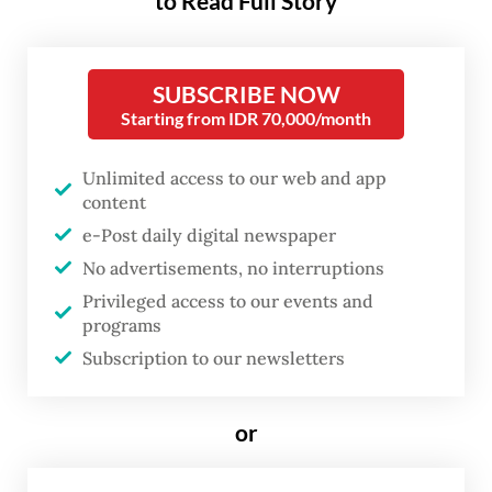
to Read Full Story
economy, nor do stock market valuations
accurately track the earnings prospects of
SUBSCRIBE NOW
listed companies, but they both say a lot
Starting from IDR 70,000/month
about investor sentiment, and that, in turn,
has real economic consequences.
Unlimited access to our web and app
content
The Indonesia Stock Exchange (IDX)
e-Post daily digital newspaper
Composite index has dropped more than 21
No advertisements, no interruptions
percent from a year ago, while its Philippine
Privileged access to our events and
programs
counterpart dropped less than 7 percent.
Subscription to our newsletters
The benchmark indexes of Malaysia,
Vietnam and Thailand gained around 12, 37
or
and 39 percent, respectively.