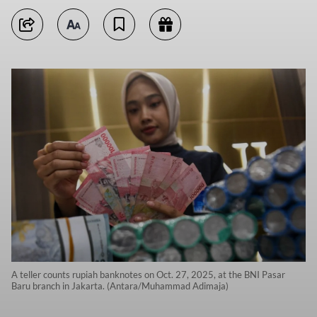
A teller counts rupiah banknotes on Oct. 27, 2025, at the BNI Pasar
Baru branch in Jakarta. (Antara/Muhammad Adimaja)