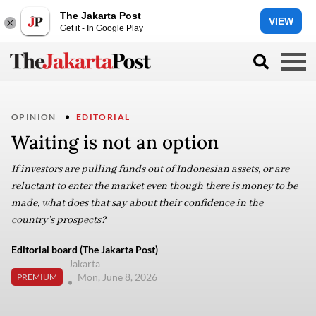
The Jakarta Post
VIEW
Get it - In Google Play
OPINION
EDITORIAL
Waiting is not an option
If investors are pulling funds out of Indonesian assets, or are
reluctant to enter the market even though there is money to be
made, what does that say about their confidence in the
country’s prospects?
Editorial board (The Jakarta Post)
Jakarta
Mon, June 8, 2026
PREMIUM