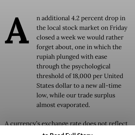
A
n additional 4.2 percent drop in
the local stock market on Friday
closed a week we would rather
forget about, one in which the
rupiah plunged with ease
through the psychological
threshold of 18,000 per United
States dollar to a new all-time
low, while our trade surplus
almost evaporated.
A currency’s exchange rate does not reflect
the general health of the domestic