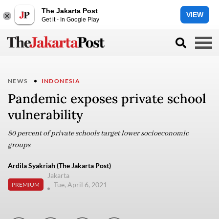
The Jakarta Post
VIEW
Get it - In Google Play
NEWS
INDONESIA
Pandemic exposes private school
vulnerability
80 percent of private schools target lower socioeconomic
groups
Ardila Syakriah (The Jakarta Post)
Jakarta
Tue, April 6, 2021
PREMIUM