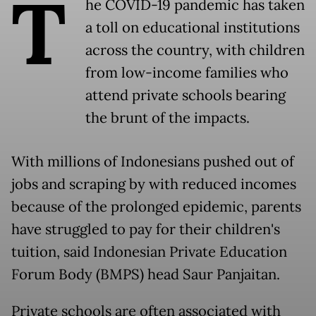
T
he COVID-19 pandemic has taken
a toll on educational institutions
across the country, with children
from low-income families who
attend private schools bearing
the brunt of the impacts.
With millions of Indonesians pushed out of
jobs and scraping by with reduced incomes
because of the prolonged epidemic, parents
have struggled to pay for their children's
tuition, said Indonesian Private Education
Forum Body (BMPS) head Saur Panjaitan.
Private schools are often associated with