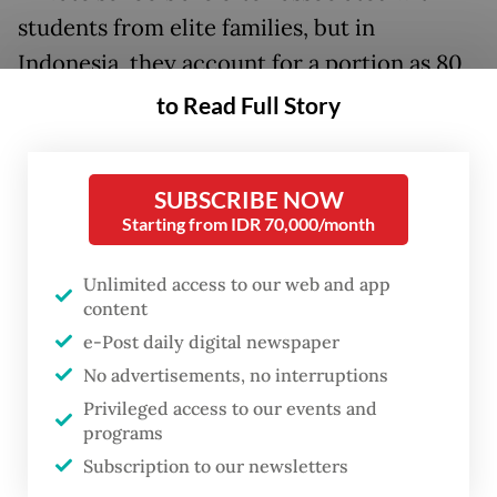
students from elite families, but in
Indonesia, they account for a portion as 80
percent of private schools in the country
to Read Full Story
target lower socioeconomic groups, Suar
said. They offer alternative education for
SUBSCRIBE NOW
students who cannot pass the tight
Starting from IDR 70,000/month
competition for seats in state schools.
Unlimited access to our web and app
"The foundations that run these schools
content
have had their cash flow disrupted [...]
e-Post daily digital newspaper
They're running out of money," he added.
No advertisements, no interruptions
Privileged access to our events and
As a result, these foundations had to find
programs
ways to keep operating and pay for
Subscription to our newsletters