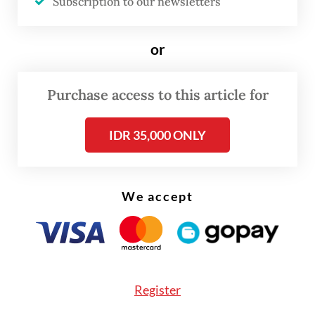
Subscription to our newsletters
or
Purchase access to this article for
IDR 35,000 ONLY
We accept
One of the survivors, Sarniwati, 50, lost her
husband Basman in the accident; his body
Register
was among the two retrieved by search