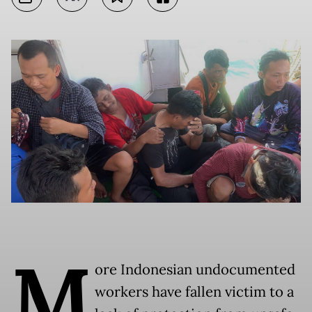
M
ore Indonesian undocumented
workers have fallen victim to a