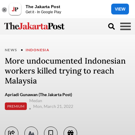
The Jakarta Post
VIEW
Get it - In Google Play
NEWS
INDONESIA
More undocumented Indonesian
workers killed trying to reach
Malaysia
Apriadi Gunawan (The Jakarta Post)
Medan
Mon, March 21, 2022
PREMIUM