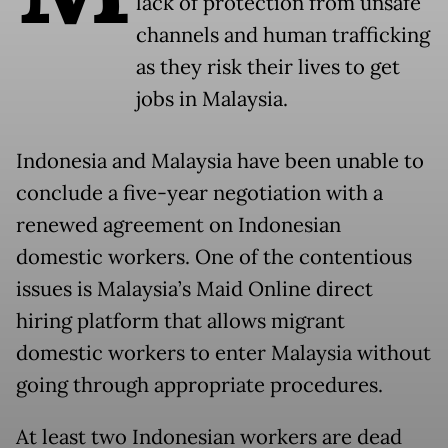
lack of protection from unsafe
channels and human trafficking
as they risk their lives to get
jobs in Malaysia.
Indonesia and Malaysia have been unable to
conclude a five-year negotiation with a
renewed agreement on Indonesian
domestic workers. One of the contentious
issues is Malaysia’s Maid Online direct
hiring platform that allows migrant
domestic workers to enter Malaysia without
going through appropriate procedures.
At least two Indonesian workers are dead