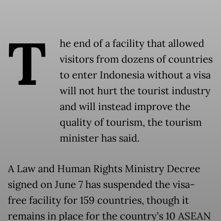
T
he end of a facility that allowed
visitors from dozens of countries
to enter Indonesia without a visa
will not hurt the tourist industry
and will instead improve the
quality of tourism, the tourism
minister has said.
A Law and Human Rights Ministry Decree
signed on June 7 has suspended the visa-
free facility for 159 countries, though it
remains in place for the country’s 10 ASEAN