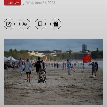
Wed, June 21, 2023
PREMIUM