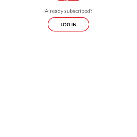
Already subscribed?
LOG IN
Visitors from 92 countries, however, are still
eligible to apply for the visa-on-arrival
(VOA) facility after arriving on Indonesian
soil, which is relatively hassle-free
compared to predeparture visa processes.
“The visa on arrival and electronic visa are
much more effective,” Sandiaga said.
Related Article