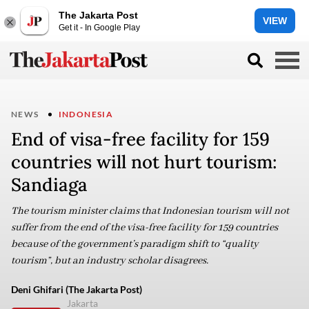
The Jakarta Post
VIEW
Get it - In Google Play
NEWS
INDONESIA
End of visa-free facility for 159
countries will not hurt tourism:
Sandiaga
The tourism minister claims that Indonesian tourism will not
suffer from the end of the visa-free facility for 159 countries
because of the government’s paradigm shift to “quality
tourism”, but an industry scholar disagrees.
Deni Ghifari (The Jakarta Post)
Jakarta