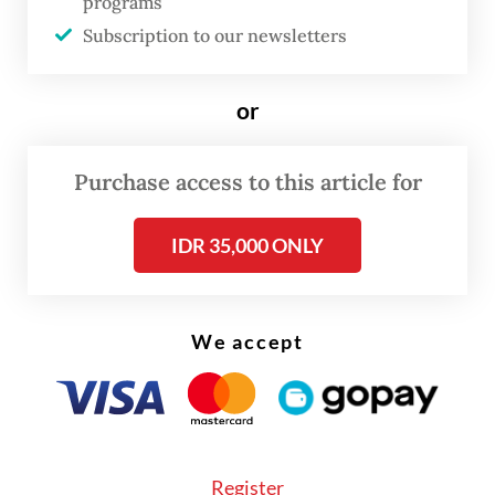
programs
reinstated now that the COVID-19
Subscription to our newsletters
emergency and certain restrictions for
cross-border travel have been lifted, but the
or
facility was reinstated only for 10 ASEAN
countries instead of all 169.
Purchase access to this article for
IDR 35,000 ONLY
We accept
Register