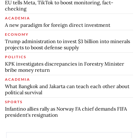
EU tells Meta, TikTok to boost monitoring, fact-
checking
ACADEMIA
A new paradigm for foreign direct investment
ECONOMY
Trump administration to invest $3 billion into minerals
projects to boost defense supply
POLITICS
KPK investigates discrepancies in Forestry Minister
bribe money return
ACADEMIA
What Bangkok and Jakarta can teach each other about
political survival
SPORTS
Infantino allies rally as Norway FA chief demands FIFA
president's resignation