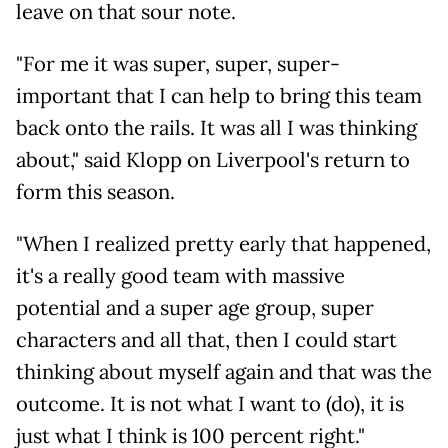
leave on that sour note.
"For me it was super, super, super-
important that I can help to bring this team
back onto the rails. It was all I was thinking
about," said Klopp on Liverpool's return to
form this season.
"When I realized pretty early that happened,
it's a really good team with massive
potential and a super age group, super
characters and all that, then I could start
thinking about myself again and that was the
outcome. It is not what I want to (do), it is
just what I think is 100 percent right."