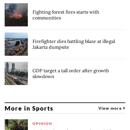
Fighting forest fires starts with
communities
Firefighter dies battling blaze at illegal
Jakarta dumpsite
GDP target a tall order after growth
slowdown
More in Sports
View more
OPINION