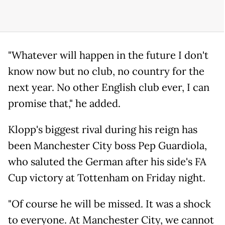
"Whatever will happen in the future I don't
know now but no club, no country for the
next year. No other English club ever, I can
promise that," he added.
Klopp's biggest rival during his reign has
been Manchester City boss Pep Guardiola,
who saluted the German after his side's FA
Cup victory at Tottenham on Friday night.
"Of course he will be missed. It was a shock
to everyone. At Manchester City, we cannot