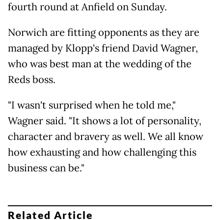
fourth round at Anfield on Sunday.
Norwich are fitting opponents as they are
managed by Klopp's friend David Wagner,
who was best man at the wedding of the
Reds boss.
"I wasn't surprised when he told me,"
Wagner said. "It shows a lot of personality,
character and bravery as well. We all know
how exhausting and how challenging this
business can be."
Related Article