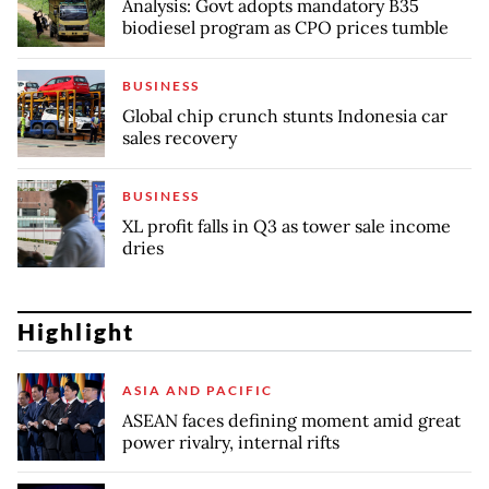
Analysis: Govt adopts mandatory B35
biodiesel program as CPO prices tumble
BUSINESS
Global chip crunch stunts Indonesia car
sales recovery
BUSINESS
XL profit falls in Q3 as tower sale income
dries
Highlight
ASIA AND PACIFIC
ASEAN faces defining moment amid great
power rivalry, internal rifts