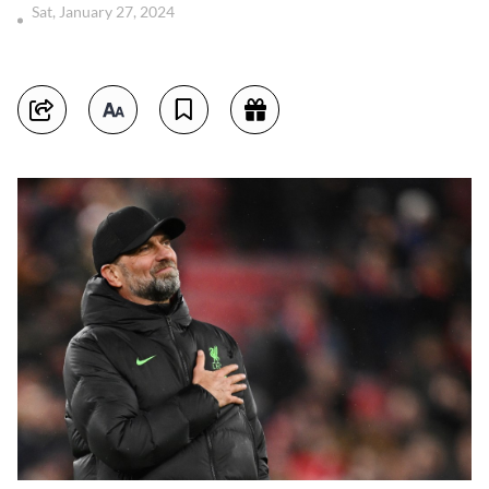
Sat, January 27, 2024