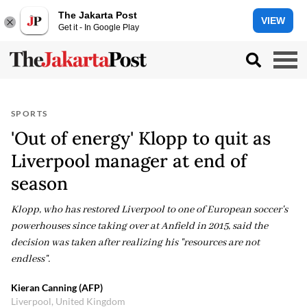
The Jakarta Post
VIEW
Get it - In Google Play
SPORTS
'Out of energy' Klopp to quit as
Liverpool manager at end of
season
Klopp, who has restored Liverpool to one of European soccer's
powerhouses since taking over at Anfield in 2015, said the
decision was taken after realizing his "resources are not
endless".
Kieran Canning (AFP)
Liverpool, United Kingdom