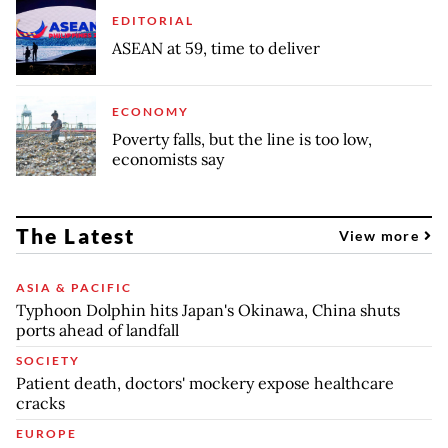
EDITORIAL
ASEAN at 59, time to deliver
ECONOMY
Poverty falls, but the line is too low,
economists say
The Latest
View more
ASIA & PACIFIC
Typhoon Dolphin hits Japan's Okinawa, China shuts
ports ahead of landfall
SOCIETY
Patient death, doctors' mockery expose healthcare
cracks
EUROPE