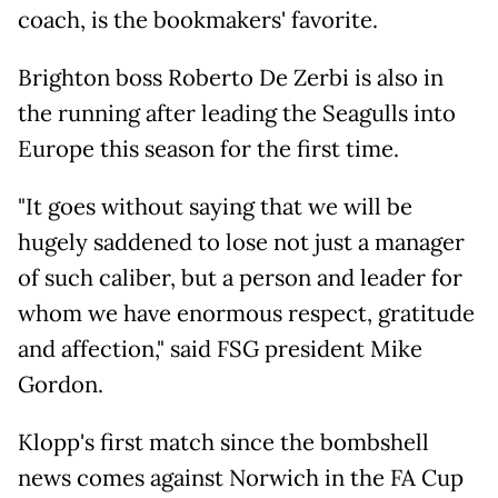
coach, is the bookmakers' favorite.
Brighton boss Roberto De Zerbi is also in
the running after leading the Seagulls into
Europe this season for the first time.
"It goes without saying that we will be
hugely saddened to lose not just a manager
of such caliber, but a person and leader for
whom we have enormous respect, gratitude
and affection," said FSG president Mike
Gordon.
Klopp's first match since the bombshell
news comes against Norwich in the FA Cup