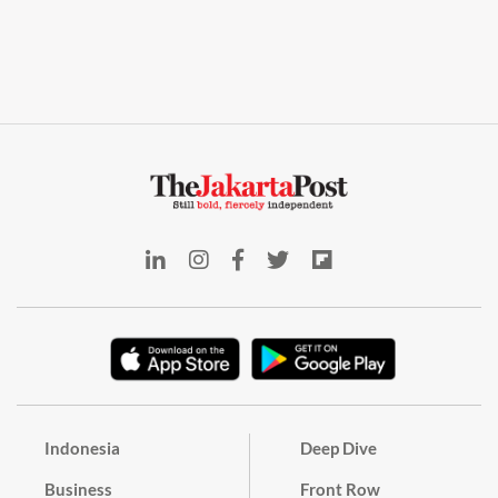
Indonesia
Deep Dive
Business
Front Row