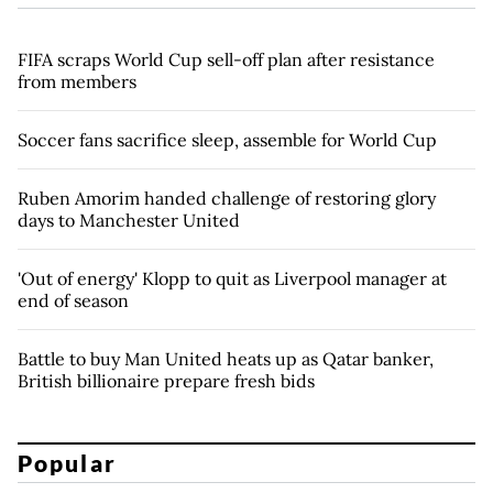
FIFA scraps World Cup sell-off plan after resistance
from members
Soccer fans sacrifice sleep, assemble for World Cup
Ruben Amorim handed challenge of restoring glory
days to Manchester United
'Out of energy' Klopp to quit as Liverpool manager at
end of season
Battle to buy Man United heats up as Qatar banker,
British billionaire prepare fresh bids
Popular