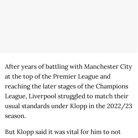
After years of battling with Manchester City
at the top of the Premier League and
reaching the later stages of the Champions
League, Liverpool struggled to match their
usual standards under Klopp in the 2022/23
season.
But Klopp said it was vital for him to not