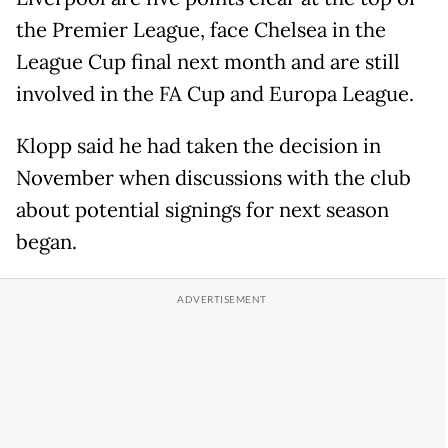
the Premier League, face Chelsea in the
League Cup final next month and are still
involved in the FA Cup and Europa League.
Klopp said he had taken the decision in
November when discussions with the club
about potential signings for next season
began.