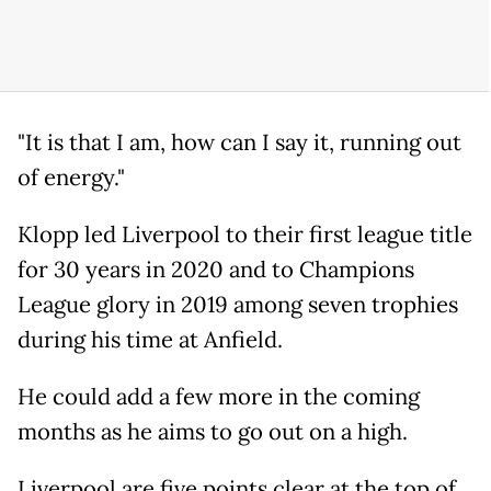
"It is that I am, how can I say it, running out
of energy."
Klopp led Liverpool to their first league title
for 30 years in 2020 and to Champions
League glory in 2019 among seven trophies
during his time at Anfield.
He could add a few more in the coming
months as he aims to go out on a high.
Liverpool are five points clear at the top of