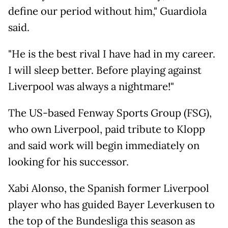
define our period without him," Guardiola
said.
"He is the best rival I have had in my career.
I will sleep better. Before playing against
Liverpool was always a nightmare!"
The US-based Fenway Sports Group (FSG),
who own Liverpool, paid tribute to Klopp
and said work will begin immediately on
looking for his successor.
Xabi Alonso, the Spanish former Liverpool
player who has guided Bayer Leverkusen to
the top of the Bundesliga this season as