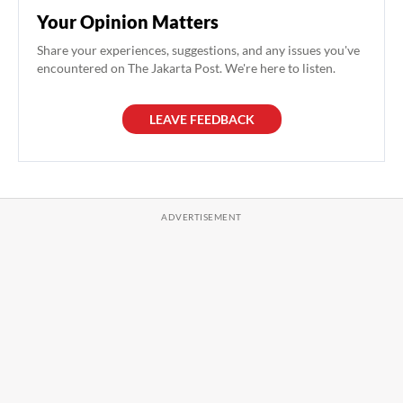
Your Opinion Matters
Share your experiences, suggestions, and any issues you've
encountered on The Jakarta Post. We're here to listen.
LEAVE FEEDBACK