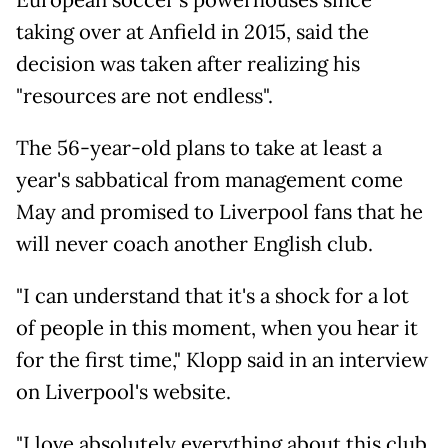
European soccer's powerhouses since
taking over at Anfield in 2015, said the
decision was taken after realizing his
"resources are not endless".
The 56-year-old plans to take at least a
year's sabbatical from management come
May and promised to Liverpool fans that he
will never coach another English club.
"I can understand that it's a shock for a lot
of people in this moment, when you hear it
for the first time," Klopp said in an interview
on Liverpool's website.
"I love absolutely everything about this club,