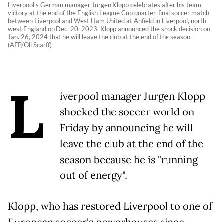
Liverpool's German manager Jurgen Klopp celebrates after his team
victory at the end of the English League Cup quarter-final soccer match
between Liverpool and West Ham United at Anfield in Liverpool, north
west England on Dec. 20, 2023. Klopp announced the shock decision on
Jan. 26, 2024 that he will leave the club at the end of the season.
(AFP/Oli Scarff)
L
iverpool manager Jurgen Klopp
shocked the soccer world on
Friday by announcing he will
leave the club at the end of the
season because he is "running
out of energy".
Klopp, who has restored Liverpool to one of