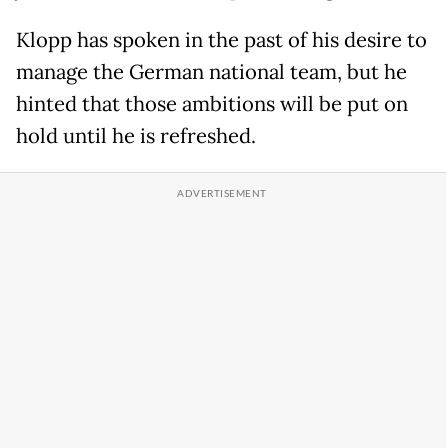
Klopp has spoken in the past of his desire to
manage the German national team, but he
hinted that those ambitions will be put on
hold until he is refreshed.