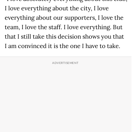
I love everything about the city, I love
everything about our supporters, I love the
team, I love the staff. I love everything. But
that I still take this decision shows you that
I am convinced it is the one I have to take.