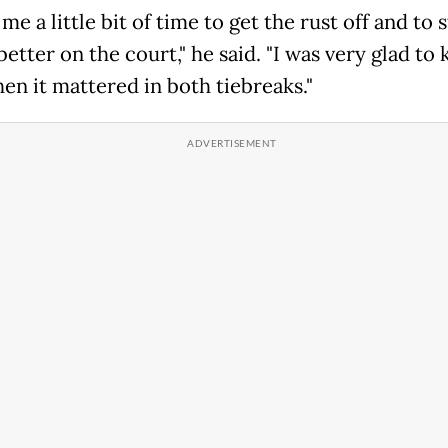
 me a little bit of time to get the rust off and to s
better on the court," he said. "I was very glad to
en it mattered in both tiebreaks."