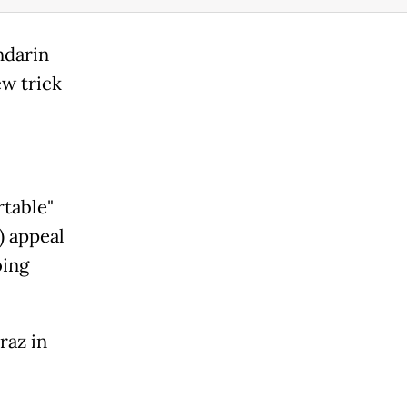
ndarin
ew trick
rtable"
) appeal
oing
raz in