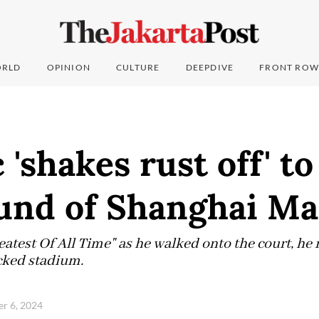
RLD
OPINION
CULTURE
DEEPDIVE
FRONT ROW
 'shakes rust off' t
ound of Shanghai Ma
atest Of All Time" as he walked onto the court, he 
cked stadium.
er 6, 2024