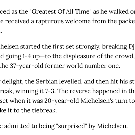
ced as the "Greatest Of All Time" as he walked o
he received a rapturous welcome from the pack
.
helsen started the first set strongly, breaking D
nd going 1-4 up—to the displeasure of the crowd, 
the 37-year-old former world number one.
 delight, the Serbian levelled, and then hit his st
break, winning it 7-3. The reverse happened in th
set when it was 20-year-old Michelsen's turn to
ke it to the tiebreak.
c admitted to being "surprised" by Michelsen.