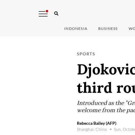
INDONESIA
BUSINESS
WO
SPORTS
Djokovic
third r
Introduced as the "Gre
welcome from the pa
Rebecca Bailey (AFP)
Shanghai, China
Sun, Octob