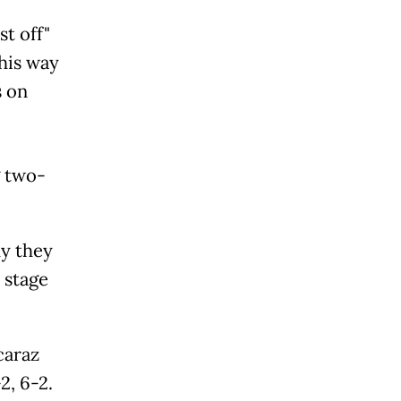
st off"
his way
s on
g two-
y they
 stage
caraz
2, 6-2.