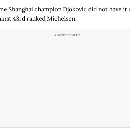
me Shanghai champion Djokovic did not have it 
ainst 43rd ranked Michelsen.