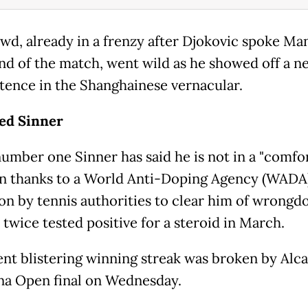
wd, already in a frenzy after Djokovic spoke Ma
end of the match, went wild as he showed off a n
ntence in the Shanghainese vernacular.
ed Sinner
umber one Sinner has said he is not in a "comfo
on thanks to a World Anti-Doping Agency (WADA
ion by tennis authorities to clear him of wrongd
 twice tested positive for a steroid in March.
ent blistering winning streak was broken by Alca
na Open final on Wednesday.