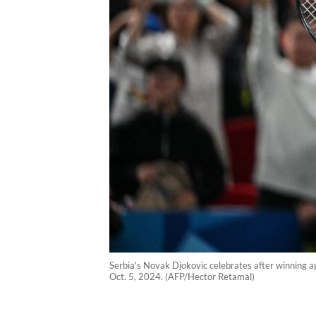
Serbia's Novak Djokovic celebrates after winning a
Oct. 5, 2024. (AFP/Hector Retamal)