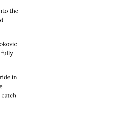
nto the
ed
jokovic
fully
ride in
e
 catch