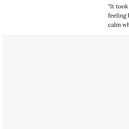
"It took
feeling 
calm wh