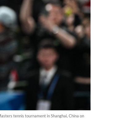
Masters tennis tournament in Shanghai, China on