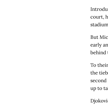
Introdu
court, 
stadium
But Mic
early a
behind 
To their
the tie
second 
up to ta
Djokovi