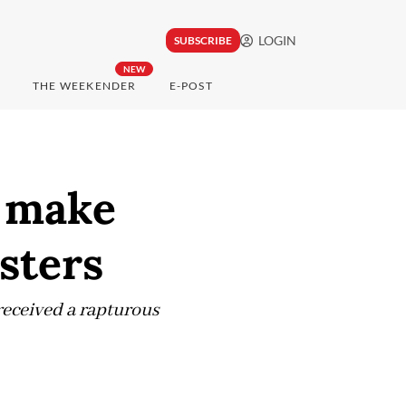
LOGIN
SUBSCRIBE
NEW
THE WEEKENDER
E-POST
o make
sters
received a rapturous