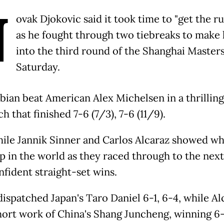
N
ovak Djokovic said it took time to "get the ru
as he fought through two tiebreaks to make 
into the third round of the Shanghai Master
Saturday.
bian beat American Alex Michelsen in a thrillin
h that finished 7-6 (7/3), 7-6 (11/9).
le Jannik Sinner and Carlos Alcaraz showed wh
p in the world as they raced through to the next
nfident straight-set wins.
dispatched Japan's Taro Daniel 6-1, 6-4, while Al
ort work of China's Shang Juncheng, winning 6-