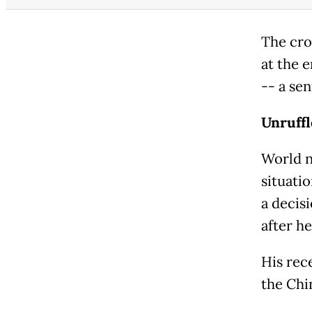
The cro
at the 
-- a se
Unruffl
World n
situati
a decis
after he
His rec
the Chi