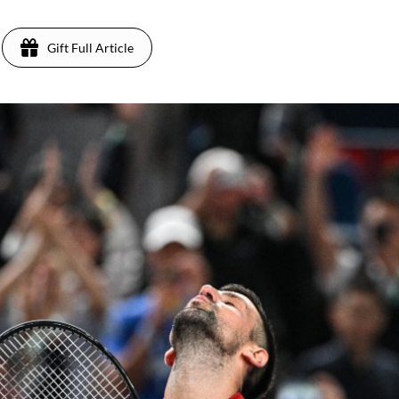
Gift Full Article