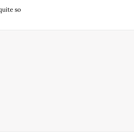
quite so