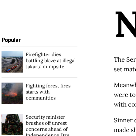
Popular
Firefighter dies
The Ser
battling blaze at illegal
Jakarta dumpsite
set matc
Meanwhi
Fighting forest fires
starts with
were to
communities
with co
Security minister
Sinner 
brushes off unrest
concerns ahead of
made sh
Independence Day