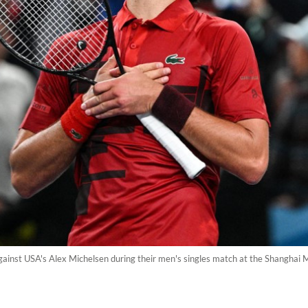
gainst USA's Alex Michelsen during their men's singles match at the Shanghai 