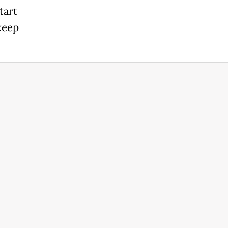
tart
 keep