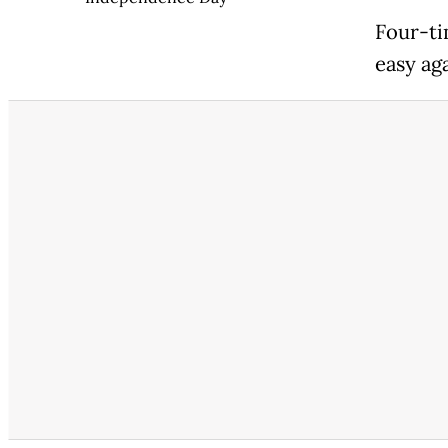
Four-ti
easy ag