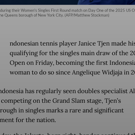
during their Women's Singles First Round match on Day One of the 2025 US Op
f the Queens borough of New York City. (AFP/Matthew Stockman)
ndonesian tennis player Janice Tjen made hi
qualifying for the singles main draw of the 
Open on Friday, becoming the first Indonesi
woman to do so since Angelique Widjaja in 2
ndonesia has regularly seen doubles specialist Al
i competing on the Grand Slam stage, Tjen’s
rough in singles marks a rare and significant
ment for the nation.