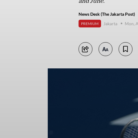
and June.
News Desk (The Jakarta Post)
Jakarta
Mon, A
PREMIUM