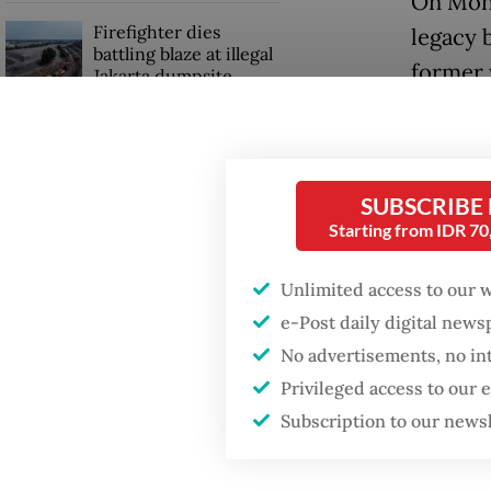
On Mond
Firefighter dies
legacy 
battling blaze at illegal
former 
Jakarta dumpsite
champio
the sec
Fighting forest fires
starts with
communities
Tjen sho
SUBSCRIBE
Starting from IDR 7
set, clo
GDP target a tall order
match po
after growth
Unlimited access to our 
slowdown
e-Post daily digital new
The ups
No advertisements, no in
Basuki,
Privileged access to our
1997.
Subscription to our news