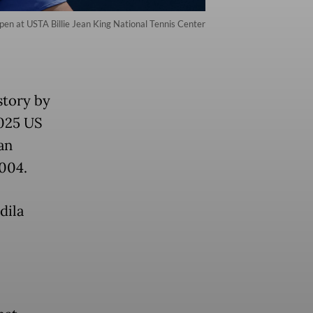
en at USTA Billie Jean King National Tennis Center
story by
2025 US
an
004.
dila