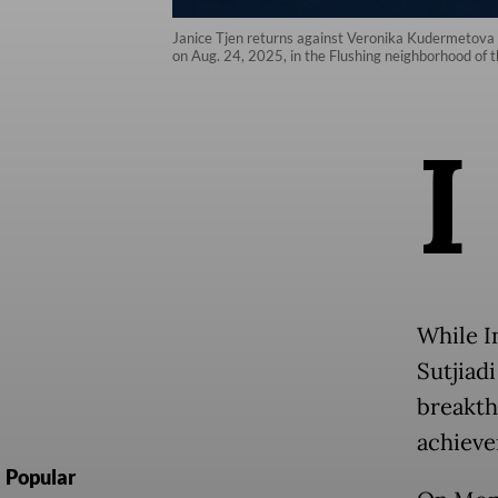
Janice Tjen returns against Veronika Kudermetova 
on Aug. 24, 2025, in the Flushing neighborhood o
I
While I
Sutjiad
breakth
achieve
Popular