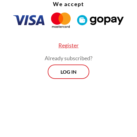
We accept
Register
Already subscribed?
LOG IN
s a lot,” Tjen said after her win on Sunday, as q
feel proud to be able to do this for my country.
ly my appearance here will inspire more tennis 
ve they can be here too.”