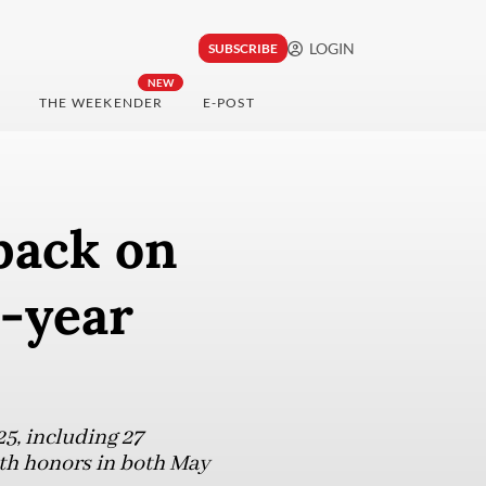
LOGIN
SUBSCRIBE
NEW
THE WEEKENDER
E-POST
back on
-year
5, including 27
onth honors in both May