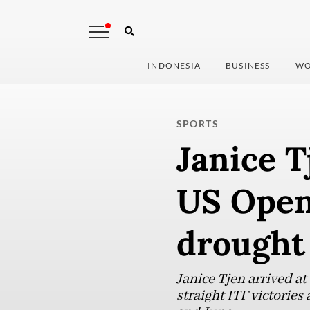
INDONESIA
BUSINESS
WO
SPORTS
Janice T
US Open
drought
Janice Tjen arrived at
straight ITF victories