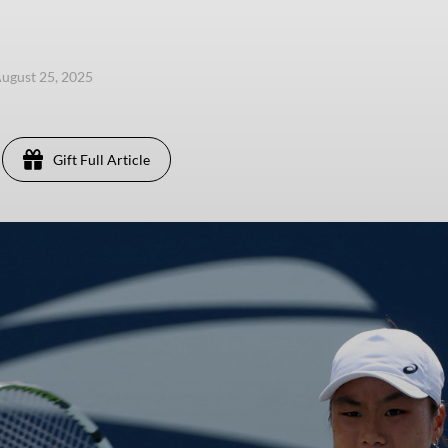
ugust 25, 2025
Gift Full Article