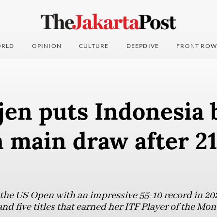
RLD
OPINION
CULTURE
DEEPDIVE
FRONT ROW
jen puts Indonesia 
 main draw after 21
 the US Open with an impressive 55-10 record in 202
 and five titles that earned her ITF Player of the M