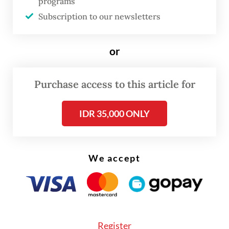
programs
improve.”
Subscription to our newsletters
Read also:
Janice Tjen seals historic sweep at Chennai
or
Open
Purchase access to this article for
IDR 35,000 ONLY
We accept
Register