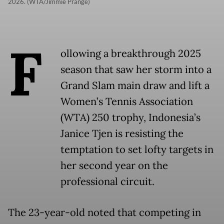
2026. (WTA/Jimmie Prange)
F
ollowing a breakthrough 2025
season that saw her storm into a
Grand Slam main draw and lift a
Women’s Tennis Association
(WTA) 250 trophy, Indonesia’s
Janice Tjen is resisting the
temptation to set lofty targets in
her second year on the
professional circuit.
The 23-year-old noted that competing in