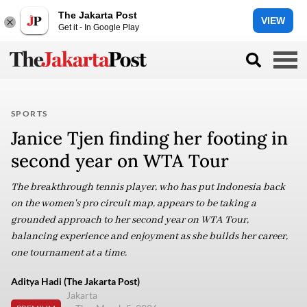
The Jakarta Post
VIEW
Get it - In Google Play
SPORTS
Janice Tjen finding her footing in
second year on WTA Tour
The breakthrough tennis player, who has put Indonesia back
on the women's pro circuit map, appears to be taking a
grounded approach to her second year on WTA Tour,
balancing experience and enjoyment as she builds her career,
one tournament at a time.
Aditya Hadi (The Jakarta Post)
Jakarta