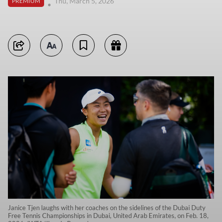
Thu, March 5, 2026
PREMIUM
Janice Tjen laughs with her coaches on the sidelines of the Dubai Duty
Free Tennis Championships in Dubai, United Arab Emirates, on Feb. 18,