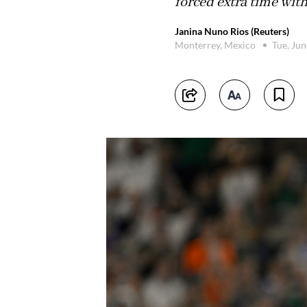
forced extra time wit
Janina Nuno Rios (Reuters)
Monterrey, Mexico
Tue, Ju