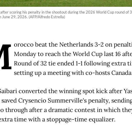
 after scoring his penalty in the shootout during the 2026 World Cup round of
June 29, 2026. (AFP/Alfredo Estrella)
M
orocco beat the Netherlands 3-2 on penalt
Monday to reach the World Cup last 16 afte
Round of 32 tie ended 1-1 following extra t
setting up a meeting with co-hosts Canada
Saibari converted the winning spot kick after Ya
saved Crysencio Summerville's penalty, sendin
 through after a dramatic contest in which the
extra time with a stoppage-time equalizer.