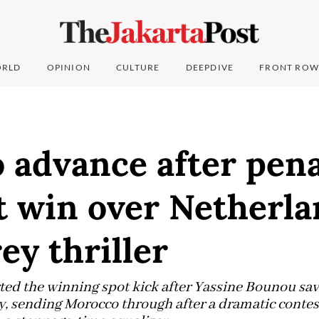
RLD
OPINION
CULTURE
DEEPDIVE
FRONT ROW
 advance after pena
 win over Netherla
y thriller
ted the winning spot kick after Yassine Bounou sa
, sending Morocco through after a dramatic contes