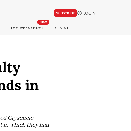
LOGIN
SUBSCRIBE
NEW
THE WEEKENDER
E-POST
lty
nds in
ved Crysencio
t in which they had