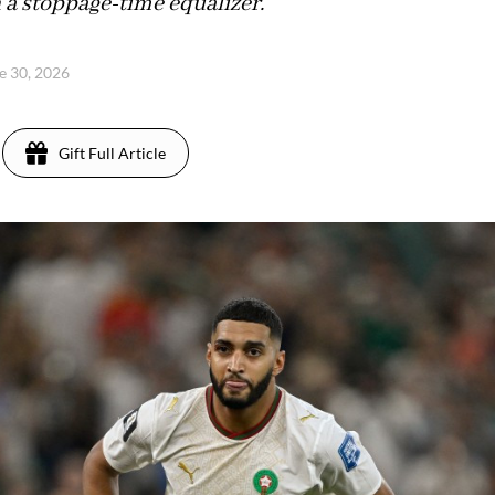
h a stoppage-time equalizer.
ne 30, 2026
Gift Full Article