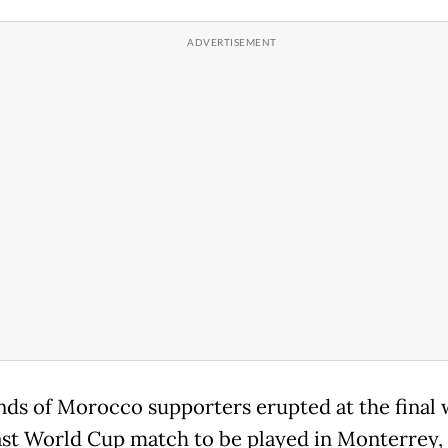
ds of Morocco supporters erupted at the final 
last World Cup match to be played in Monterrey,