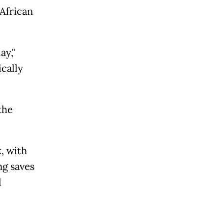
 African
ay,"
cally
the
, with
ng saves
l