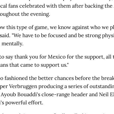
cal fans celebrated with them after backing the
roughout the evening.
w this type of game, we know against who we pl
said. "We have to be focused and be strong physi
 mentally.
to say thank you for Mexico for the support, all 
ns that came to support us."
 fashioned the better chances before the break
per Verbruggen producing a series of outstandi
 Ayoub Bouaddi's close-range header and Neil E
's powerful effort.