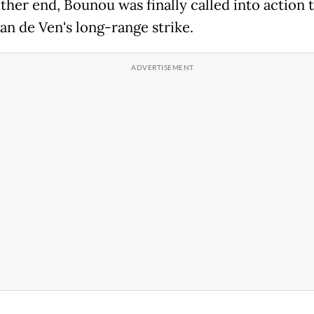
other end, Bounou was finally called into action 
an de Ven's long-range strike.