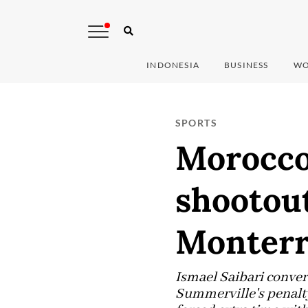
INDONESIA
BUSINESS
WO
SPORTS
Morocco
shootout
Monterre
Ismael Saibari conver
Summerville's penalty