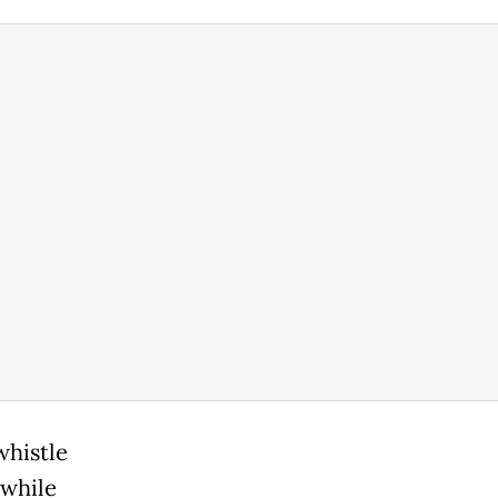
whistle
 while