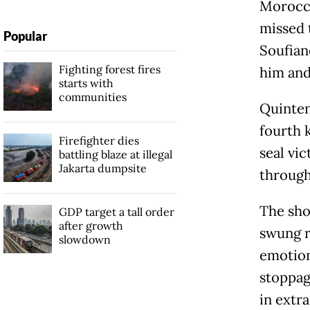
Morocco
missed 
Popular
Soufian
Fighting forest fires
him and 
starts with
communities
Quinten
fourth 
Firefighter dies
seal vi
battling blaze at illegal
Jakarta dumpsite
through
The sho
GDP target a tall order
after growth
swung r
slowdown
emotion
stoppag
in extra