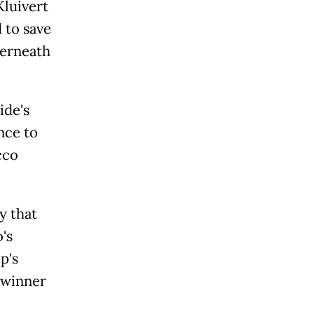
Kluivert
 to save
derneath
ide's
nce to
cco
y that
's
p's
 winner