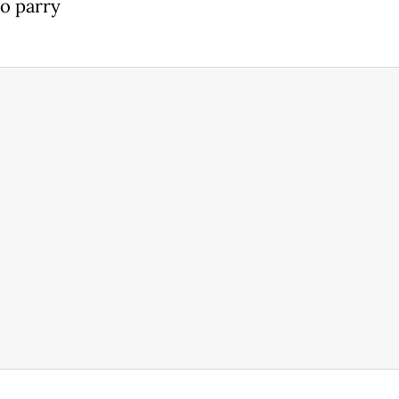
to parry