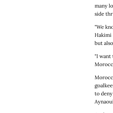
many lo
side th
"We kno
Hakimi 
but also
"I want 
Morocca
Morocco
goalkee
to deny
Aynaoui