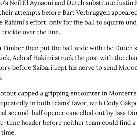
's Neil El Aynaoui and Dutch substitute Justin 
their attempts before Bart Verbruggen appeared
e Rahimi's effort, only for the ball to squirm un
trickle over the line.
 Timber then put the ball wide with the Dutch s
kick, Achraf Hakimi struck the post with the cha
ctory before Saibari kept his nerve to send Moro
.
otout capped a gripping encounter in Monterre
epeatedly in both teams' favor, with Cody Gakpo
al second-half opener cancelled out by Issa Dio
e-time header before neither team could find a
 time.