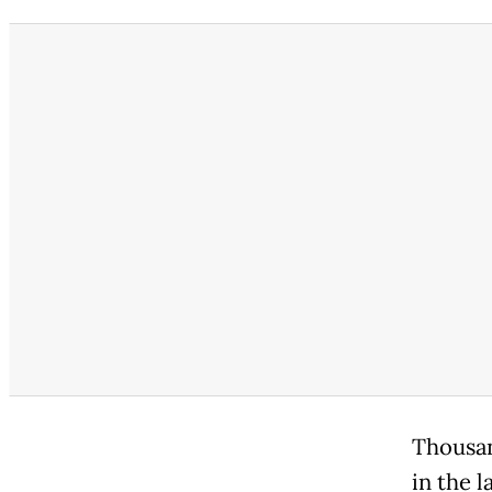
Thousan
in the 