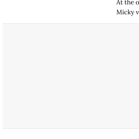
At the 
Micky v