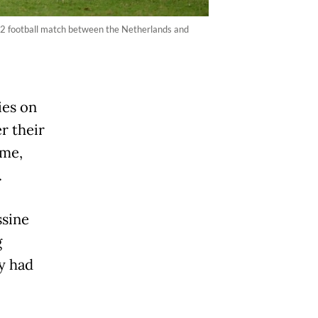
 32 football match between the Netherlands and
ies on
r their
ime,
.
ssine
g
y had