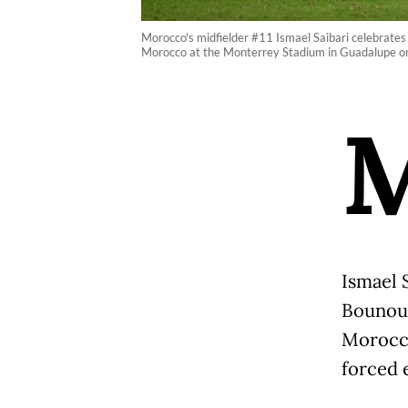
Morocco's midfielder #11 Ismael Saibari celebrates
Morocco at the Monterrey Stadium in Guadalupe on 
Ismael 
Bounou 
Morocco
forced 