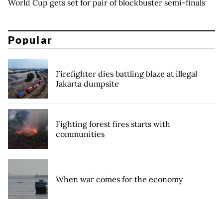
World Cup gets set for pair of blockbuster semi-finals
Popular
Firefighter dies battling blaze at illegal
Jakarta dumpsite
Fighting forest fires starts with
communities
When war comes for the economy