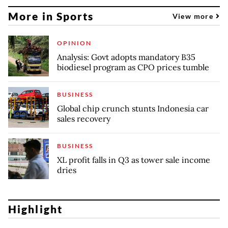
More in Sports
View more
OPINION
Analysis: Govt adopts mandatory B35
biodiesel program as CPO prices tumble
BUSINESS
Global chip crunch stunts Indonesia car
sales recovery
BUSINESS
XL profit falls in Q3 as tower sale income
dries
Highlight