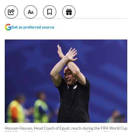
Set as preferred source
Hossam Hassan, Head Coach of Egypt, reacts during the FIFA World Cup