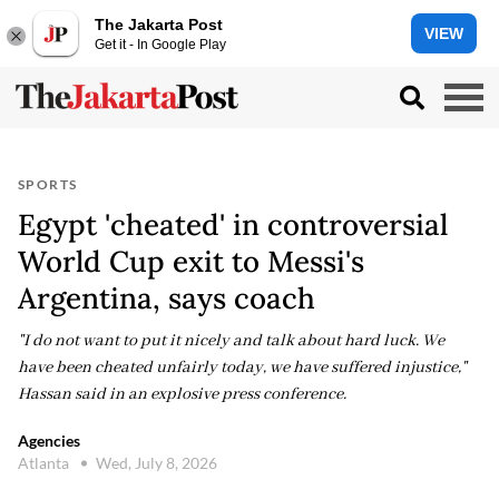
The Jakarta Post
VIEW
Get it - In Google Play
SPORTS
Egypt 'cheated' in controversial
World Cup exit to Messi's
Argentina, says coach
"I do not want to put it nicely and talk about hard luck. We
have been cheated unfairly today, we have suffered injustice,"
Hassan said in an explosive press conference.
Agencies
Atlanta
Wed, July 8, 2026