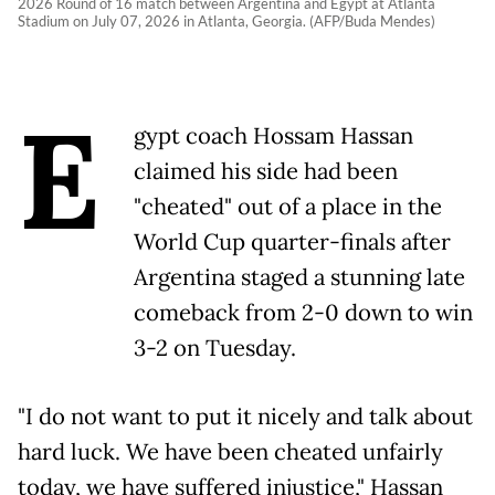
2026 Round of 16 match between Argentina and Egypt at Atlanta
Stadium on July 07, 2026 in Atlanta, Georgia. (AFP/Buda Mendes)
E
gypt coach Hossam Hassan
claimed his side had been
"cheated" out of a place in the
World Cup quarter-finals after
Argentina staged a stunning late
comeback from 2-0 down to win
3-2 on Tuesday.
"I do not want to put it nicely and talk about
hard luck. We have been cheated unfairly
today, we have suffered injustice," Hassan