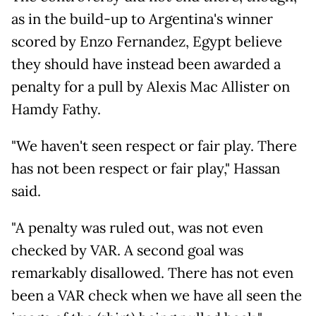
as in the build-up to Argentina's winner
scored by Enzo Fernandez, Egypt believe
they should have instead been awarded a
penalty for a pull by Alexis Mac Allister on
Hamdy Fathy.
"We haven't seen respect or fair play. There
has not been respect or fair play," Hassan
said.
"A penalty was ruled out, was not even
checked by VAR. A second goal was
remarkably disallowed. There has not even
been a VAR check when we have all seen the