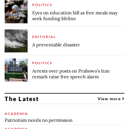
POLITICS
Eyes on education bill as free meals may
seek funding lifeline
EDITORIAL
A preventable disaster
POLITICS
Arrests over posts on Prabowo’s Iran
remark raise free speech alarm
The Latest
View more
ACADEMIA
Patriotism needs no permission
ACADEMIA