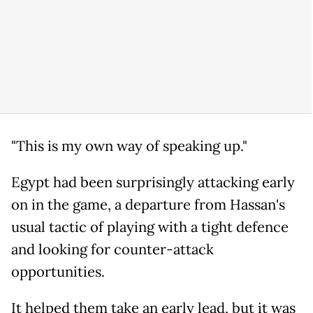
"This is my own way of speaking up."
Egypt had been surprisingly attacking early
on in the game, a departure from Hassan's
usual tactic of playing with a tight defence
and looking for counter-attack
opportunities.
It helped them take an early lead, but it was