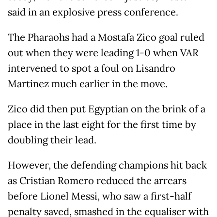
said in an explosive press conference.
The Pharaohs had a Mostafa Zico goal ruled
out when they were leading 1-0 when VAR
intervened to spot a foul on Lisandro
Martinez much earlier in the move.
Zico did then put Egyptian on the brink of a
place in the last eight for the first time by
doubling their lead.
However, the defending champions hit back
as Cristian Romero reduced the arrears
before Lionel Messi, who saw a first-half
penalty saved, smashed in the equaliser with