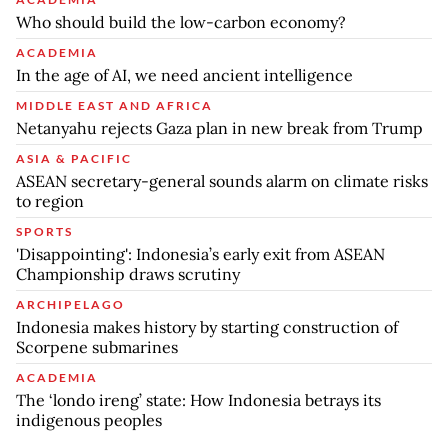
Who should build the low-carbon economy?
ACADEMIA
In the age of AI, we need ancient intelligence
MIDDLE EAST AND AFRICA
Netanyahu rejects Gaza plan in new break from Trump
ASIA & PACIFIC
ASEAN secretary-general sounds alarm on climate risks
to region
SPORTS
'Disappointing': Indonesia’s early exit from ASEAN
Championship draws scrutiny
ARCHIPELAGO
Indonesia makes history by starting construction of
Scorpene submarines
ACADEMIA
The ‘londo ireng’ state: How Indonesia betrays its
indigenous peoples