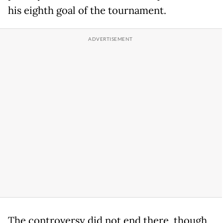
his eighth goal of the tournament.
The controversy did not end there, though,