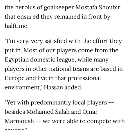
the heroics of goalkeeper Mostafa Shoubir
that ensured they remained in front by
halftime.
"I'm very, very satisfied with the effort they
put in. Most of our players come from the
Egyptian domestic league, while many
players in other national teams are based in
Europe and live in that professional
environment," Hassan added.
"Yet with predominantly local players --
besides Mohamed Salah and Omar
Marmoush -- we were able to compete with