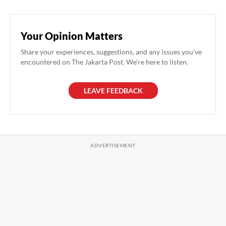
Your Opinion Matters
Share your experiences, suggestions, and any issues you've
encountered on The Jakarta Post. We're here to listen.
LEAVE FEEDBACK