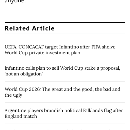
anyone."
Related Article
UEFA, CONCACAF target Infantino after FIFA shelve
World Cup private investment plan
Infantino calls plan to sell World Cup stake a proposal,
'not an obligation'
World Cup 2026: The great and the good, the bad and
the ugly
Argentine players brandish political Falklands flag after
England match