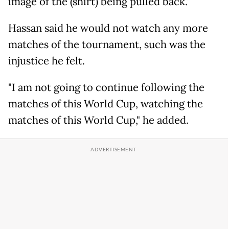
image of the (shirt) being pulled back."
Hassan said he would not watch any more
matches of the tournament, such was the
injustice he felt.
"I am not going to continue following the
matches of this World Cup, watching the
matches of this World Cup," he added.