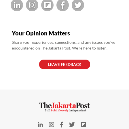
Your Opinion Matters
Share your experiences, suggestions, and any issues you've
encountered on The Jakarta Post. We're here to listen.
LEAVE FEEDBACK