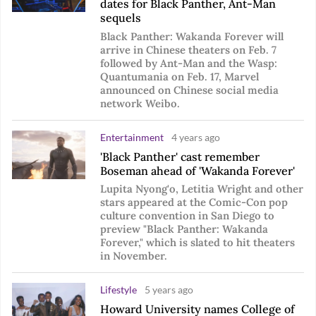
dates for Black Panther, Ant-Man
sequels
Black Panther: Wakanda Forever will
arrive in Chinese theaters on Feb. 7
followed by Ant-Man and the Wasp:
Quantumania on Feb. 17, Marvel
announced on Chinese social media
network Weibo.
Entertainment
4 years ago
'Black Panther' cast remember
Boseman ahead of 'Wakanda Forever'
Lupita Nyong'o, Letitia Wright and other
stars appeared at the Comic-Con pop
culture convention in San Diego to
preview "Black Panther: Wakanda
Forever," which is slated to hit theaters
in November.
Lifestyle
5 years ago
Howard University names College of