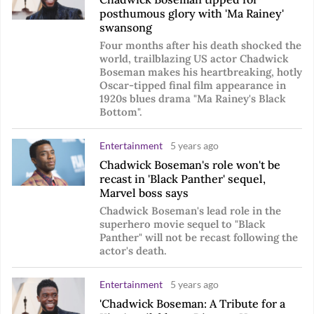
posthumous glory with 'Ma Rainey'
swansong
Four months after his death shocked the
world, trailblazing US actor Chadwick
Boseman makes his heartbreaking, hotly
Oscar-tipped final film appearance in
1920s blues drama "Ma Rainey's Black
Bottom".
Entertainment
5 years ago
Chadwick Boseman's role won't be
recast in 'Black Panther' sequel,
Marvel boss says
Chadwick Boseman's lead role in the
superhero movie sequel to "Black
Panther" will not be recast following the
actor's death.
Entertainment
5 years ago
'Chadwick Boseman: A Tribute for a