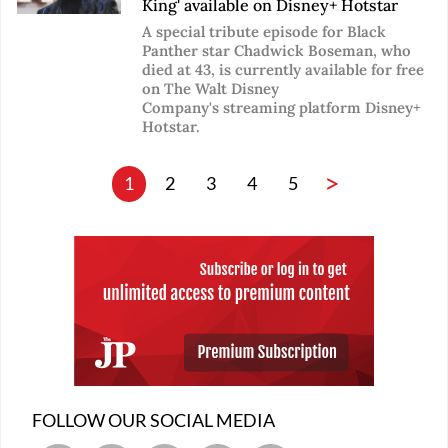
King' available on Disney+ Hotstar
A special tribute episode for Black
Panther star Chadwick Boseman, who
died at 43, is currently available for free
on The Walt Disney
Company's streaming platform Disney+
Hotstar.
>
1
2
3
4
5
FOLLOW OUR SOCIAL MEDIA