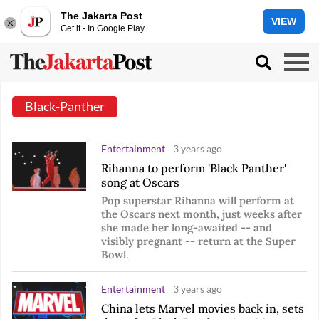
The Jakarta Post
VIEW
Get it - In Google Play
Black-Panther
Entertainment
3 years ago
Rihanna to perform 'Black Panther'
song at Oscars
Pop superstar Rihanna will perform at
the Oscars next month, just weeks after
she made her long-awaited -- and
visibly pregnant -- return at the Super
Bowl.
Entertainment
3 years ago
China lets Marvel movies back in, sets