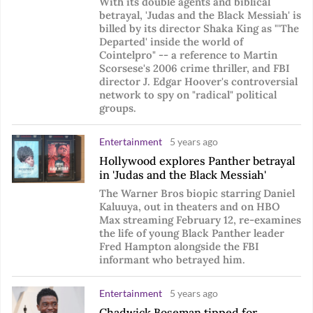
With its double agents and biblical
betrayal, 'Judas and the Black Messiah' is
billed by its director Shaka King as "'The
Departed' inside the world of
Cointelpro" -- a reference to Martin
Scorsese's 2006 crime thriller, and FBI
director J. Edgar Hoover's controversial
network to spy on "radical" political
groups.
Entertainment
5 years ago
Hollywood explores Panther betrayal
in 'Judas and the Black Messiah'
The Warner Bros biopic starring Daniel
Kaluuya, out in theaters and on HBO
Max streaming February 12, re-examines
the life of young Black Panther leader
Fred Hampton alongside the FBI
informant who betrayed him.
Entertainment
5 years ago
Chadwick Boseman tipped for