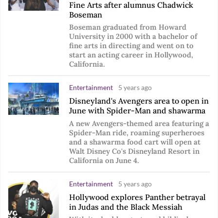
Fine Arts after alumnus Chadwick
Boseman
Boseman graduated from Howard
University in 2000 with a bachelor of
fine arts in directing and went on to
start an acting career in Hollywood,
California.
Entertainment
5 years ago
Disneyland's Avengers area to open in
June with Spider-Man and shawarma
A new Avengers-themed area featuring a
Spider-Man ride, roaming superheroes
and a shawarma food cart will open at
Walt Disney Co's Disneyland Resort in
California on June 4.
Entertainment
5 years ago
Hollywood explores Panther betrayal
in Judas and the Black Messiah