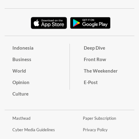
Indonesia
Deep Dive
Business
Front Row
World
The Weekender
Opinion
E-Post
Culture
Masthead
Paper Subscription
Cyber Media Guidelines
Privacy Policy