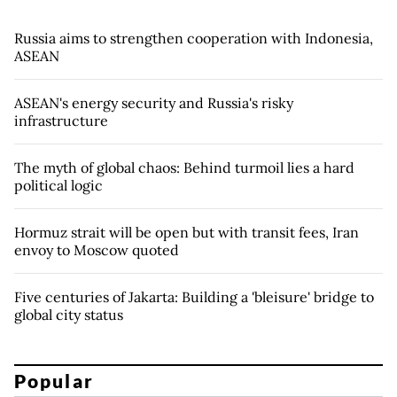
Russia aims to strengthen cooperation with Indonesia,
ASEAN
ASEAN's energy security and Russia's risky
infrastructure
The myth of global chaos: Behind turmoil lies a hard
political logic
Hormuz strait will be open but with transit fees, Iran
envoy to Moscow quoted
Five centuries of Jakarta: Building a 'bleisure' bridge to
global city status
Popular