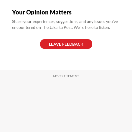
Your Opinion Matters
Share your experiences, suggestions, and any issues you've
encountered on The Jakarta Post. We're here to listen.
LEAVE FEEDBACK