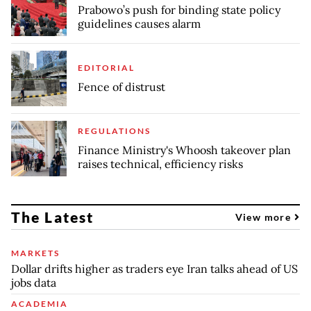
Prabowo’s push for binding state policy
guidelines causes alarm
EDITORIAL
Fence of distrust
REGULATIONS
Finance Ministry's Whoosh takeover plan
raises technical, efficiency risks
The Latest
View more
MARKETS
Dollar drifts higher as traders eye Iran talks ahead of US
jobs data
ACADEMIA