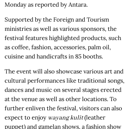
Monday as reported by Antara.
Supported by the Foreign and Tourism
ministries as well as various sponsors, the
festival features highlighted products, such
as coffee, fashion, accessories, palm oil,
cuisine and handicrafts in 85 booths.
The event will also showcase various art and
cultural performances like traditional songs,
dances and music on several stages erected
at the venue as well as other locations. To
further enliven the festival, visitors can also
expect to enjoy
wayang kulit
(leather
puppet) and gamelan shows, a fashion show