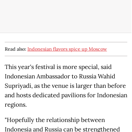
Read also:
Indonesian flavors spice up Moscow
This year's festival is more special, said
Indonesian Ambassador to Russia Wahid
Supriyadi, as the venue is larger than before
and hosts dedicated pavilions for Indonesian
regions.
"Hopefully the relationship between
Indonesia and Russia can be strengthened