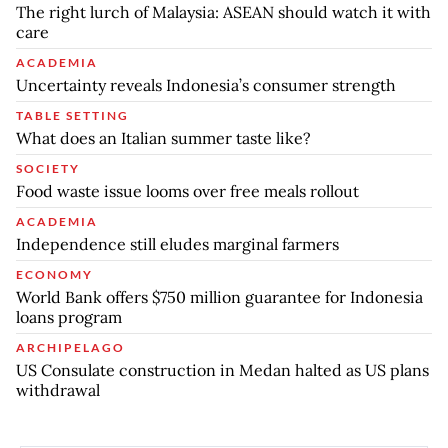
The right lurch of Malaysia: ASEAN should watch it with
care
ACADEMIA
Uncertainty reveals Indonesia’s consumer strength
TABLE SETTING
What does an Italian summer taste like?
SOCIETY
Food waste issue looms over free meals rollout
ACADEMIA
Independence still eludes marginal farmers
ECONOMY
World Bank offers $750 million guarantee for Indonesia
loans program
ARCHIPELAGO
US Consulate construction in Medan halted as US plans
withdrawal