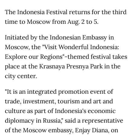
The Indonesia Festival returns for the third
time to Moscow from Aug. 2 to 5.
Initiated by the Indonesian Embassy in
Moscow, the "Visit Wonderful Indonesia:
Explore our Regions"-themed festival takes
place at the Krasnaya Presnya Park in the
city center.
"It is an integrated promotion event of
trade, investment, tourism and art and
culture as part of Indonesia's economic
diplomacy in Russia," said a representative
of the Moscow embassy, Enjay Diana, on