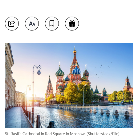
St. Basil's Cathedral in Red Square in Moscow. (Shutterstock/File)