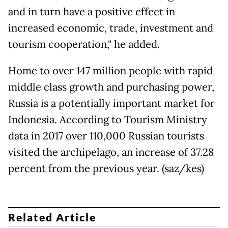
and in turn have a positive effect in
increased economic, trade, investment and
tourism cooperation," he added.
Home to over 147 million people with rapid
middle class growth and purchasing power,
Russia is a potentially important market for
Indonesia. According to Tourism Ministry
data in 2017 over 110,000 Russian tourists
visited the archipelago, an increase of 37.28
percent from the previous year. (saz/kes)
Related Article