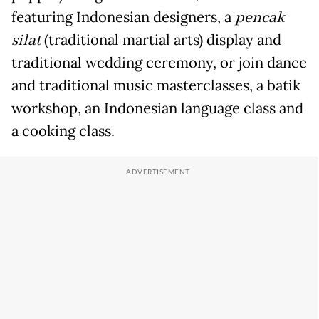
featuring Indonesian designers, a
pencak
silat
(traditional martial arts) display and
traditional wedding ceremony, or join dance
and traditional music masterclasses, a batik
workshop, an Indonesian language class and
a cooking class.