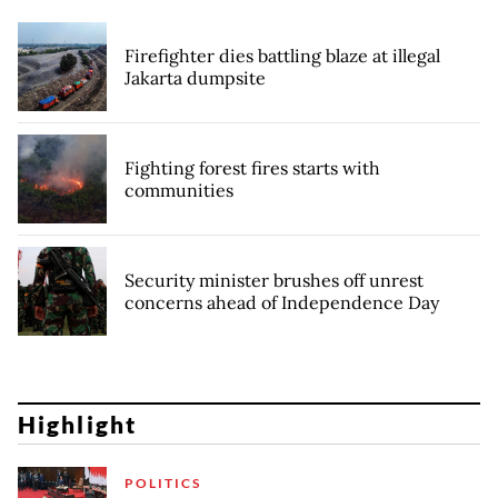
Firefighter dies battling blaze at illegal
Jakarta dumpsite
Fighting forest fires starts with
communities
Security minister brushes off unrest
concerns ahead of Independence Day
Highlight
POLITICS