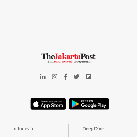
Indonesia
Deep Dive