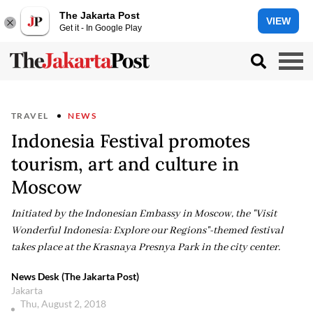
The Jakarta Post
VIEW
Get it - In Google Play
TRAVEL
NEWS
Indonesia Festival promotes
tourism, art and culture in
Moscow
Initiated by the Indonesian Embassy in Moscow, the "Visit
Wonderful Indonesia: Explore our Regions"-themed festival
takes place at the Krasnaya Presnya Park in the city center.
News Desk (The Jakarta Post)
Jakarta
Thu, August 2, 2018