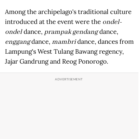
Among the archipelago's traditional culture
introduced at the event were the
ondel-
ondel
dance,
prampak gendang
dance,
enggang
dance,
mambri
dance, dances from
Lampung's West Tulang Bawang regency,
Jajar Gandrung and Reog Ponorogo.