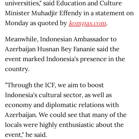
universities," said Education and Culture
Minister Muhadjir Effendy in a statement on
Monday as quoted by
kompas.com
.
Meanwhile, Indonesian Ambassador to
Azerbaijan Husnan Bey Fananie said the
event marked Indonesia's presence in the
country.
"Through the ICF, we aim to boost
Indonesia's cultural sector, as well as
economy and diplomatic relations with
Azerbaijan. We could see that many of the
locals were highly enthusiastic about the
event," he said.