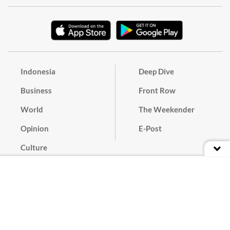
Indonesia
Deep Dive
Business
Front Row
World
The Weekender
Opinion
E-Post
Culture
Masthead
Paper Subscription
Cyber Media Guidelines
Privacy Policy
Contact
Discussion Guideline