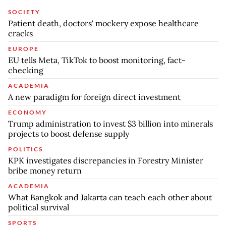
SOCIETY
Patient death, doctors' mockery expose healthcare
cracks
EUROPE
EU tells Meta, TikTok to boost monitoring, fact-
checking
ACADEMIA
A new paradigm for foreign direct investment
ECONOMY
Trump administration to invest $3 billion into minerals
projects to boost defense supply
POLITICS
KPK investigates discrepancies in Forestry Minister
bribe money return
ACADEMIA
What Bangkok and Jakarta can teach each other about
political survival
SPORTS