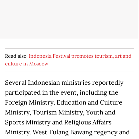
Read also:
Indonesia Festival promotes tourism, art and
culture in Moscow
Several Indonesian ministries reportedly
participated in the event, including the
Foreign Ministry, Education and Culture
Ministry, Tourism Ministry, Youth and
Sports Ministry and Religious Affairs
Ministry. West Tulang Bawang regency and