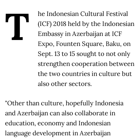
T
he Indonesian Cultural Festival
(ICF) 2018 held by the Indonesian
Embassy in Azerbaijan at ICF
Expo, Founten Square, Baku, on
Sept. 13 to 15 sought to not only
strengthen cooperation between
the two countries in culture but
also other sectors.
"Other than culture, hopefully Indonesia
and Azerbaijan can also collaborate in
education, economy and Indonesian
language development in Azerbaijan