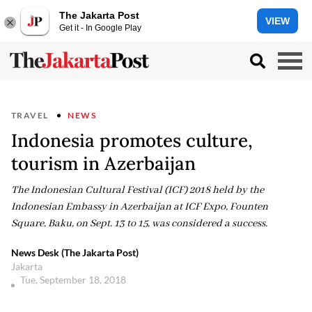
The Jakarta Post
VIEW
Get it - In Google Play
TRAVEL
NEWS
Indonesia promotes culture,
tourism in Azerbaijan
The Indonesian Cultural Festival (ICF) 2018 held by the
Indonesian Embassy in Azerbaijan at ICF Expo, Founten
Square, Baku, on Sept. 13 to 15, was considered a success.
News Desk (The Jakarta Post)
Jakarta
Tue, September 18, 2018