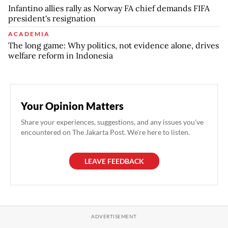
Infantino allies rally as Norway FA chief demands FIFA
president's resignation
ACADEMIA
The long game: Why politics, not evidence alone, drives
welfare reform in Indonesia
Your Opinion Matters
Share your experiences, suggestions, and any issues you've
encountered on The Jakarta Post. We're here to listen.
LEAVE FEEDBACK