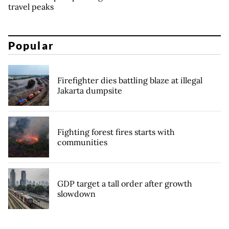
travel peaks
Popular
Firefighter dies battling blaze at illegal
Jakarta dumpsite
Fighting forest fires starts with
communities
GDP target a tall order after growth
slowdown