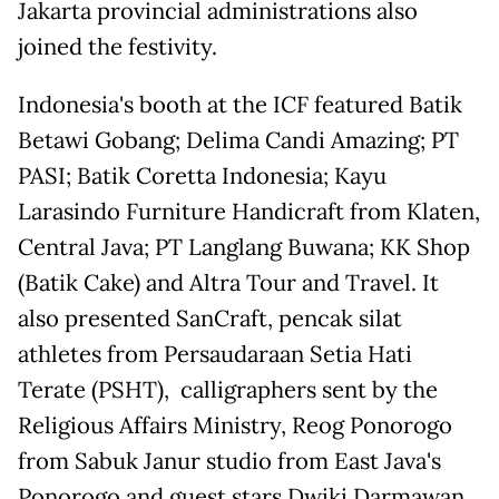
Jakarta provincial administrations also
joined the festivity.
Indonesia's booth at the ICF featured Batik
Betawi Gobang; Delima Candi Amazing; PT
PASI; Batik Coretta Indonesia; Kayu
Larasindo Furniture Handicraft from Klaten,
Central Java; PT Langlang Buwana; KK Shop
(Batik Cake) and Altra Tour and Travel. It
also presented SanCraft, pencak silat
athletes from Persaudaraan Setia Hati
Terate (PSHT), calligraphers sent by the
Religious Affairs Ministry, Reog Ponorogo
from Sabuk Janur studio from East Java's
Ponorogo and guest stars Dwiki Darmawan,