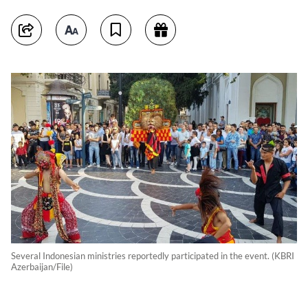
Several Indonesian ministries reportedly participated in the event. (KBRI
Azerbaijan/File)