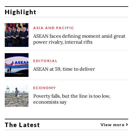
Highlight
ASIA AND PACIFIC
ASEAN faces defining moment amid great
power rivalry, internal rifts
EDITORIAL
ASEAN at 59, time to deliver
ECONOMY
Poverty falls, but the line is too low,
economists say
The Latest
View more