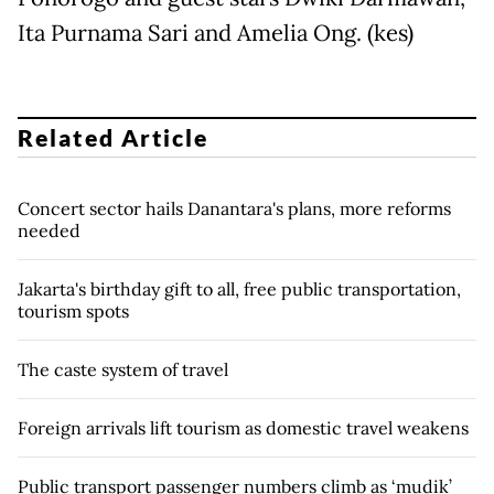
Ita Purnama Sari and Amelia Ong. (kes)
Related Article
Concert sector hails Danantara's plans, more reforms
needed
Jakarta's birthday gift to all, free public transportation,
tourism spots
The caste system of travel
Foreign arrivals lift tourism as domestic travel weakens
Public transport passenger numbers climb as ‘mudik’